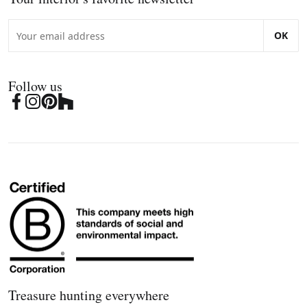
OK
Follow us
Treasure hunting everywhere