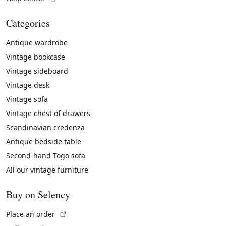
Categories
Antique wardrobe
Vintage bookcase
Vintage sideboard
Vintage desk
Vintage sofa
Vintage chest of drawers
Scandinavian credenza
Antique bedside table
Second-hand Togo sofa
All our vintage furniture
Buy on Selency
(External link)
Place an order