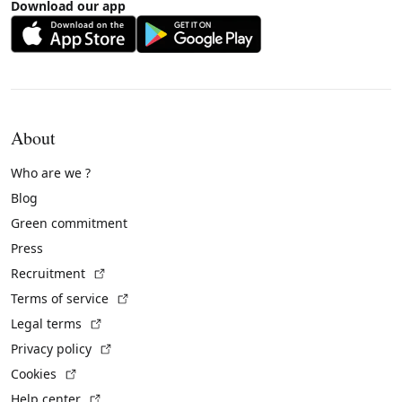
Download our app
About
Who are we ?
Blog
Green commitment
Press
(External link)
Recruitment
(External link)
Terms of service
(External link)
Legal terms
(External link)
Privacy policy
(External link)
Cookies
(External link)
Help center