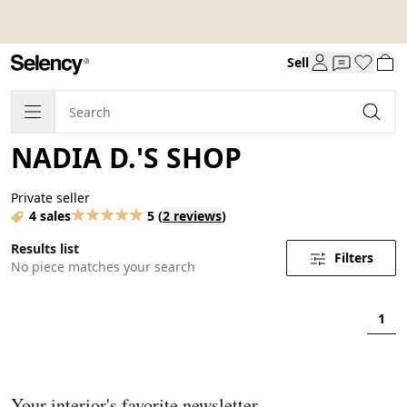
Sell
NADIA D.'S SHOP
Private seller
4 sales
5
(
2 reviews
)
Results list
Filters
No piece matches your search
1
Your interior's favorite newsletter