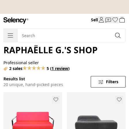
Sell
RAPHAËLLE G.'S SHOP
Professional seller
2 sales
5
(
1 review
)
Results list
Filters
20 unique, hand-picked pieces