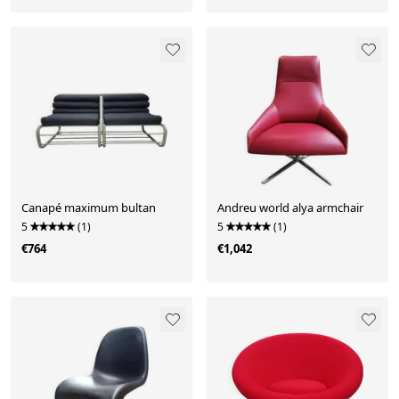
Canapé maximum bultan
Andreu world alya armchair
5
(1)
5
(1)
€764
€1,042