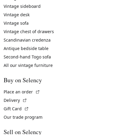
Vintage sideboard
Vintage desk
Vintage sofa
Vintage chest of drawers
Scandinavian credenza
Antique bedside table
Second-hand Togo sofa
All our vintage furniture
Buy on Selency
(External link)
Place an order
(External link)
Delivery
(External link)
Gift Card
Our trade program
Sell on Selency