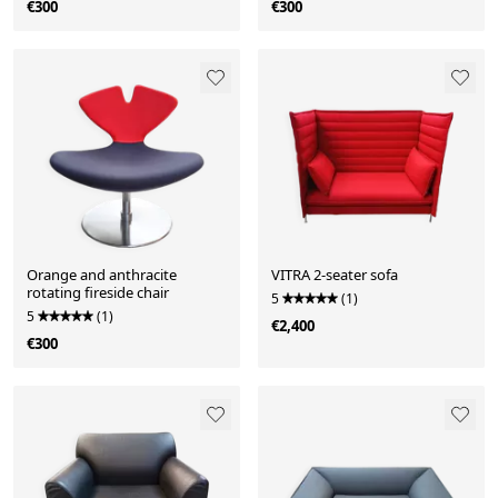
€300
€300
Orange and anthracite
VITRA 2-seater sofa
rotating fireside chair
5
(1)
5
(1)
€2,400
€300