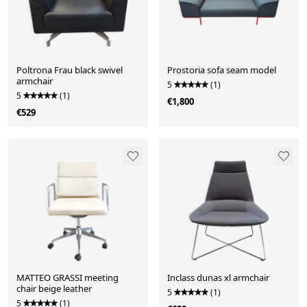
Poltrona Frau black swivel
Prostoria sofa seam model
armchair
5
(1)
5
(1)
€1,800
€529
MATTEO GRASSI meeting
Inclass dunas xl armchair
chair beige leather
5
(1)
5
(1)