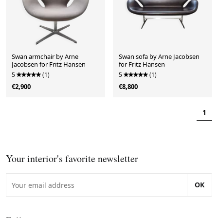
Swan armchair by Arne
Swan sofa by Arne Jacobsen
Jacobsen for Fritz Hansen
for Fritz Hansen
5
(1)
5
(1)
€2,900
€8,800
1
Your interior's favorite newsletter
OK