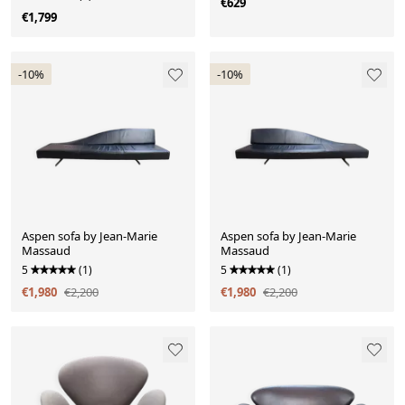
€629
€1,799
-10%
-10%
Aspen sofa by Jean-Marie
Aspen sofa by Jean-Marie
Massaud
Massaud
5
(1)
5
(1)
€1,980
€2,200
€1,980
€2,200