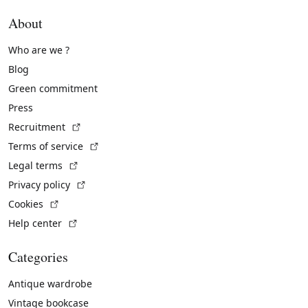
About
Who are we ?
Blog
Green commitment
Press
(External link)
Recruitment
(External link)
Terms of service
(External link)
Legal terms
(External link)
Privacy policy
(External link)
Cookies
(External link)
Help center
Categories
Antique wardrobe
Vintage bookcase