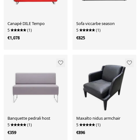
Canapé DILE Tempo
Sofa viccarbe season
5
(1)
5
(1)
€1,078
€825
Banquette pedrali host
Maxalto nidus armchair
5
(1)
5
(1)
€359
€896