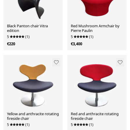
Black Panton chair Vitra
Red Mushroom Armchair by
edition
Pierre Paulin
5
(1)
5
(1)
€220
€3,400
Yellow and anthracite rotating
Red and anthracite rotating
fireside chair
fireside chair
5
(1)
5
(1)