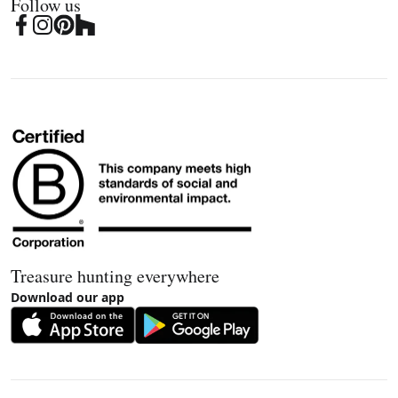
Follow us
Treasure hunting everywhere
Download our app