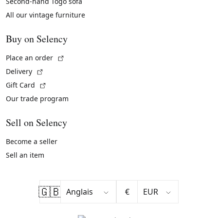
Second-hand Togo sofa
All our vintage furniture
Buy on Selency
(External link)
Place an order
(External link)
Delivery
(External link)
Gift Card
Our trade program
Sell on Selency
Become a seller
Sell an item
🇬🇧
€