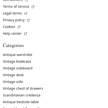
(External link)
Terms of service
(External link)
Legal terms
(External link)
Privacy policy
(External link)
Cookies
(External link)
Help center
Categories
Antique wardrobe
Vintage bookcase
Vintage sideboard
Vintage desk
Vintage sofa
Vintage chest of drawers
Scandinavian credenza
Antique bedside table