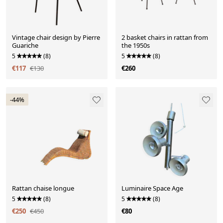
Vintage chair design by Pierre
2 basket chairs in rattan from
Guariche
the 1950s
5
(8)
5
(8)
€117
€130
€260
-44%
Rattan chaise longue
Luminaire Space Age
5
(8)
5
(8)
€250
€450
€80