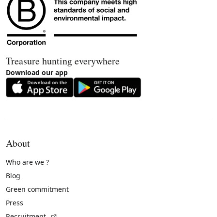
Treasure hunting everywhere
Download our app
About
Who are we ?
Blog
Green commitment
Press
(External link)
Recruitment