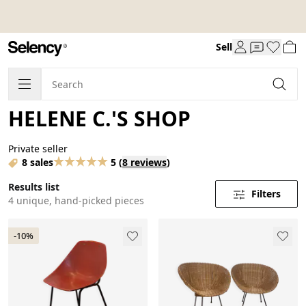
Sell
HELENE C.'S SHOP
Private seller
8 sales
5
(
8 reviews
)
Results list
Filters
4 unique, hand-picked pieces
-10%