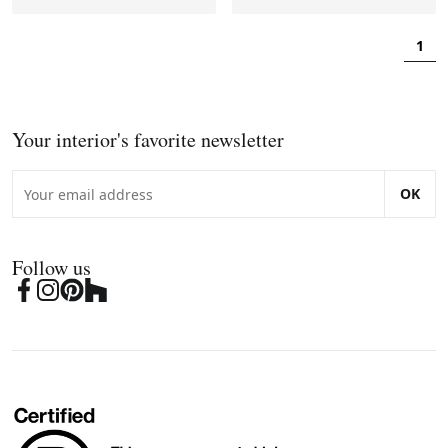
1
Your interior's favorite newsletter
OK
Follow us