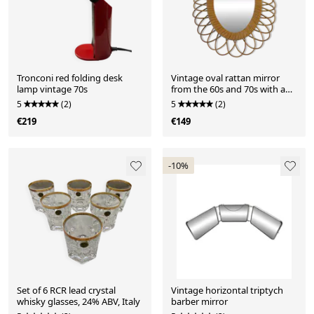
Tronconi red folding desk
Vintage oval rattan mirror
lamp vintage 70s
from the 60s and 70s with a
rosette
5
(2)
5
(2)
€219
€149
-10%
Set of 6 RCR lead crystal
Vintage horizontal triptych
whisky glasses, 24% ABV, Italy
barber mirror