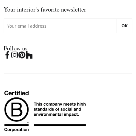
Your interior's favorite newsletter
OK
Follow us