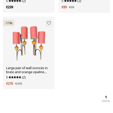
5
(2)
5
(2)
€239
€89
€99
-11%
Large pair of wall sconces in
brass and orange opaline
glass
5
(2)
€270
€305
1