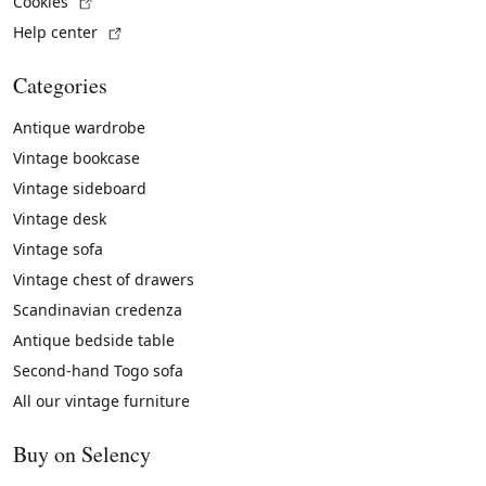
(External link)
Cookies
(External link)
Help center
Categories
Antique wardrobe
Vintage bookcase
Vintage sideboard
Vintage desk
Vintage sofa
Vintage chest of drawers
Scandinavian credenza
Antique bedside table
Second-hand Togo sofa
All our vintage furniture
Buy on Selency