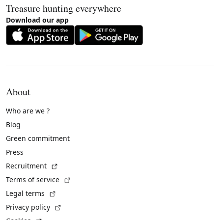
Treasure hunting everywhere
Download our app
About
Who are we ?
Blog
Green commitment
Press
(External link)
Recruitment
(External link)
Terms of service
(External link)
Legal terms
(External link)
Privacy policy