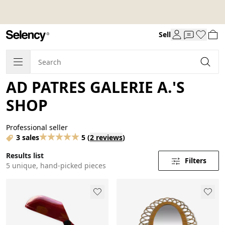
Sell
AD PATRES GALERIE A.'S
SHOP
Professional seller
3 sales
5
(
2 reviews
)
Results list
Filters
5 unique, hand-picked pieces