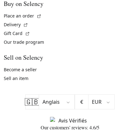
Buy on Selency
(External link)
Place an order
(External link)
Delivery
(External link)
Gift Card
Our trade program
Sell on Selency
Become a seller
Sell an item
🇬🇧
€
Our customers' reviews: 4.6/5