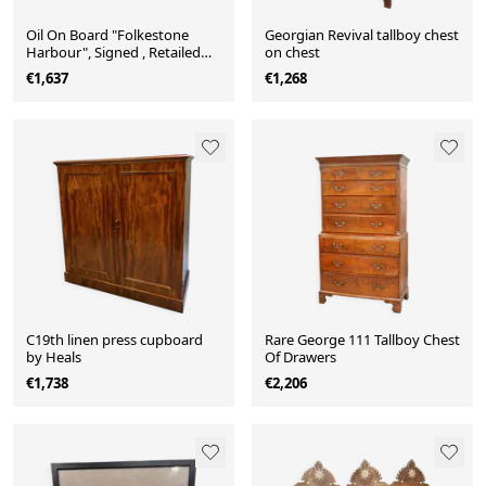
Oil On Board "Folkestone
Georgian Revival tallboy chest
Harbour", Signed , Retailed
on chest
Liberty & Co
€1,637
€1,268
C19th linen press cupboard
Rare George 111 Tallboy Chest
by Heals
Of Drawers
€1,738
€2,206