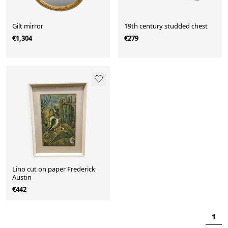
Gilt mirror
19th century studded chest
€1,304
€279
Lino cut on paper Frederick
Austin
€442
1