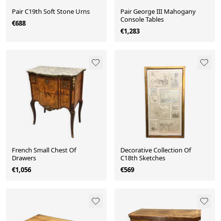
Pair C19th Soft Stone Urns
Pair George III Mahogany
Console Tables
€688
€1,283
French Small Chest Of
Decorative Collection Of
Drawers
C18th Sketches
€1,056
€569