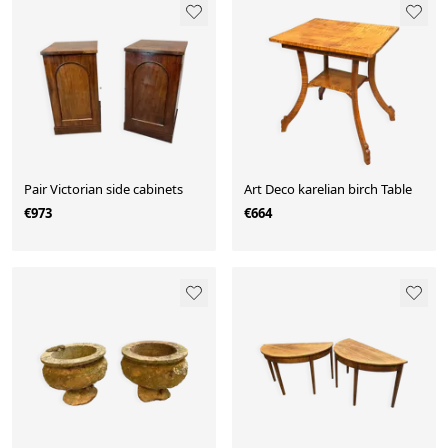
Pair Victorian side cabinets
Art Deco karelian birch Table
€973
€664