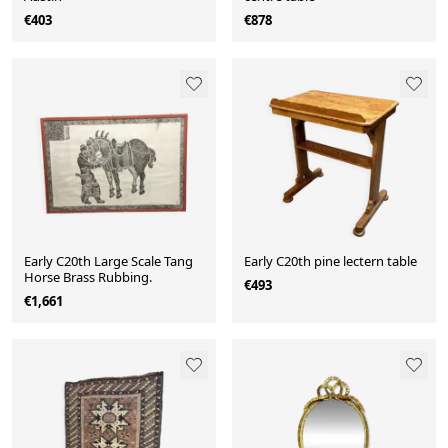
€403
€878
Early C20th Large Scale Tang
Early C20th pine lectern table
Horse Brass Rubbing.
€493
€1,661