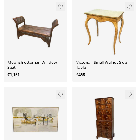
Moorish ottoman Window
Victorian Small Walnut Side
Seat
Table
€1,151
€458