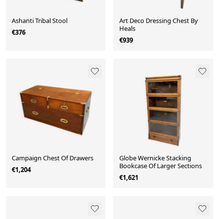
Ashanti Tribal Stool
Art Deco Dressing Chest By
Heals
€376
€939
Campaign Chest Of Drawers
Globe Wernicke Stacking
Bookcase Of Larger Sections
€1,204
€1,621