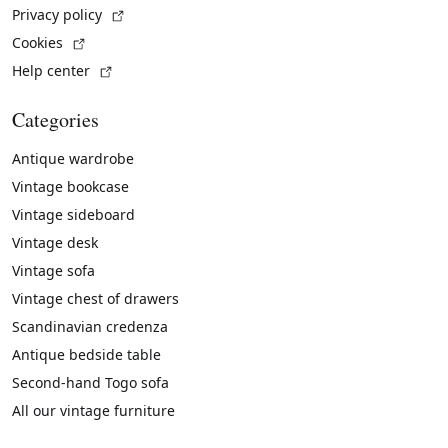
(External link)
Privacy policy
(External link)
Cookies
(External link)
Help center
Categories
Antique wardrobe
Vintage bookcase
Vintage sideboard
Vintage desk
Vintage sofa
Vintage chest of drawers
Scandinavian credenza
Antique bedside table
Second-hand Togo sofa
All our vintage furniture