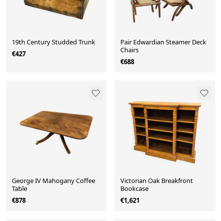
19th Century Studded Trunk
Pair Edwardian Steamer Deck
Chairs
€427
€688
George IV Mahogany Coffee
Victorian Oak Breakfront
Table
Bookcase
€878
€1,621