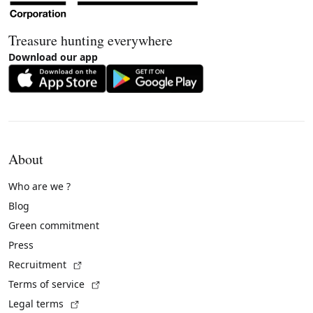
Treasure hunting everywhere
Download our app
About
Who are we ?
Blog
Green commitment
Press
(External link)
Recruitment
(External link)
Terms of service
(External link)
Legal terms