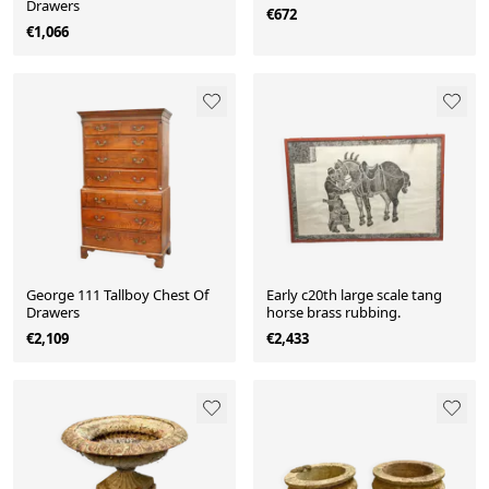
Drawers
€672
€1,066
George 111 Tallboy Chest Of
Early c20th large scale tang
Drawers
horse brass rubbing.
€2,109
€2,433