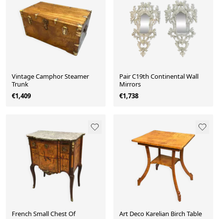
Vintage Camphor Steamer
Pair C19th Continental Wall
Trunk
Mirrors
€1,409
€1,738
French Small Chest Of
Art Deco Karelian Birch Table