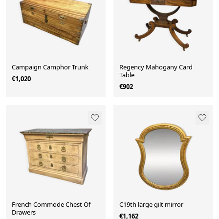
Campaign Camphor Trunk
Regency Mahogany Card
Table
€1,020
€902
French Commode Chest Of
C19th large gilt mirror
Drawers
€1,162