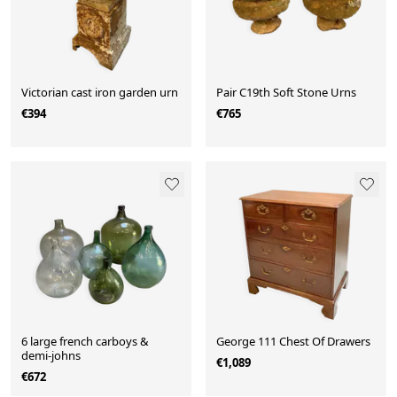
Victorian cast iron garden urn
Pair C19th Soft Stone Urns
€394
€765
6 large french carboys &
George 111 Chest Of Drawers
demi-johns
€1,089
€672