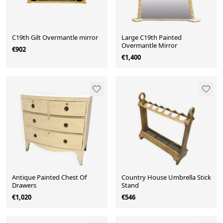
C19th Gilt Overmantle mirror
Large C19th Painted
Overmantle Mirror
€902
€1,400
Antique Painted Chest Of
Country House Umbrella Stick
Drawers
Stand
€1,020
€546