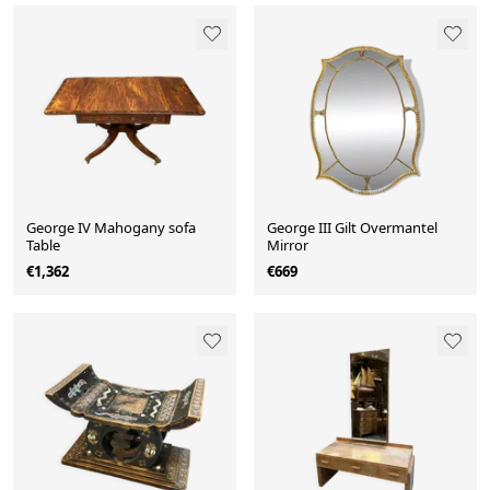
George IV Mahogany sofa
George III Gilt Overmantel
Table
Mirror
€1,362
€669