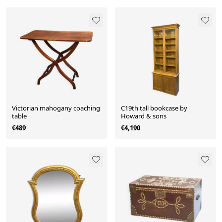
Victorian mahogany coaching
C19th tall bookcase by
table
Howard & sons
€489
€4,190