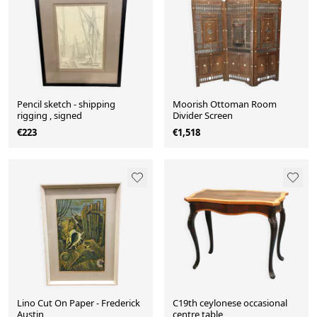
Pencil sketch - shipping
Moorish Ottoman Room
rigging , signed
Divider Screen
€223
€1,518
Lino Cut On Paper - Frederick
C19th ceylonese occasional
Austin
centre table