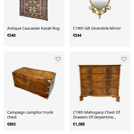
Antique Caucasian Kazak Rug
C19th Gilt Girandole Mirror
€540
€544
Campaign camphor trunk
C19th Mahogany Chest Of
chest
Drawers Of Serpentine
Outline
€893
€1,088