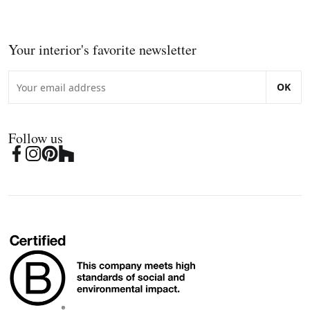
Your interior's favorite newsletter
OK
Follow us