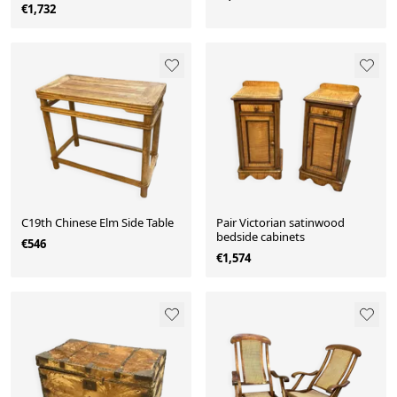
€1,732
C19th Chinese Elm Side Table
Pair Victorian satinwood
bedside cabinets
€546
€1,574