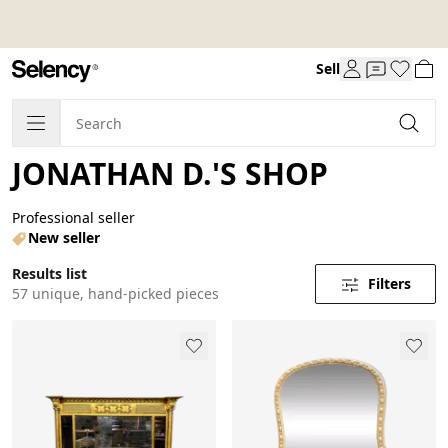
Sell
JONATHAN D.'S SHOP
Professional seller
New seller
Results list
Filters
57 unique, hand-picked pieces