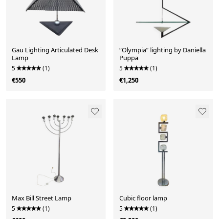
Gau Lighting Articulated Desk
“Olympia” lighting by Daniella
Lamp
Puppa
5
(1)
5
(1)
€550
€1,250
Max Bill Street Lamp
Cubic floor lamp
5
(1)
5
(1)