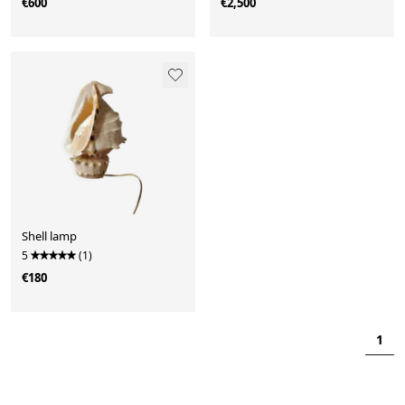
€600
€2,500
Shell lamp
5
(1)
€180
1