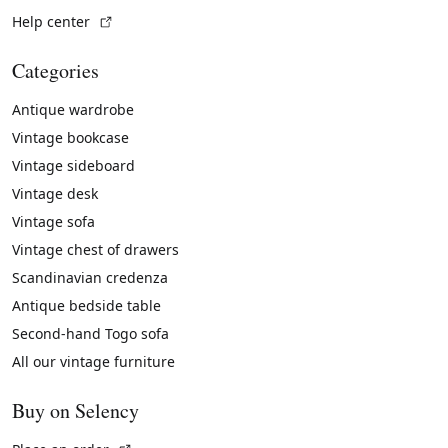
(External link)
Help center
Categories
Antique wardrobe
Vintage bookcase
Vintage sideboard
Vintage desk
Vintage sofa
Vintage chest of drawers
Scandinavian credenza
Antique bedside table
Second-hand Togo sofa
All our vintage furniture
Buy on Selency