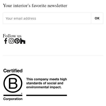
Your interior's favorite newsletter
OK
Follow us