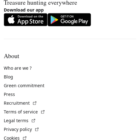
Treasure hunting everywhere
Download our app
About
Who are we ?
Blog
Green commitment
Press
(External link)
Recruitment
(External link)
Terms of service
(External link)
Legal terms
(External link)
Privacy policy
(External link)
Cookies