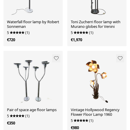
Waterfall floor lamp by Robert
Toni Zucherri floor lamp with
Sonneman
Murano globes for Venini
5
(1)
5
(1)
€720
€1,970
Pair of space age floor lamps
Vintage Hollywood Regency
Flower Floor Lamp 1960
5
(1)
5
(1)
€350
€980