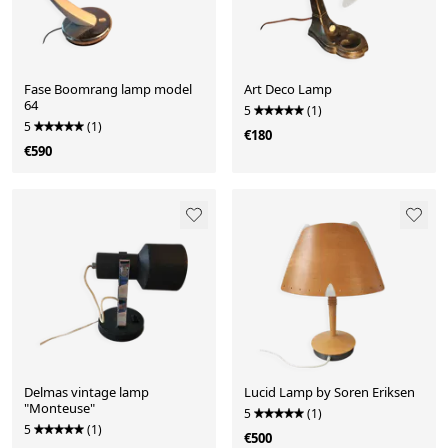
Fase Boomrang lamp model
Art Deco Lamp
64
5
(1)
5
(1)
€180
€590
Delmas vintage lamp
Lucid Lamp by Soren Eriksen
"Monteuse"
5
(1)
5
(1)
€500