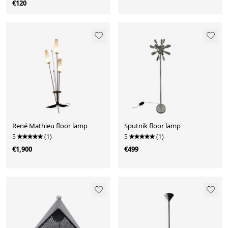
€120
René Mathieu floor lamp
Sputnik floor lamp
5
(1)
5
(1)
€1,900
€499