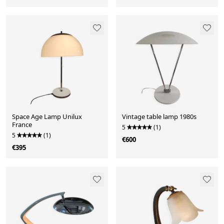
Space Age Lamp Unilux
Vintage table lamp 1980s
France
5
(1)
5
(1)
€600
€395