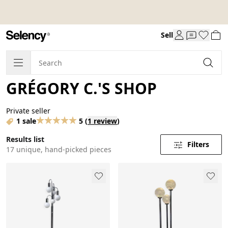
Sell
GRÉGORY C.'S SHOP
Private seller
1 sale
5
(
1 review
)
Results list
Filters
17 unique, hand-picked pieces