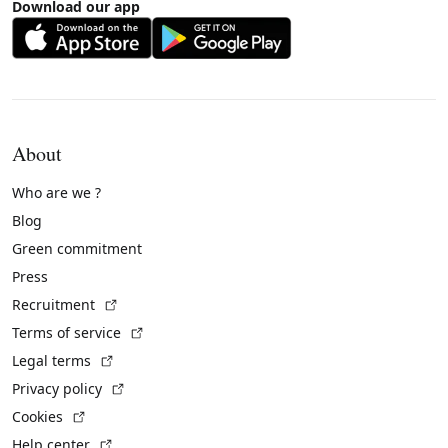
Download our app
About
Who are we ?
Blog
Green commitment
Press
(External link)
Recruitment
(External link)
Terms of service
(External link)
Legal terms
(External link)
Privacy policy
(External link)
Cookies
(External link)
Help center