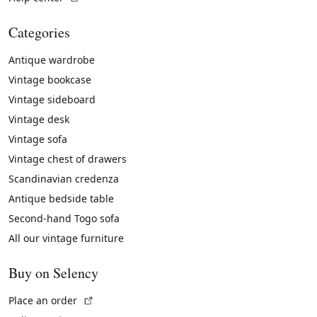
Categories
Antique wardrobe
Vintage bookcase
Vintage sideboard
Vintage desk
Vintage sofa
Vintage chest of drawers
Scandinavian credenza
Antique bedside table
Second-hand Togo sofa
All our vintage furniture
Buy on Selency
(External link)
Place an order