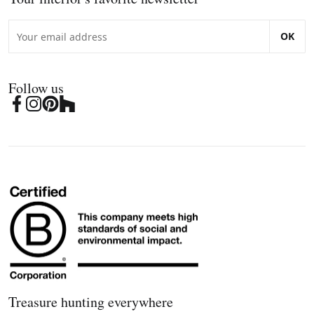
OK
Follow us
Treasure hunting everywhere