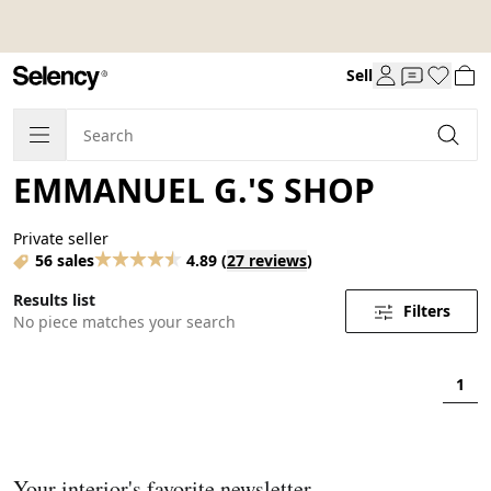
Sell
EMMANUEL G.'S SHOP
Private seller
56 sales
4.89
(
27 reviews
)
Results list
Filters
No piece matches your search
1
Your interior's favorite newsletter