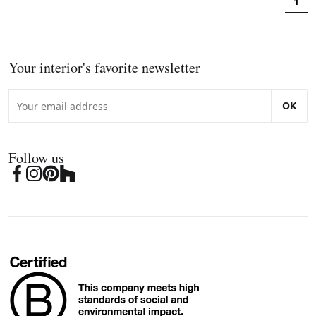
1
Your interior's favorite newsletter
OK
Follow us