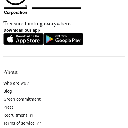
Treasure hunting everywhere
Download our app
About
Who are we ?
Blog
Green commitment
Press
(External link)
Recruitment
(External link)
Terms of service