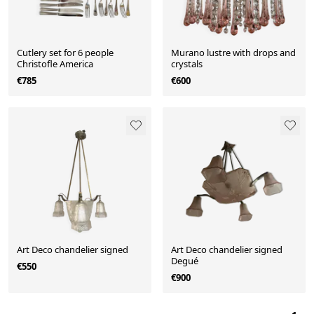
Cutlery set for 6 people
Murano lustre with drops and
Christofle America
crystals
€785
€600
Art Deco chandelier signed
Art Deco chandelier signed
Degué
€550
€900