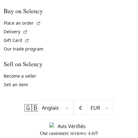
Buy on Selency
(External link)
Place an order
(External link)
Delivery
(External link)
Gift Card
Our trade program
Sell on Selency
Become a seller
Sell an item
🇬🇧
€
Our customers' reviews: 4.6/5