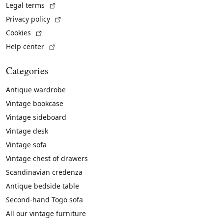
(External link)
Legal terms
(External link)
Privacy policy
(External link)
Cookies
(External link)
Help center
Categories
Antique wardrobe
Vintage bookcase
Vintage sideboard
Vintage desk
Vintage sofa
Vintage chest of drawers
Scandinavian credenza
Antique bedside table
Second-hand Togo sofa
All our vintage furniture