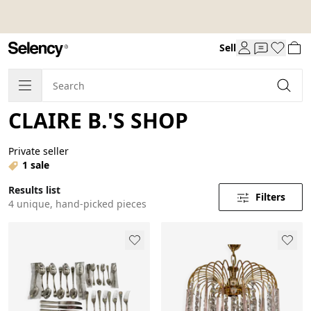
Sell
CLAIRE B.'S SHOP
Private seller
1 sale
Results list
Filters
4 unique, hand-picked pieces