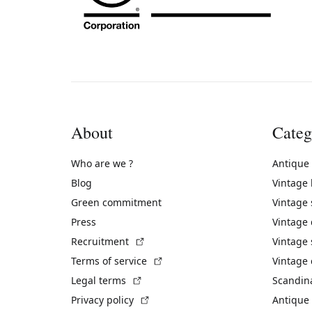
About
Categ
Who are we ?
Antique
Blog
Vintage
Green commitment
Vintage
Press
Vintage
(External link)
Recruitment
Vintage 
(External link)
Terms of service
Vintage 
(External link)
Legal terms
Scandin
(External link)
Privacy policy
Antique 