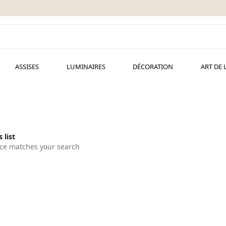
ASSISES
LUMINAIRES
DÉCORATION
ART DE 
 list
ce matches your search