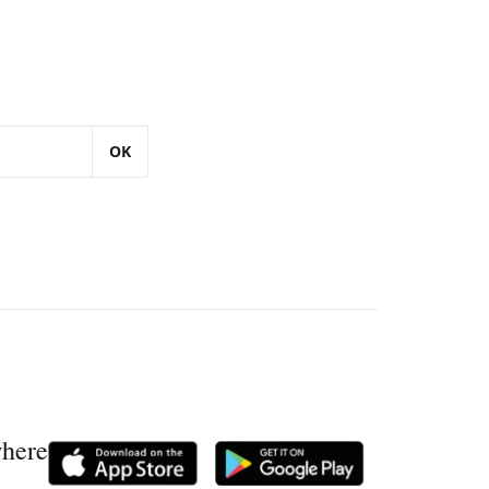
OK
where