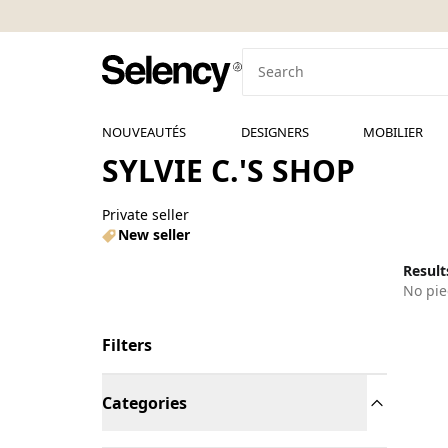
NOUVEAUTÉS
DESIGNERS
MOBILIER
SYLVIE C.'S SHOP
Private seller
New seller
Results
No pie
Filters
Categories