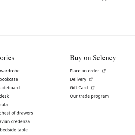
ories
Buy on Selency
(External link)
 wardrobe
Place an order
(External link)
 bookcase
Delivery
(External link)
 sideboard
Gift Card
 desk
Our trade program
sofa
chest of drawers
avian credenza
bedside table