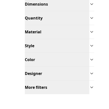
Dimensions
Quantity
Material
Style
Color
Designer
More filters