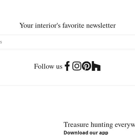
Your interior's favorite newsletter
Follow us
Treasure hunting every
Download our app