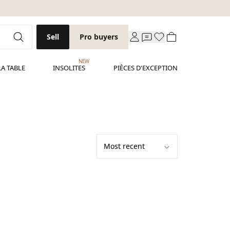
Sell
Pro buyers
NEW
LA TABLE
INSOLITES
PIÈCES D'EXCEPTION