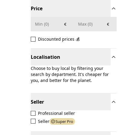
Price
€
€
Discounted prices 💰
Localisation
Choose to buy local by filtering your
search by department. It's cheaper for
you, and better for the planet.
Seller
Professional seller
Seller
Super Pro