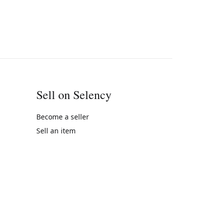
Sell on Selency
Become a seller
Sell an item