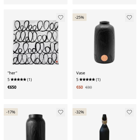
-25%
"her"
Vase
5
(1)
5
(1)
€650
€60
€80
-17%
-32%