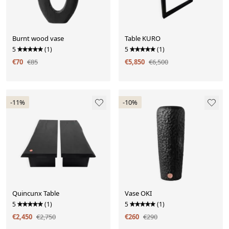
Burnt wood vase
Table KURO
5
(1)
5
(1)
€70
€85
€5,850
€6,500
-11%
-10%
Quincunx Table
Vase OKI
5
(1)
5
(1)
€2,450
€2,750
€260
€290