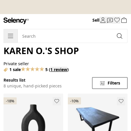
Sell
KAREN O.'S SHOP
Private seller
1 sale
5
(
1 review
)
Results list
Filters
8 unique, hand-picked pieces
-18%
-10%