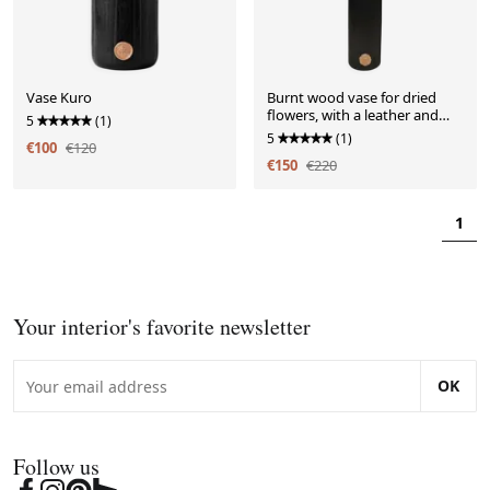
Vase Kuro
Burnt wood vase for dried
flowers, with a leather and
5
(1)
brass handle.
5
(1)
€100
€120
€150
€220
1
Your interior's favorite newsletter
OK
Follow us