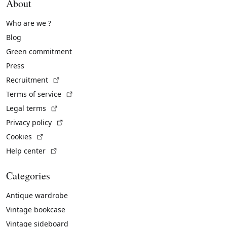
About
Who are we ?
Blog
Green commitment
Press
(External link)
Recruitment
(External link)
Terms of service
(External link)
Legal terms
(External link)
Privacy policy
(External link)
Cookies
(External link)
Help center
Categories
Antique wardrobe
Vintage bookcase
Vintage sideboard