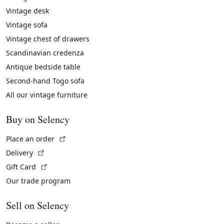
Vintage desk
Vintage sofa
Vintage chest of drawers
Scandinavian credenza
Antique bedside table
Second-hand Togo sofa
All our vintage furniture
Buy on Selency
(External link)
Place an order
(External link)
Delivery
(External link)
Gift Card
Our trade program
Sell on Selency