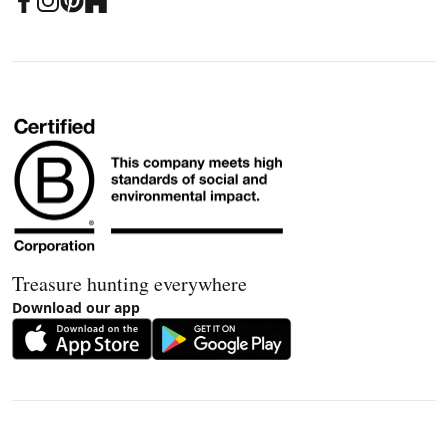
Treasure hunting everywhere
Download our app