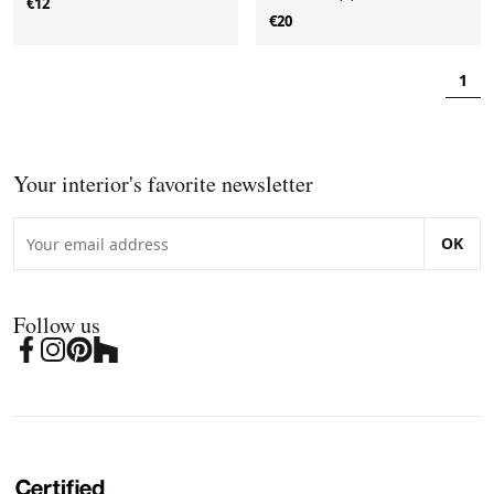
€12
€20
1
Your interior's favorite newsletter
OK
Follow us