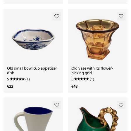
Old small bowl cup appetizer
Old vase with its flower-
dish
picking grid
5
(1)
5
(1)
€22
€48