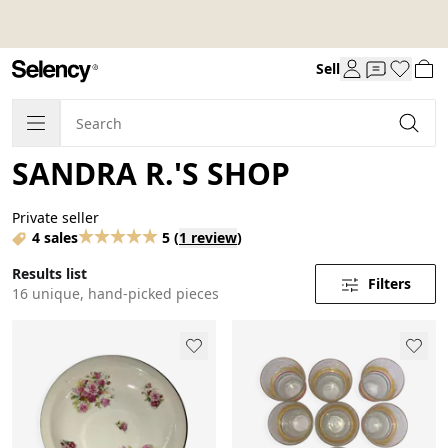
Sell
SANDRA R.'S SHOP
Private seller
4 sales
5
(
1 review
)
Results list
Filters
16 unique, hand-picked pieces