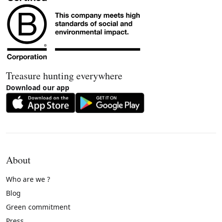
Treasure hunting everywhere
Download our app
About
Who are we ?
Blog
Green commitment
Press