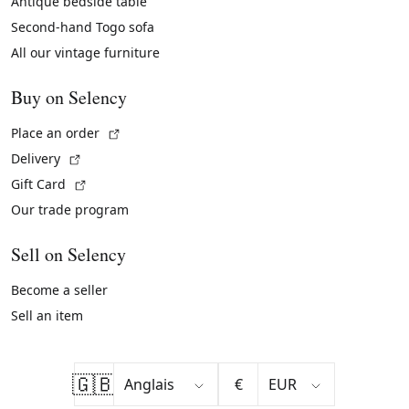
Antique bedside table
Second-hand Togo sofa
All our vintage furniture
Buy on Selency
(External link)
Place an order
(External link)
Delivery
(External link)
Gift Card
Our trade program
Sell on Selency
Become a seller
Sell an item
🇬🇧
€