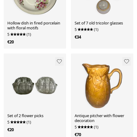
Hollow dish in fired porcelain
Set of 7 old tricolor glasses
with floral motifs
5
(1)
5
(1)
€34
€20
Set of 2 flower picks
Antique pitcher with flower
decoration
5
(1)
5
(1)
€20
€70