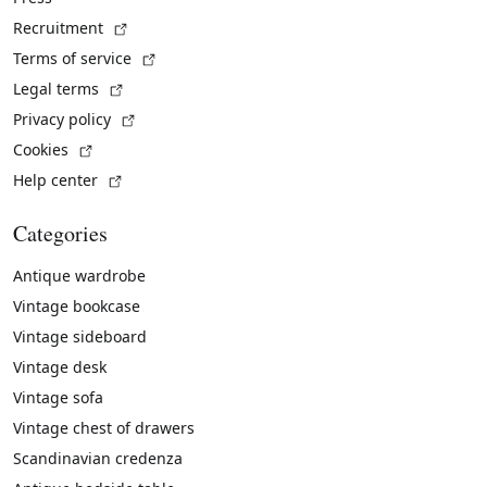
(External link)
Recruitment
(External link)
Terms of service
(External link)
Legal terms
(External link)
Privacy policy
(External link)
Cookies
(External link)
Help center
Categories
Antique wardrobe
Vintage bookcase
Vintage sideboard
Vintage desk
Vintage sofa
Vintage chest of drawers
Scandinavian credenza