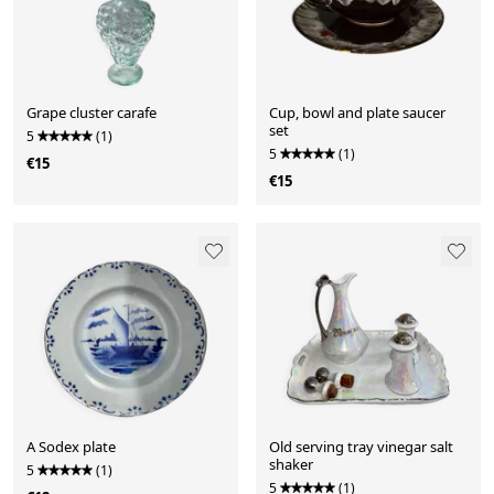
Grape cluster carafe
Cup, bowl and plate saucer
set
5
(1)
5
(1)
€15
€15
A Sodex plate
Old serving tray vinegar salt
shaker
5
(1)
5
(1)