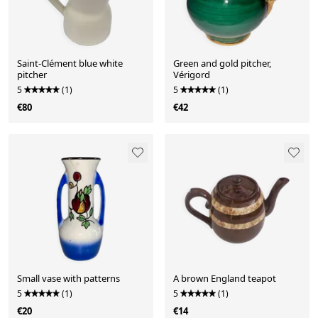
Saint-Clément blue white
Green and gold pitcher,
pitcher
Vérigord
5
(1)
5
(1)
€80
€42
Small vase with patterns
A brown England teapot
5
(1)
5
(1)
€20
€14