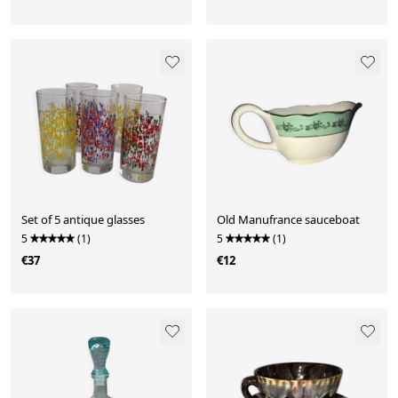
Set of 5 antique glasses
Old Manufrance sauceboat
5
(1)
5
(1)
€37
€12