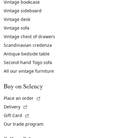
Vintage bookcase
Vintage sideboard
Vintage desk
Vintage sofa
Vintage chest of drawers
Scandinavian credenza
Antique bedside table
Second-hand Togo sofa
All our vintage furniture
Buy on Selency
(External link)
Place an order
(External link)
Delivery
(External link)
Gift Card
Our trade program