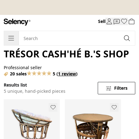
Sell
TRÉSOR CASH'HÉ B.'S SHOP
Professional seller
20 sales
5
(
1 review
)
Results list
Filters
5 unique, hand-picked pieces