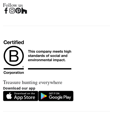
Follow us
Treasure hunting everywhere
Download our app