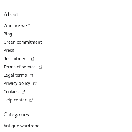
About
Who are we ?
Blog
Green commitment
Press
(External link)
Recruitment
(External link)
Terms of service
(External link)
Legal terms
(External link)
Privacy policy
(External link)
Cookies
(External link)
Help center
Categories
Antique wardrobe