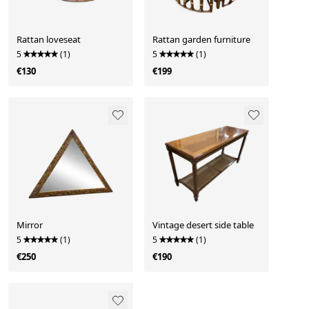
Rattan loveseat
Rattan garden furniture
5
(1)
5
(1)
€130
€199
Mirror
Vintage desert side table
5
(1)
5
(1)
€250
€190