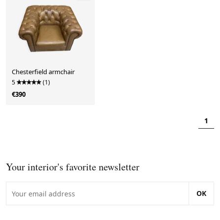
Chesterfield armchair
5
(1)
€390
1
Your interior's favorite newsletter
OK