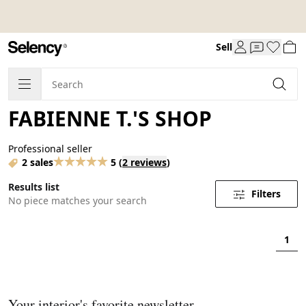
Sell
FABIENNE T.'S SHOP
Professional seller
2 sales
5
(
2 reviews
)
Results list
Filters
No piece matches your search
1
Your interior's favorite newsletter