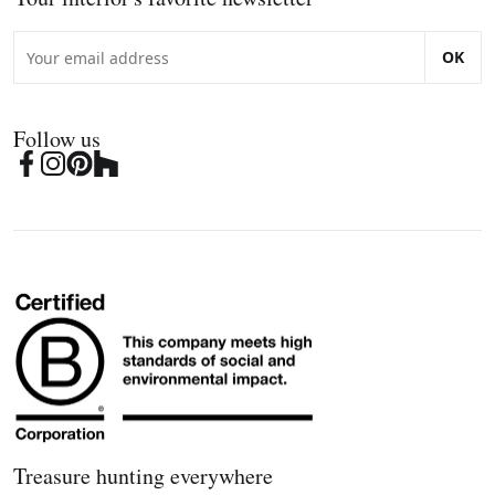
OK
Follow us
Treasure hunting everywhere