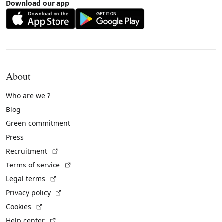
Download our app
About
Who are we ?
Blog
Green commitment
Press
(External link)
Recruitment
(External link)
Terms of service
(External link)
Legal terms
(External link)
Privacy policy
(External link)
Cookies
(External link)
Help center