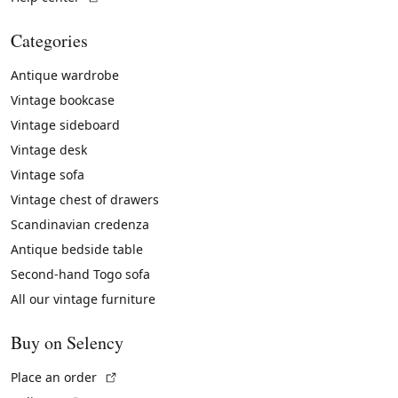
Categories
Antique wardrobe
Vintage bookcase
Vintage sideboard
Vintage desk
Vintage sofa
Vintage chest of drawers
Scandinavian credenza
Antique bedside table
Second-hand Togo sofa
All our vintage furniture
Buy on Selency
(External link)
Place an order