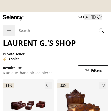
Sell
LAURENT G.'S SHOP
Private seller
3 sales
Results list
Filters
6 unique, hand-picked pieces
-38%
-22%