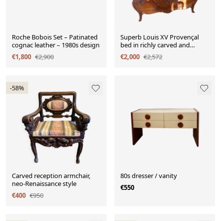
Roche Bobois Set – Patinated
Superb Louis XV Provençal
cognac leather – 1980s design
bed in richly carved and
engraved walnut.
€1,800
€2,900
€2,000
€2,572
-58%
Carved reception armchair,
80s dresser / vanity
neo-Renaissance style
€550
€400
€950