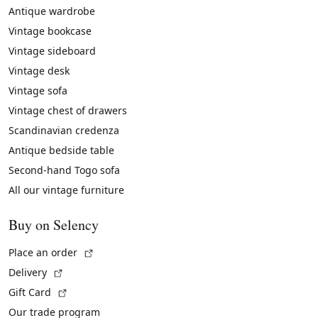
Antique wardrobe
Vintage bookcase
Vintage sideboard
Vintage desk
Vintage sofa
Vintage chest of drawers
Scandinavian credenza
Antique bedside table
Second-hand Togo sofa
All our vintage furniture
Buy on Selency
(External link)
Place an order
(External link)
Delivery
(External link)
Gift Card
Our trade program