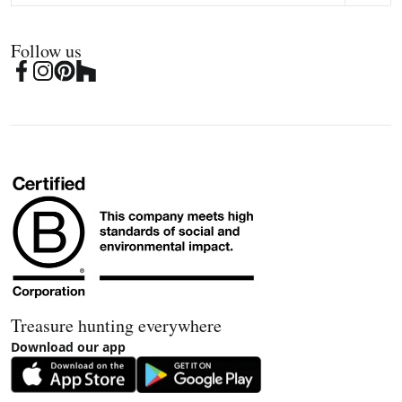
Follow us
Treasure hunting everywhere
Download our app