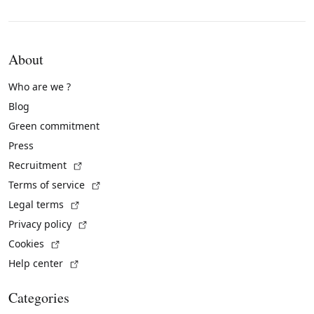
About
Who are we ?
Blog
Green commitment
Press
(External link)
Recruitment
(External link)
Terms of service
(External link)
Legal terms
(External link)
Privacy policy
(External link)
Cookies
(External link)
Help center
Categories