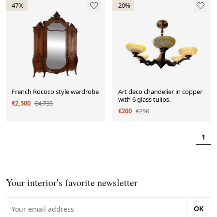
-47%
-20%
French Rococo style wardrobe
Art deco chandelier in copper
with 6 glass tulips.
€2,500
€4,735
€200
€250
1
Your interior's favorite newsletter
OK