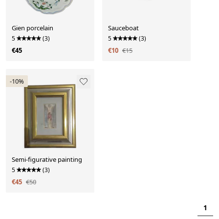
Gien porcelain
Sauceboat
5
(3)
5
(3)
€45
€10
€15
-10%
Semi-figurative painting
5
(3)
€45
€50
1