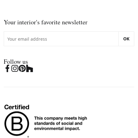
Your interior's favorite newsletter
OK
Follow us