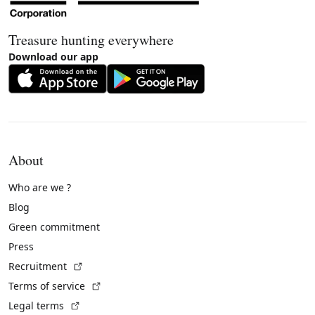
Treasure hunting everywhere
Download our app
About
Who are we ?
Blog
Green commitment
Press
(External link)
Recruitment
(External link)
Terms of service
(External link)
Legal terms