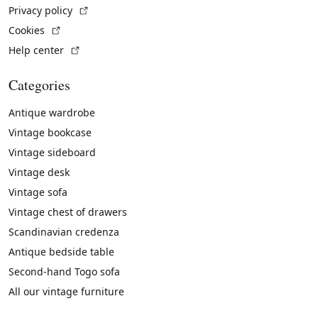
(External link)
Privacy policy
(External link)
Cookies
(External link)
Help center
Categories
Antique wardrobe
Vintage bookcase
Vintage sideboard
Vintage desk
Vintage sofa
Vintage chest of drawers
Scandinavian credenza
Antique bedside table
Second-hand Togo sofa
All our vintage furniture