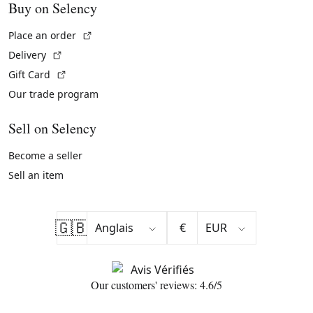
Buy on Selency
(External link)
Place an order
(External link)
Delivery
(External link)
Gift Card
Our trade program
Sell on Selency
Become a seller
Sell an item
🇬🇧
€
Our customers' reviews: 4.6/5