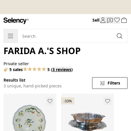
Sell
FARIDA A.'S SHOP
Private seller
5 sales
5
(
3 reviews
)
Results list
Filters
3 unique, hand-picked pieces
-33%