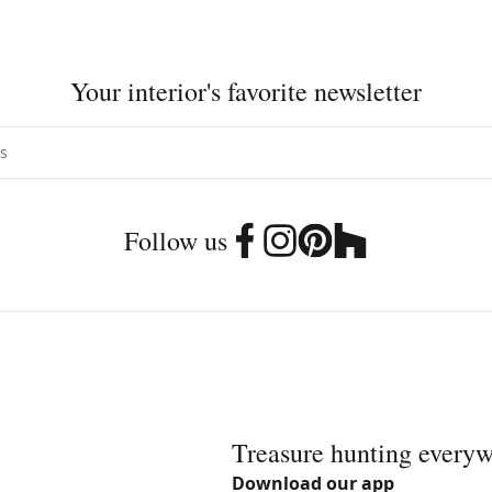
Your interior's favorite newsletter
Follow us
Treasure hunting every
Download our app