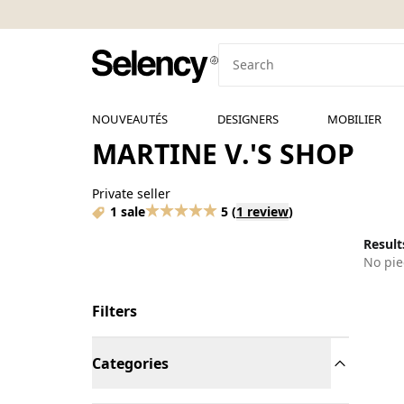
NOUVEAUTÉS
DESIGNERS
MOBILIER
MARTINE V.'S SHOP
Private seller
1 sale
5
(
1 review
)
Results
No pie
Filters
Categories