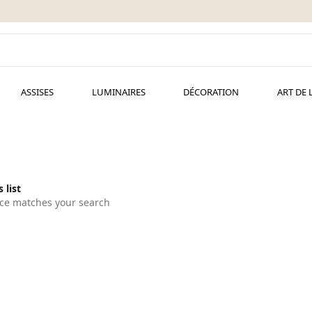
ASSISES
LUMINAIRES
DÉCORATION
ART DE 
 list
ce matches your search