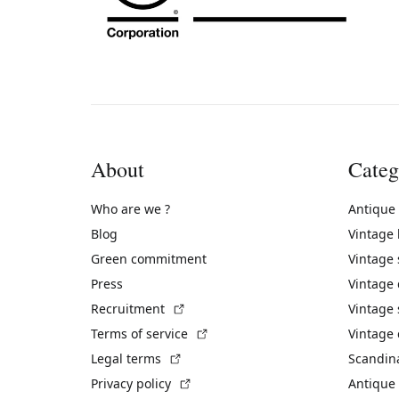
About
Categ
Who are we ?
Antique
Blog
Vintage
Green commitment
Vintage
Press
Vintage
(External link)
Recruitment
Vintage 
(External link)
Terms of service
Vintage 
(External link)
Legal terms
Scandin
(External link)
Privacy policy
Antique 