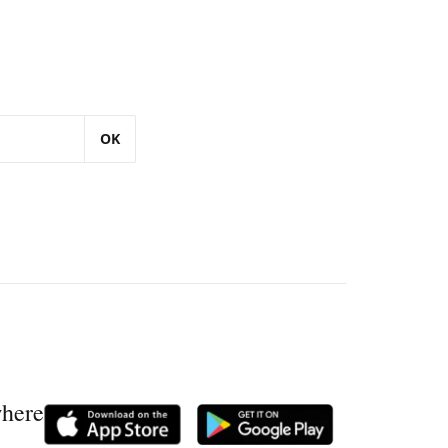
OK
where