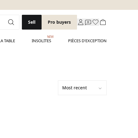
Sell
Pro buyers
NEW
LA TABLE
INSOLITES
PIÈCES D'EXCEPTION