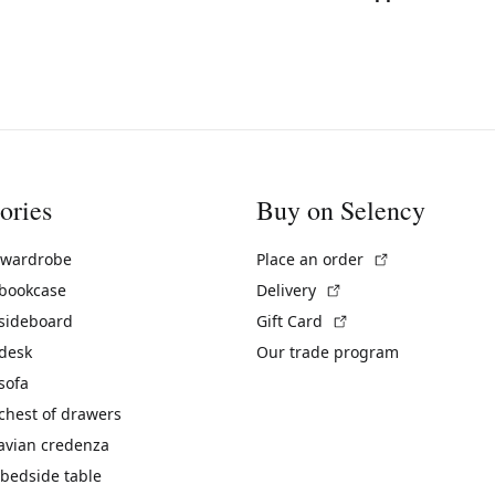
ories
Buy on Selency
(External link)
 wardrobe
Place an order
(External link)
 bookcase
Delivery
(External link)
 sideboard
Gift Card
 desk
Our trade program
sofa
chest of drawers
avian credenza
bedside table