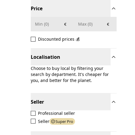
Price
€
€
Discounted prices 💰
Localisation
Choose to buy local by filtering your
search by department. It's cheaper for
you, and better for the planet.
Seller
Professional seller
Seller
Super Pro