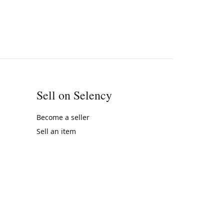
Sell on Selency
Become a seller
Sell an item