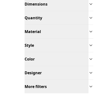
Dimensions
Quantity
Material
Style
Color
Designer
More filters