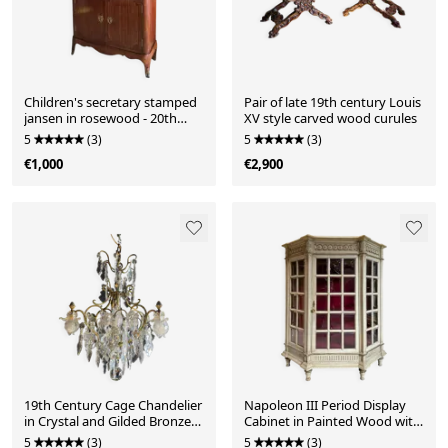
Children's secretary stamped
Pair of late 19th century Louis
jansen in rosewood - 20th
XV style carved wood curules
century
5
(3)
5
(3)
€1,000
€2,900
19th Century Cage Chandelier
Napoleon III Period Display
in Crystal and Gilded Bronze
Cabinet in Painted Wood with
(Good Quality)
Beveled Tiles in Louis XVI Style
5
(3)
5
(3)