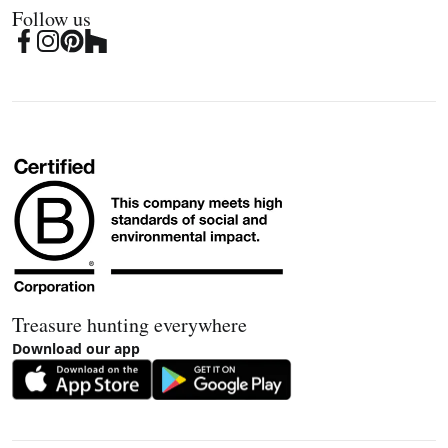
Follow us
Treasure hunting everywhere
Download our app