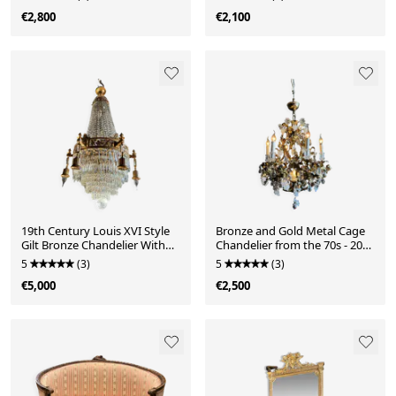
€2,800
€2,100
19th Century Louis XVI Style
Bronze and Gold Metal Cage
Gilt Bronze Chandelier With
Chandelier from the 70s - 20th
Crystal Tassels - H125cm
Century
5
(3)
5
(3)
€5,000
€2,500