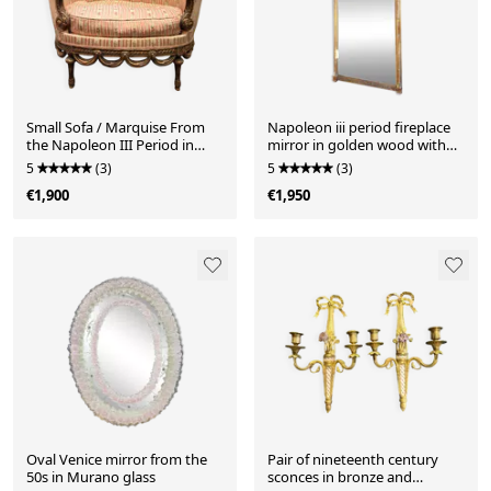
Small Sofa / Marquise From
Napoleon iii period fireplace
the Napoleon III Period in
mirror in golden wood with
Waxed Wood in Louis XVI
putti decor - 19th century
5
(3)
5
(3)
Style
€1,900
€1,950
Oval Venice mirror from the
Pair of nineteenth century
50s in Murano glass
sconces in bronze and