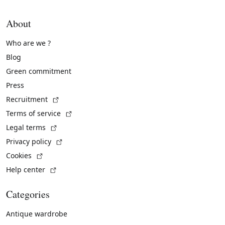
About
Who are we ?
Blog
Green commitment
Press
(External link)
Recruitment
(External link)
Terms of service
(External link)
Legal terms
(External link)
Privacy policy
(External link)
Cookies
(External link)
Help center
Categories
Antique wardrobe