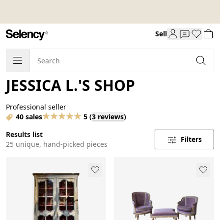
Sell
JESSICA L.'S SHOP
Professional seller
40 sales
5
(
3 reviews
)
Results list
Filters
25 unique, hand-picked pieces