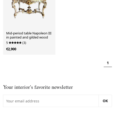
Mid-period table Napoleon III
in painted and gilded wood
5
(3)
€2,900
1
Your interior's favorite newsletter
OK