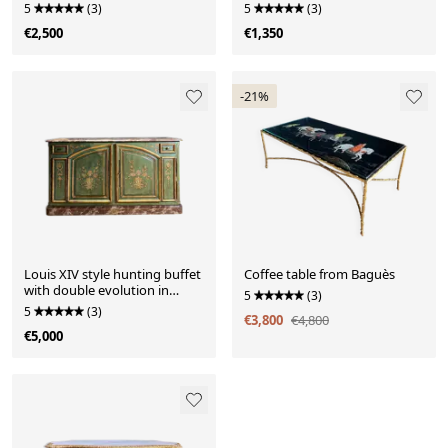
porcelain
5
(3)
5
(3)
€2,500
€1,350
-21%
Louis XIV style hunting buffet
Coffee table from Baguès
with double evolution in
5
(3)
painted wood
5
(3)
€3,800
€4,800
€5,000