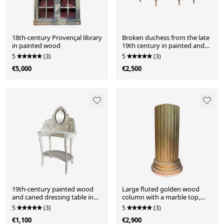
18th-century Provençal library
Broken duchess from the late
in painted wood
19th century in painted and
gilded wood in the Louis XVI
5
(3)
5
(3)
style.
€5,000
€2,500
19th-century painted wood
Large fluted golden wood
and caned dressing table in
column with a marble top,
Louis XVI style.
work from around 1900.
5
(3)
5
(3)
€1,100
€2,900