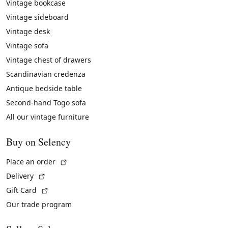
Vintage bookcase
Vintage sideboard
Vintage desk
Vintage sofa
Vintage chest of drawers
Scandinavian credenza
Antique bedside table
Second-hand Togo sofa
All our vintage furniture
Buy on Selency
(External link)
Place an order
(External link)
Delivery
(External link)
Gift Card
Our trade program