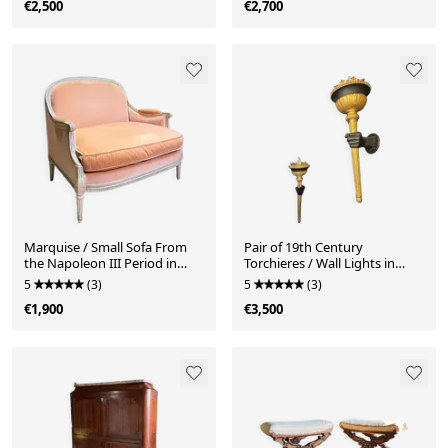
€2,500
€2,700
Marquise / Small Sofa From
Pair of 19th Century
the Napoleon III Period in
Torchieres / Wall Lights in
Painted Wood, Finely Carved -
Gilded Wood and Bronze
5
(3)
5
(3)
19th Century
€1,900
€3,500