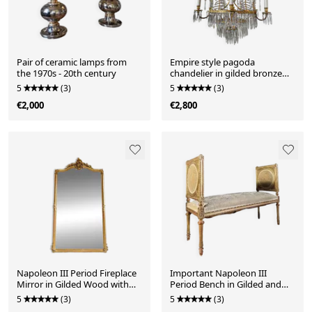
Pair of ceramic lamps from
Empire style pagoda
the 1970s - 20th century
chandelier in gilded bronze
with crystal pendants
5
(3)
5
(3)
€2,000
€2,800
Napoleon III Period Fireplace
Important Napoleon III
Mirror in Gilded Wood with
Period Bench in Gilded and
Louis XV Style Leaf
Carved Wood in Louis XVI
5
(3)
5
(3)
Style - 19th Century