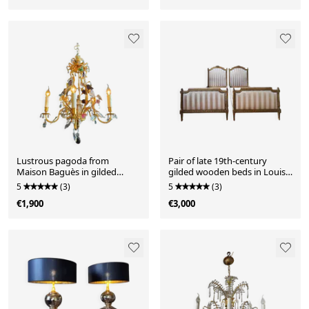
Lustrous pagoda from
Pair of late 19th-century
Maison Baguès in gilded
gilded wooden beds in Louis
bronze with a decoration of
XVI style.
5
(3)
5
(3)
flowers and fruits in glass -
€1,900
€3,000
20th century