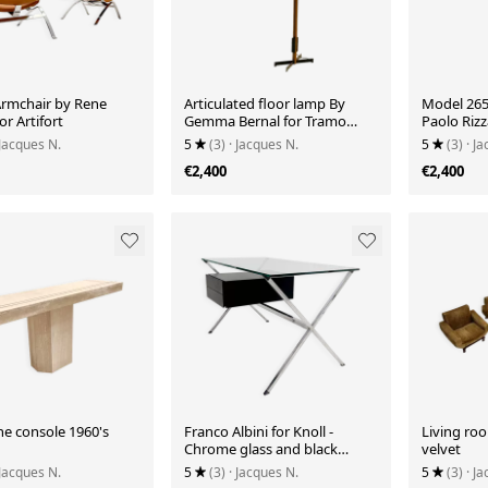
Armchair by Rene
Articulated floor lamp By
Model 265
or Artifort
Gemma Bernal for Tramo
Paolo Rizz
1970's
 Jacques N.
5
(3)
· Jacques N.
5
(3)
· J
€2,400
€2,400
ne console 1960's
Franco Albini for Knoll -
Living ro
Chrome glass and black
velvet
wood Desk
 Jacques N.
5
(3)
· Jacques N.
5
(3)
· J