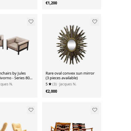
€1,200
mchairs by Jules
Rare oval convex sun mirror
vorno - Series 800
(3 pieces available)
ished by Bullo
acques N.
5
(3)
· Jacques N.
€2,000