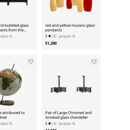
d bubbled glass
red and yellow murano glass
dants from the
pendants
acques N.
5
(3)
· Jacques N.
€1,200
 attributed to
Pair of Large Chromed and
dnet
Smoked glass chandelier
acques N.
5
(3)
· Jacques N.