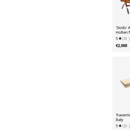
'Dodo' 
Holten f
5
(3)
·
€2,000
Traverti
Italy
5
(3)
·