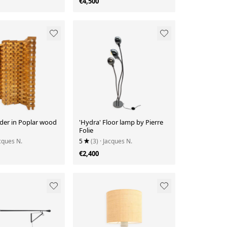
€4,500
der in Poplar wood
'Hydra' Floor lamp by Pierre
Folie
acques N.
5
(3)
· Jacques N.
€2,400