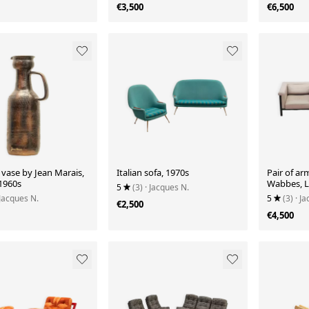
€3,500
€6,500
vase by Jean Marais,
Italian sofa, 1970s
Pair of ar
 1960s
Wabbes, Li
5
(3)
· Jacques N.
Luxe publ
 Jacques N.
5
(3)
· J
€2,500
€4,500