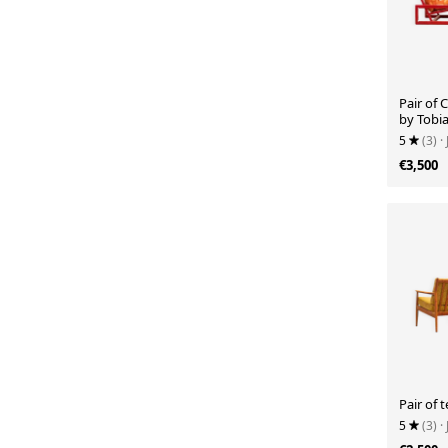
Pair of 
by Tobia
Cassina,
5
(3)
·
€3,500
Pair of 
5
(3)
·