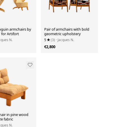
nguin armchairs by
Pair of armchairs with bold
for Artifort
geometric upholstery
acques N.
5
(3)
· Jacques N.
€2,800
air in pine wood
e fabric
acques N.