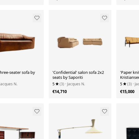
three-seater sofa by
'Confidential' salon sofa 2x2
'Paper knif
seats by Saporiti
Kristianse
 Jacques N.
5
(3)
· Jacques N.
5
(3)
· J
€14,710
€15,000