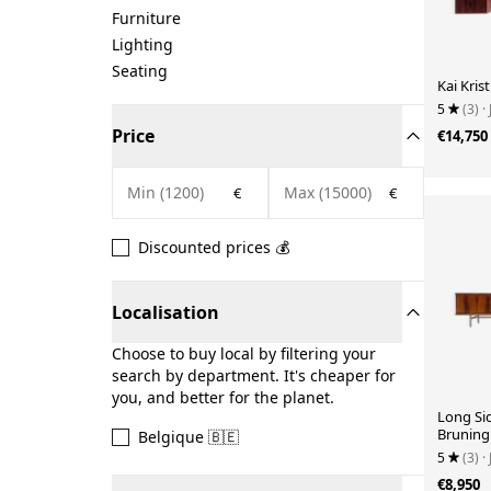
Furniture
Lighting
Seating
Kai Kris
5
(3)
·
Price
€14,750
€
€
Discounted prices 💰
Localisation
Choose to buy local by filtering your
search by department. It's cheaper for
you, and better for the planet.
Long Si
Bruning
Belgique 🇧🇪
1960
5
(3)
·
€8,950