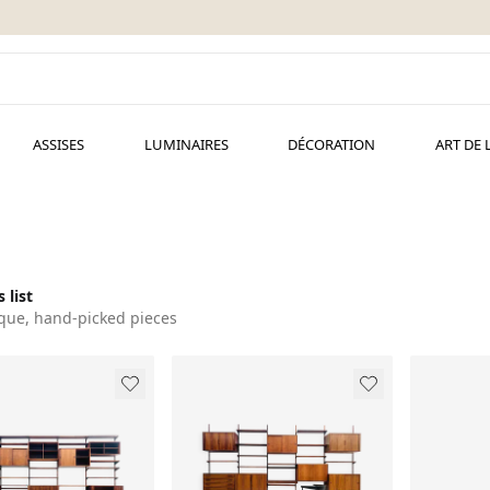
ASSISES
LUMINAIRES
DÉCORATION
ART DE 
 list
que, hand-picked pieces