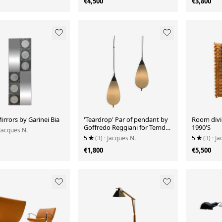
€4,500
€3,800
Mirrors by Garinei Bia
'Teardrop' Par of pendant by
Room divi
Goffredo Reggiani for Temde
1990'S
 Jacques N.
Leuchten
5
(3)
· Jacques N.
5
(3)
· J
€1,800
€5,500