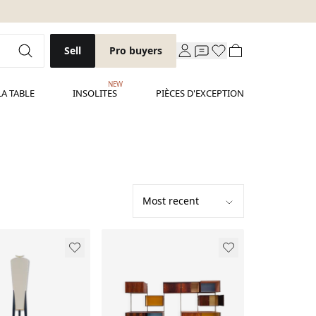
Sell
Pro buyers
NEW
LA TABLE
INSOLITES
PIÈCES D'EXCEPTION