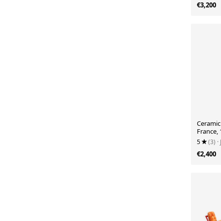
€3,200
Ceramic 
France,
5
(3)
·
€2,400