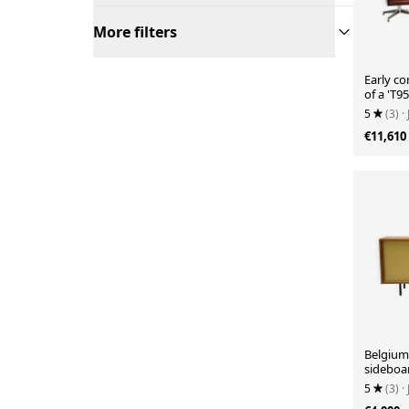
More filters
Early c
of a 'T9
5
(3)
·
€11,610
Belgium
sideboa
5
(3)
·