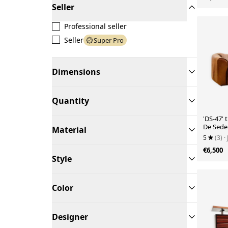
Seller
Professional seller
Seller
Super Pro
Dimensions
Quantity
'DS-47' 
De Sede
Material
5
(3)
·
€6,500
Style
Color
Designer