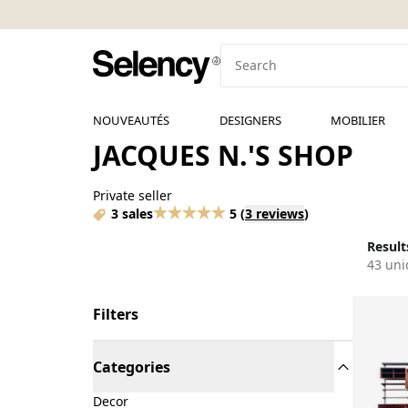
NOUVEAUTÉS
DESIGNERS
MOBILIER
JACQUES N.'S SHOP
Private seller
3 sales
5
(
3 reviews
)
Results
43 uni
Filters
Categories
Decor