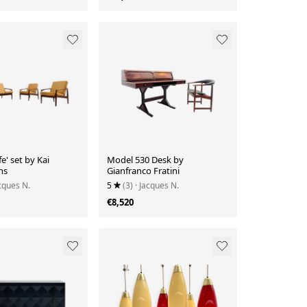
e' set by Kai
Model 530 Desk by
ns
Gianfranco Fratini
acques N.
5
(3)
· Jacques N.
€8,520