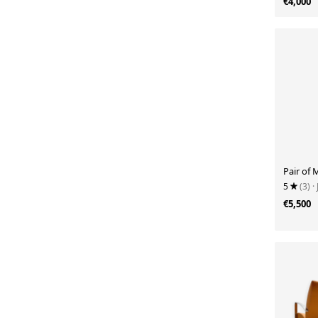
€4,000
Pair of 
5
(3)
·
€5,500