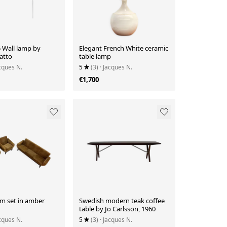
 Wall lamp by
Elegant French White ceramic
atto
table lamp
acques N.
5
(3)
· Jacques N.
€1,700
om set in amber
Swedish modern teak coffee
table by Jo Carlsson, 1960
acques N.
5
(3)
· Jacques N.