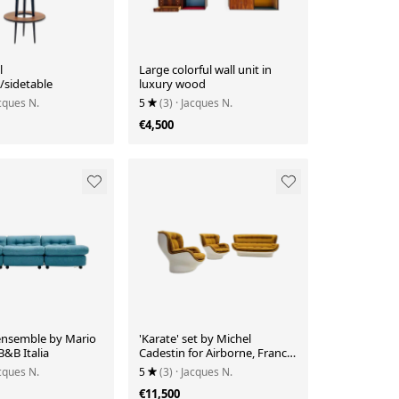
l
Large colorful wall unit in
/sidetable
luxury wood
acques N.
5
(3)
· Jacques N.
€4,500
ensemble by Mario
'Karate' set by Michel
 B&B Italia
Cadestin for Airborne, France
1970's
acques N.
5
(3)
· Jacques N.
€11,500