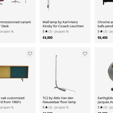
ommissionned variant
Wall lamp by Karl-Heinz
Chrome an
5' Desk
Kinsky for Cosack Leuchten
balls pen
1970's
 Jacques N.
5
(3)
· Jacques N.
5
(3)
· J
€4,800
€6,400
 oak customized
TC2 by Aldo Van den
Earthglobe
rd from 1960's
Nieuwelaar floor lamp
Jacques A
 Jacques N.
5
(3)
· Jacques N.
5
(3)
· J