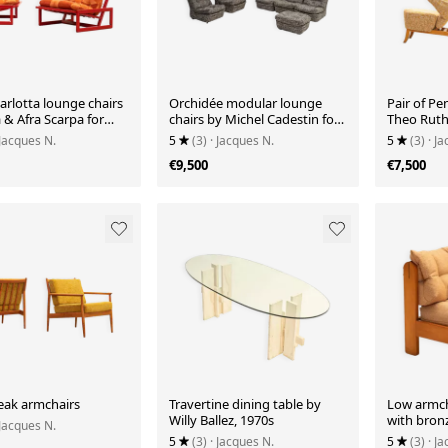
Carlotta lounge chairs
Orchidée modular lounge
Pair of Pe
 & Afra Scarpa for
chairs by Michel Cadestin for
Theo Ruth 
 Italy
Airborne, France
 Jacques N.
5
(3)
· Jacques N.
5
(3)
· J
€9,500
€7,500
teak armchairs
Travertine dining table by
Low armch
Willy Ballez, 1970s
with bronz
 Jacques N.
5
(3)
· Jacques N.
5
(3)
· J