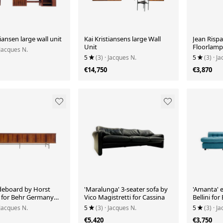
tiansen large wall unit
Kai Kristiansens large Wall
Jean Rispa
Unit
Floorlamp
 Jacques N.
5
(3)
· Jacques N.
5
(3)
· J
€14,750
€3,870
deboard by Horst
'Maralunga' 3-seater sofa by
'Amanta' 
 for Behr Germany
Vico Magistretti for Cassina
Bellini for
 Jacques N.
5
(3)
· Jacques N.
5
(3)
· J
€5,420
€3,750