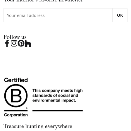
OK
Follow us
Treasure hunting everywhere