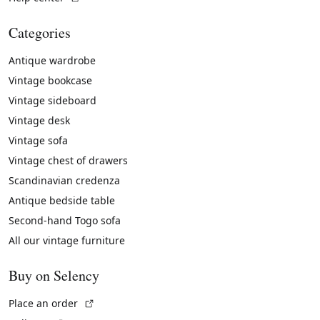
Categories
Antique wardrobe
Vintage bookcase
Vintage sideboard
Vintage desk
Vintage sofa
Vintage chest of drawers
Scandinavian credenza
Antique bedside table
Second-hand Togo sofa
All our vintage furniture
Buy on Selency
(External link)
Place an order