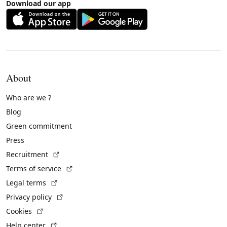
Download our app
About
Who are we ?
Blog
Green commitment
Press
(External link)
Recruitment
(External link)
Terms of service
(External link)
Legal terms
(External link)
Privacy policy
(External link)
Cookies
(External link)
Help center