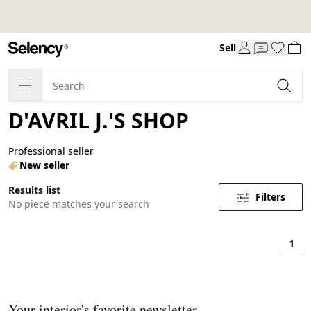
Sell
D'AVRIL J.'S SHOP
Professional seller
New seller
Results list
Filters
No piece matches your search
1
Your interior's favorite newsletter