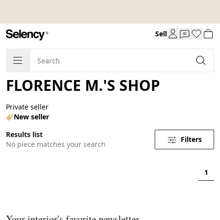
Sell
FLORENCE M.'S SHOP
Private seller
New seller
Results list
Filters
No piece matches your search
1
Your interior's favorite newsletter