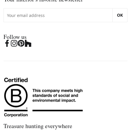
OK
Follow us
Treasure hunting everywhere