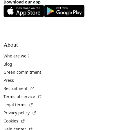
Download our app
About
Who are we ?
Blog
Green commitment
Press
(External link)
Recruitment
(External link)
Terms of service
(External link)
Legal terms
(External link)
Privacy policy
(External link)
Cookies
(External link)
Help center