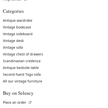
Categories
Antique wardrobe
Vintage bookcase
Vintage sideboard
Vintage desk
Vintage sofa
Vintage chest of drawers
Scandinavian credenza
Antique bedside table
Second-hand Togo sofa
All our vintage furniture
Buy on Selency
(External link)
Place an order