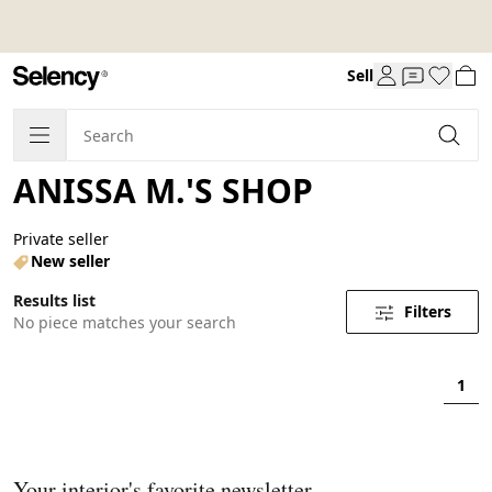
Sell
ANISSA M.'S SHOP
Private seller
New seller
Results list
Filters
No piece matches your search
1
Your interior's favorite newsletter