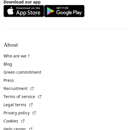
Download our app
About
Who are we ?
Blog
Green commitment
Press
(External link)
Recruitment
(External link)
Terms of service
(External link)
Legal terms
(External link)
Privacy policy
(External link)
Cookies
(External link)
Help center