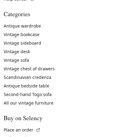
Categories
Antique wardrobe
Vintage bookcase
Vintage sideboard
Vintage desk
Vintage sofa
Vintage chest of drawers
Scandinavian credenza
Antique bedside table
Second-hand Togo sofa
All our vintage furniture
Buy on Selency
(External link)
Place an order