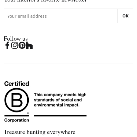
OK
Follow us
Treasure hunting everywhere