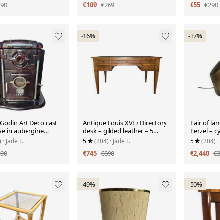
390
€109
€269
€55
€290
-16%
-37%
 Godin Art Deco cast
Antique Louis XVI / Directory
Pair of la
ve in aubergine
desk – gilded leather – 5
Perzel – cy
drawers – keys
oblique o
)
· Jade F.
5
(204)
· Jade F.
5
(204)
·
490
€745
€890
€2,440
€3
-49%
-50%