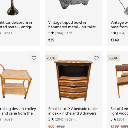
ight candelabrum in
Vintage tripod bowl in
Vintage tw
lated metal – antique
hammered metal – brutalist
base from 
er in Louis XVI style
catchall
)
· Jade F.
5
(204)
· Jade F.
5
(204)
·
€39
€149
-50%
-50%
rolling dessert trolley
Small Louis XV bedside table
Set of 4 vi
n and cane from the
in oak – niche and 3 drawers
light woo
– 1960s
)
· Jade F.
5
(204)
· Jade F.
5
(204)
·
€60
€120
€199
€39