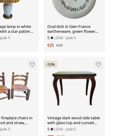
age lamp in white
Oval dish in Gien France
with a star pattern
earthenware, green flower
ed shade.
decoration, relief woven
 Jade F.
5
(204)
· Jade F.
edge.
€25
€39
-53%
 fireplace chairs in
Vintage dark wood side table
od and straw,
with glass top and curved
le.
legs.
 Jade F.
5
(204)
· Jade F.