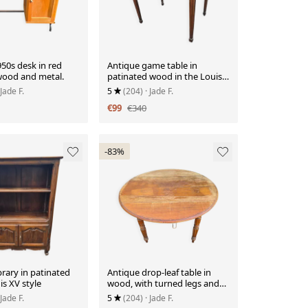
50s desk in red
Antique game table in
wood and metal.
patinated wood in the Louis
XVI style.
 Jade F.
5
(204)
· Jade F.
€99
€340
-83%
brary in patinated
Antique drop-leaf table in
is XV style
wood, with turned legs and
castors.
 Jade F.
5
(204)
· Jade F.