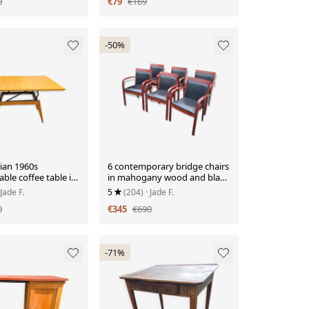
0
€79
€169
-50%
ian 1960s
6 contemporary bridge chairs
ble coffee table in
in mahogany wood and black
.
leather
 Jade F.
5
(204)
· Jade F.
0
€345
€690
-71%