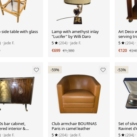
side table with glass
Lamp with amethyst inlay
Art Deco w
"Lucifer" by Willi Daro
serving tr
)
· Jade F.
5
(204)
· Jade F.
5
(204)
·
9
€699
€1,380
€120
€24
-59%
-53%
s bar cabinet,
Club armchair BOURNAS
Set of silv
red interior &
Paris in camel leather
Ravinet d'
)
· Jade F.
5
(204)
· Jade F.
5
(204)
·