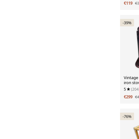
€119
€
-39%
Vintage
iron sto
enamel.
5
(204
€299
€
-76%