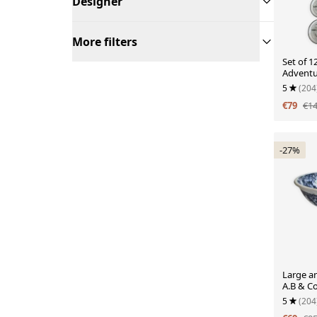
Designer
More filters
Set of 1
Adventu
Cheeses
5
(204
€79
€1
-27%
Large an
A.B & C
blue flo
5
(204