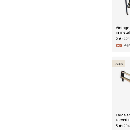
Vintage
in metal
5
(204
€20
€1
-69%
Large an
carved 
5
(204