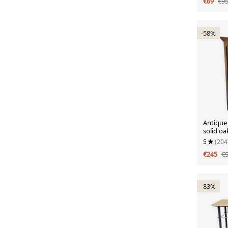
€69
€9
-58%
Antique 
solid oa
doors.
5
(204
€245
€
-83%