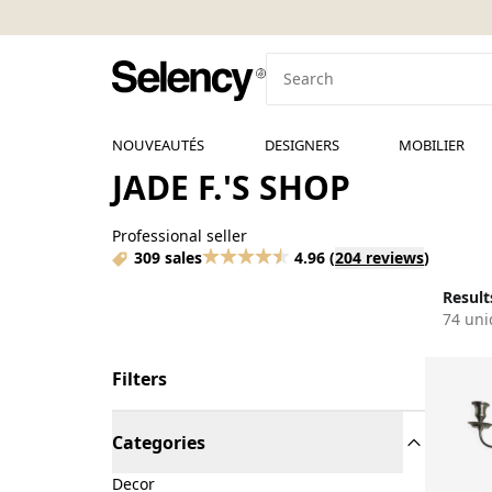
NOUVEAUTÉS
DESIGNERS
MOBILIER
JADE F.'S SHOP
Professional seller
309 sales
4.96
(
204 reviews
)
Results
74 uni
Filters
Categories
Decor