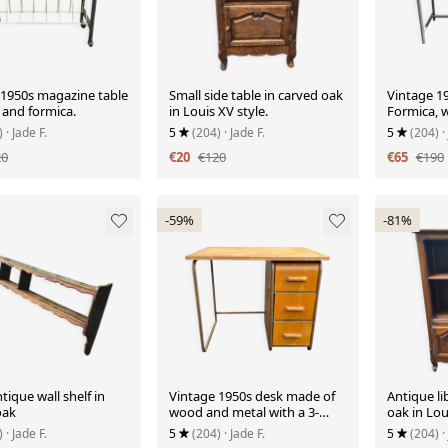
 1950s magazine table
Small side table in carved oak
Vintage 19
 and formica.
in Louis XV style.
Formica, 
)
· Jade F.
5
(204)
· Jade F.
5
(204)
·
20
€20
€120
€65
€190
-59%
-81%
tique wall shelf in
Vintage 1950s desk made of
Antique li
oak
wood and metal with a 3-
oak in Lou
drawer unit.
)
· Jade F.
5
(204)
· Jade F.
5
(204)
·