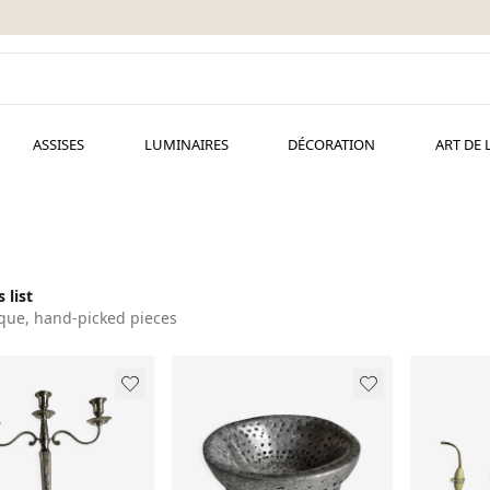
ASSISES
LUMINAIRES
DÉCORATION
ART DE 
 list
que, hand-picked pieces