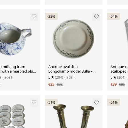
-22%
-54%
n milk jug from
Antique oval dish
Antique cu
 with a marbled blue
Longchamp model Bulle –
scalloped
earthenware with green
with palme
)
· Jade F.
5
(204)
· Jade F.
5
(204)
·
garland decoration
9
€25
€32
€39
€85
-51%
-51%