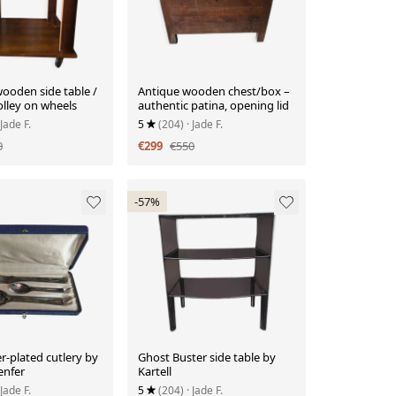
ooden side table /
Antique wooden chest/box –
olley on wheels
authentic patina, opening lid
 Jade F.
5
(204)
· Jade F.
0
€299
€550
-57%
er-plated cutlery by
Ghost Buster side table by
enfer
Kartell
 Jade F.
5
(204)
· Jade F.