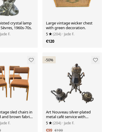
isted crystal lamp
Large vintage wicker chest
Sèvres, 1960s-70s.
with green decoration.
 Jade F.
5
(204)
· Jade F.
€120
-50%
ntage sled chairs in
Art Nouveau silver-plated
d and brown fabric
metal café service with
fountain
 Jade F.
5
(204)
· Jade F.
9
€99
€199