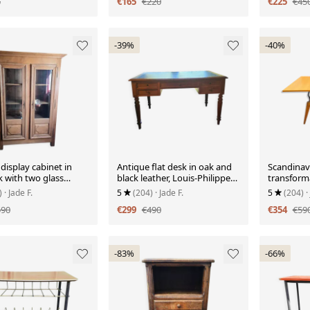
5
€165
€220
€225
€45
-39%
-40%
display cabinet in
Antique flat desk in oak and
Scandinav
k with two glass
black leather, Louis-Philippe
transforma
style.
light wood
)
· Jade F.
5
(204)
· Jade F.
5
(204)
·
590
€299
€490
€354
€59
-83%
-66%