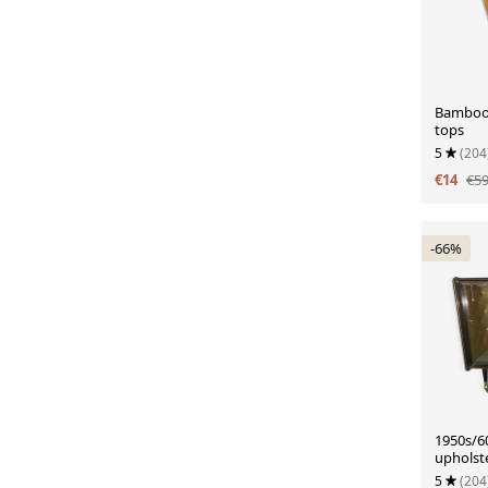
Bamboo 
tops
5
(204
€14
€5
-66%
1950s/60
upholste
lighting
5
(204