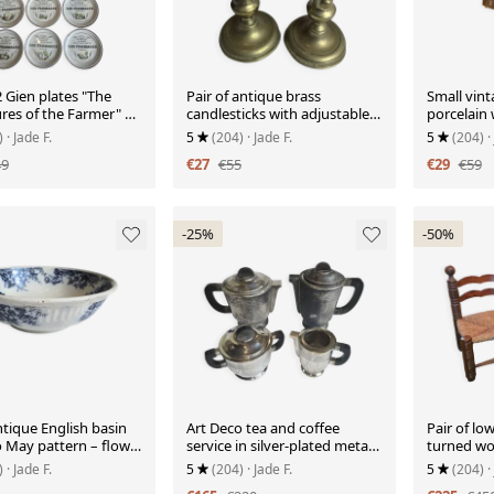
2 Gien plates "The
Pair of antique brass
Small vint
res of the Farmer" –
candlesticks with adjustable
porcelain 
 & farm
push mechanism from the
and fring
)
· Jade F.
5
(204)
· Jade F.
5
(204)
·
19th century.
49
€27
€55
€29
€59
-25%
-50%
tique English basin
Art Deco tea and coffee
Pair of low
o May pattern – flow
service in silver-plated metal
turned wo
ral
and Bakelite, 1930s
Charles sty
)
· Jade F.
5
(204)
· Jade F.
5
(204)
·