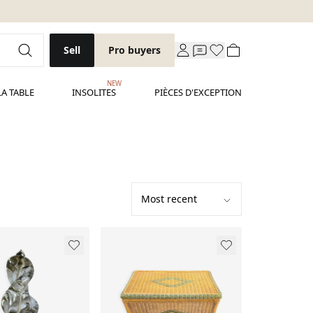
Sell
Pro buyers
NEW
LA TABLE
INSOLITES
PIÈCES D'EXCEPTION