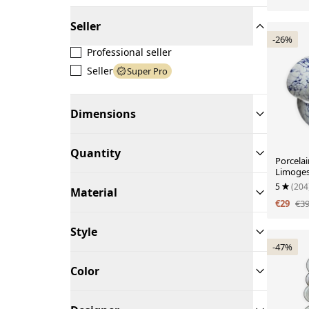
Seller
-26%
Professional seller
Seller
Super Pro
Dimensions
Quantity
Porcelai
Limoges
design.
5
(204
Material
€29
€3
Style
-47%
Color