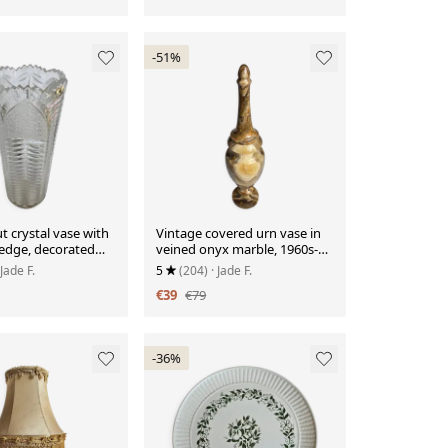
-51%
t crystal vase with
Vintage covered urn vase in
 edge, decorated
veined onyx marble, 1960s-
ttes.
1980s.
 Jade F.
5
(204)
· Jade F.
€39
€79
-36%