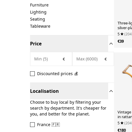
Furniture
Lighting
Seating
Three-l
Tableware
silver-p
chandeli
5
(204
€39
Price
€
€
Discounted prices 💰
Localisation
Choose to buy local by filtering your
search by department. It's cheaper for
Vintage 
you, and better for the planet.
in ratta
60s/70s.
5
(204
France 🇫🇷
€180