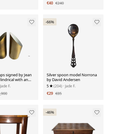
€40
€240
-66%
mps signed by Jean
Silver spoon model Norrona
lindrical with an
by David Andersen
pening.
 Jade F.
5
(204)
· Jade F.
,900
€29
€85
-46%