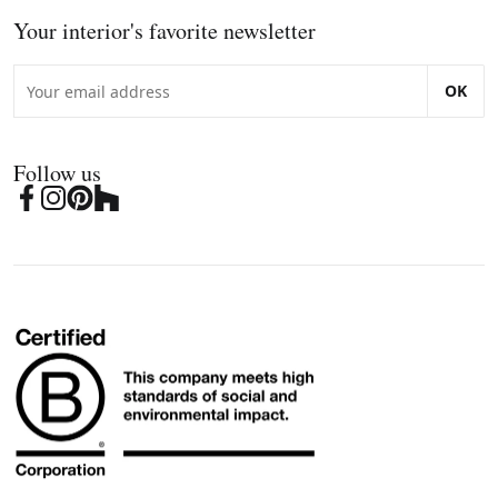
Your interior's favorite newsletter
OK
Follow us