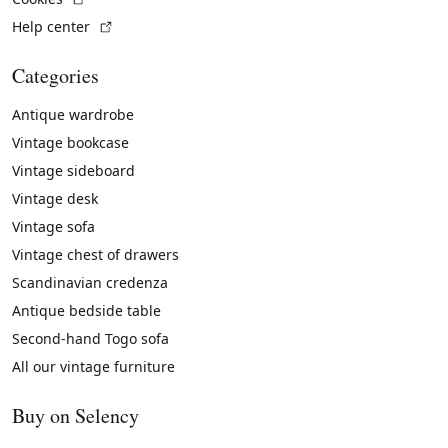
(External link)
Help center
Categories
Antique wardrobe
Vintage bookcase
Vintage sideboard
Vintage desk
Vintage sofa
Vintage chest of drawers
Scandinavian credenza
Antique bedside table
Second-hand Togo sofa
All our vintage furniture
Buy on Selency