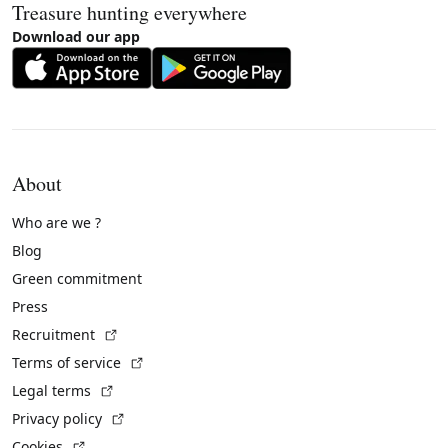
Treasure hunting everywhere
Download our app
About
Who are we ?
Blog
Green commitment
Press
(External link)
Recruitment
(External link)
Terms of service
(External link)
Legal terms
(External link)
Privacy policy
(External link)
Cookies