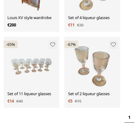
Louis XV style wardrobe
Set of 4 liqueur glasses
€200
€11
€30
-65%
-67%
Set of 11 liqueur glasses
Set of 2 liqueur glasses
€14
€40
€5
€15
1