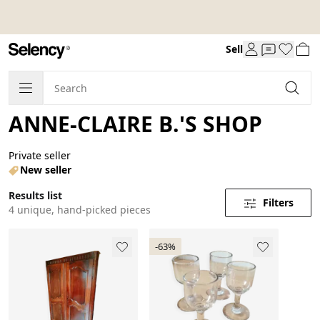
Sell
ANNE-CLAIRE B.'S SHOP
Private seller
New seller
Results list
Filters
4 unique, hand-picked pieces
-63%