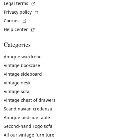
(External link)
Legal terms
(External link)
Privacy policy
(External link)
Cookies
(External link)
Help center
Categories
Antique wardrobe
Vintage bookcase
Vintage sideboard
Vintage desk
Vintage sofa
Vintage chest of drawers
Scandinavian credenza
Antique bedside table
Second-hand Togo sofa
All our vintage furniture