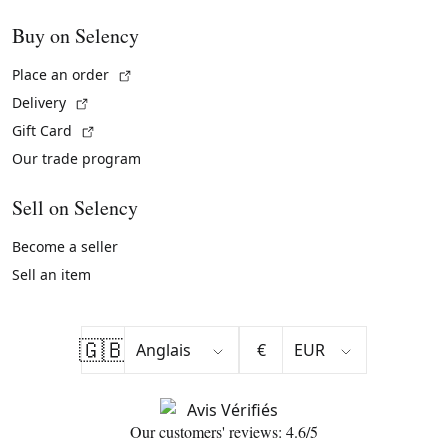
Buy on Selency
(External link)
Place an order
(External link)
Delivery
(External link)
Gift Card
Our trade program
Sell on Selency
Become a seller
Sell an item
🇬🇧
€
Our customers' reviews: 4.6/5