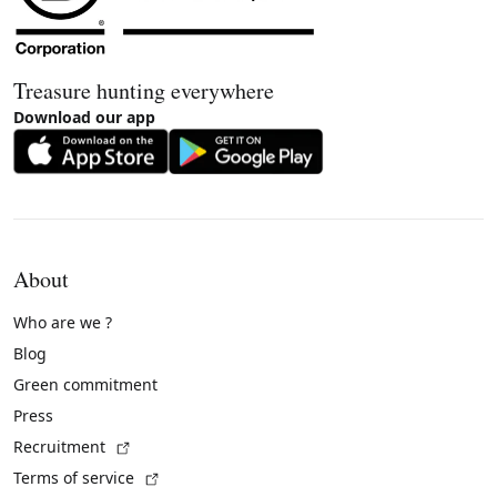
Treasure hunting everywhere
Download our app
About
Who are we ?
Blog
Green commitment
Press
(External link)
Recruitment
(External link)
Terms of service