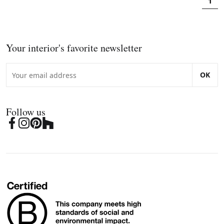
1
Your interior's favorite newsletter
OK
Follow us