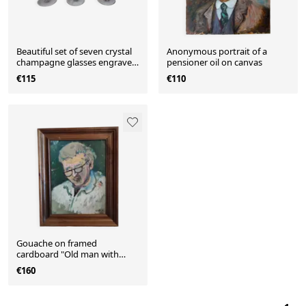
Beautiful set of seven crystal
Anonymous portrait of a
champagne glasses engraved
pensioner oil on canvas
with vine branches
€115
€110
Gouache on framed
cardboard "Old man with
glasses", V. Lod (20th century)
€160