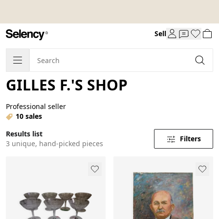
Sell
GILLES F.'S SHOP
Professional seller
10 sales
Results list
Filters
3 unique, hand-picked pieces