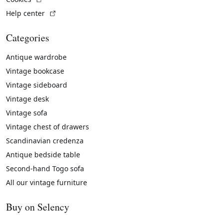
(External link)
Help center
Categories
Antique wardrobe
Vintage bookcase
Vintage sideboard
Vintage desk
Vintage sofa
Vintage chest of drawers
Scandinavian credenza
Antique bedside table
Second-hand Togo sofa
All our vintage furniture
Buy on Selency