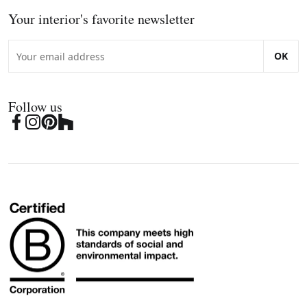
Your interior's favorite newsletter
OK
Follow us