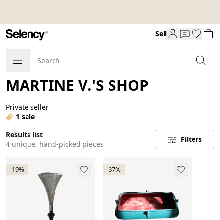
Sell
MARTINE V.'S SHOP
Private seller
1 sale
Results list
Filters
4 unique, hand-picked pieces
-19%
-37%