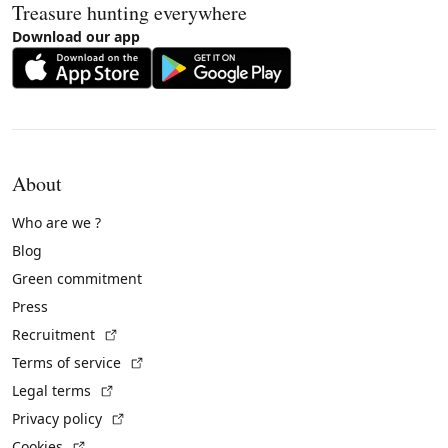
Treasure hunting everywhere
Download our app
About
Who are we ?
Blog
Green commitment
Press
(External link)
Recruitment
(External link)
Terms of service
(External link)
Legal terms
(External link)
Privacy policy
(External link)
Cookies