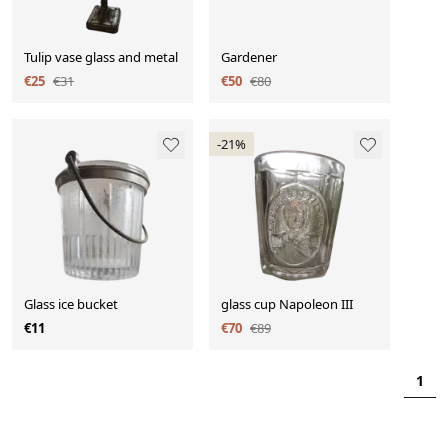
Tulip vase glass and metal
Gardener
€25
€31
€50
€80
-21%
Glass ice bucket
glass cup Napoleon III
€11
€70
€89
1