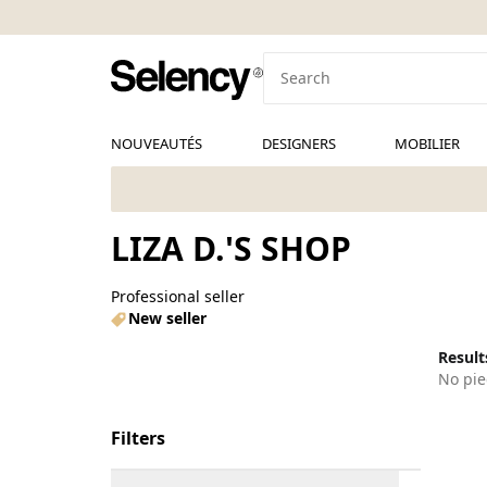
NOUVEAUTÉS
DESIGNERS
MOBILIER
LIZA D.'S SHOP
Professional seller
New seller
Results
No pie
Filters