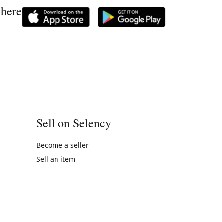
where
Sell on Selency
Become a seller
Sell an item