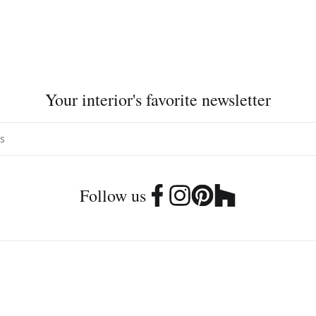
Your interior's favorite newsletter
Follow us