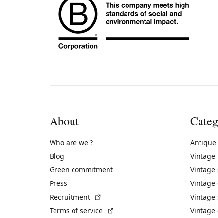
About
Categ
Who are we ?
Antique
Blog
Vintage
Green commitment
Vintage
Press
Vintage
(External link)
Recruitment
Vintage 
(External link)
Terms of service
Vintage 