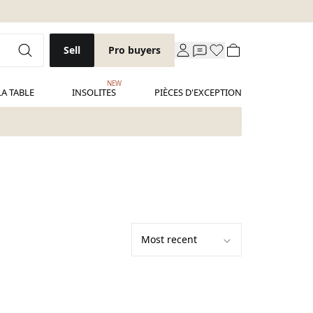
Sell
Pro buyers
NEW
LA TABLE
INSOLITES
PIÈCES D'EXCEPTION