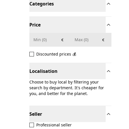
Categories
Price
€
€
Discounted prices 💰
Localisation
Choose to buy local by filtering your
search by department. It's cheaper for
you, and better for the planet.
Seller
Professional seller