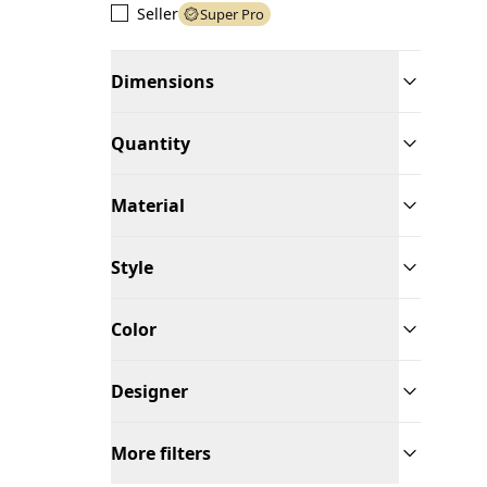
Seller
Super Pro
Dimensions
Quantity
Material
Style
Color
Designer
More filters