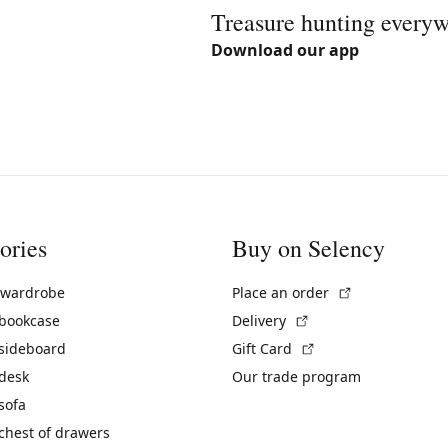
Treasure hunting every
Download our app
ories
Buy on Selency
(External link)
 wardrobe
Place an order
(External link)
 bookcase
Delivery
(External link)
 sideboard
Gift Card
 desk
Our trade program
sofa
chest of drawers