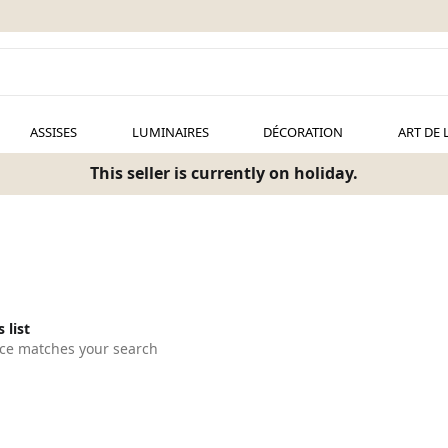
ASSISES
LUMINAIRES
DÉCORATION
ART DE 
This seller is currently on holiday.
 list
ce matches your search