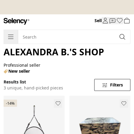
Sell
ALEXANDRA B.'S SHOP
Professional seller
New seller
Results list
Filters
3 unique, hand-picked pieces
-14%