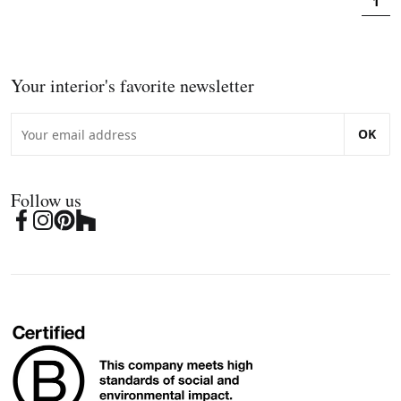
1
Your interior's favorite newsletter
OK
Follow us