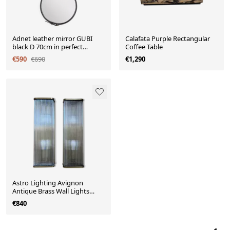
Adnet leather mirror GUBI
Calafata Purple Rectangular
black D 70cm in perfect
Coffee Table
condition.
€590
€690
€1,290
Astro Lighting Avignon
Antique Brass Wall Lights
H50cm
€840