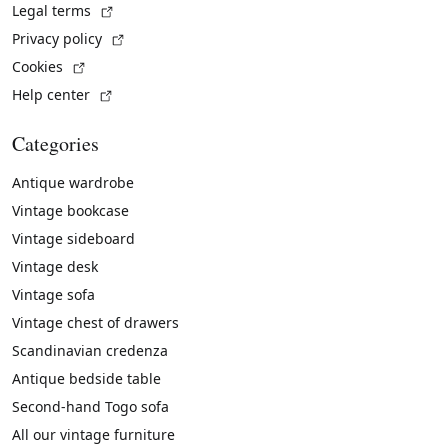
(External link)
Legal terms
(External link)
Privacy policy
(External link)
Cookies
(External link)
Help center
Categories
Antique wardrobe
Vintage bookcase
Vintage sideboard
Vintage desk
Vintage sofa
Vintage chest of drawers
Scandinavian credenza
Antique bedside table
Second-hand Togo sofa
All our vintage furniture