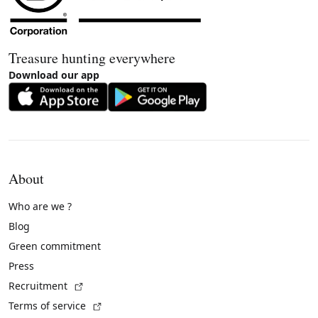
Treasure hunting everywhere
Download our app
About
Who are we ?
Blog
Green commitment
Press
(External link)
Recruitment
(External link)
Terms of service