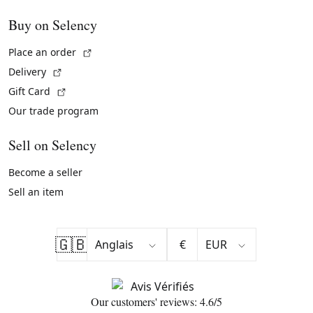
Buy on Selency
(External link)
Place an order
(External link)
Delivery
(External link)
Gift Card
Our trade program
Sell on Selency
Become a seller
Sell an item
🇬🇧
€
Our customers' reviews: 4.6/5