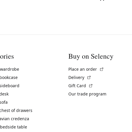
ories
Buy on Selency
(External link)
 wardrobe
Place an order
(External link)
 bookcase
Delivery
(External link)
 sideboard
Gift Card
 desk
Our trade program
sofa
chest of drawers
avian credenza
bedside table