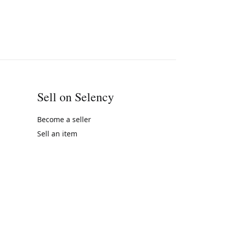
Sell on Selency
Become a seller
Sell an item