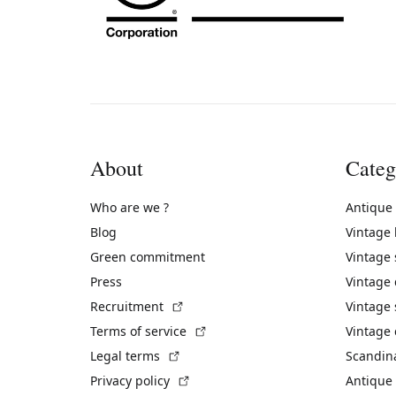
About
Categ
Who are we ?
Antique
Blog
Vintage
Green commitment
Vintage
Press
Vintage
(External link)
Recruitment
Vintage 
(External link)
Terms of service
Vintage 
(External link)
Legal terms
Scandin
(External link)
Privacy policy
Antique 