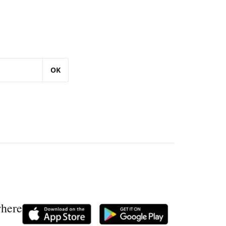
OK
where