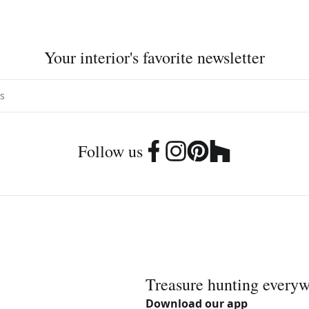
Your interior's favorite newsletter
Follow us
Treasure hunting every
Download our app