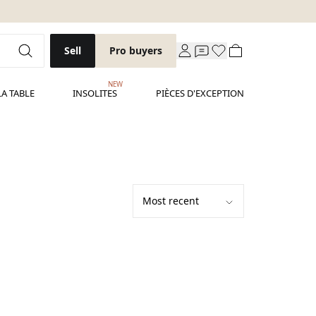
Sell
Pro buyers
NEW
LA TABLE
INSOLITES
PIÈCES D'EXCEPTION