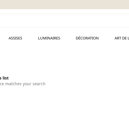
ASSISES
LUMINAIRES
DÉCORATION
ART DE 
 list
ce matches your search