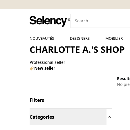
NOUVEAUTÉS
DESIGNERS
MOBILIER
CHARLOTTE A.'S SHOP
Professional seller
New seller
Results
No pie
Filters
Categories