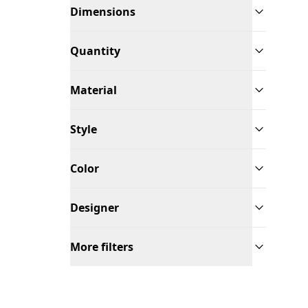
Dimensions
Quantity
Material
Style
Color
Designer
More filters