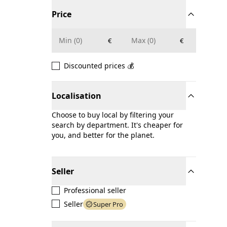
Price
€
€
Discounted prices 💰
Localisation
Choose to buy local by filtering your
search by department. It's cheaper for
you, and better for the planet.
Seller
Professional seller
Seller
Super Pro