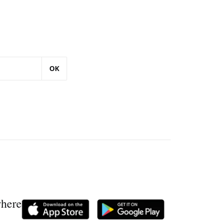
OK
where