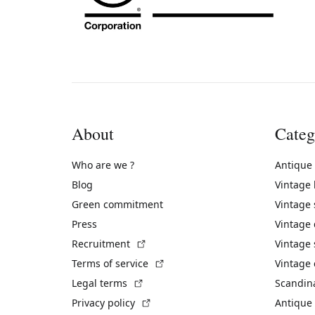
About
Categ
Who are we ?
Antique
Blog
Vintage
Green commitment
Vintage
Press
Vintage
(External link)
Recruitment
Vintage 
(External link)
Terms of service
Vintage 
(External link)
Legal terms
Scandin
(External link)
Privacy policy
Antique 