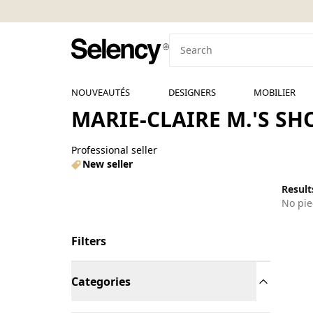
NOUVEAUTÉS
DESIGNERS
MOBILIER
MARIE-CLAIRE M.'S SH
Professional seller
New seller
Results
No pie
Filters
Categories