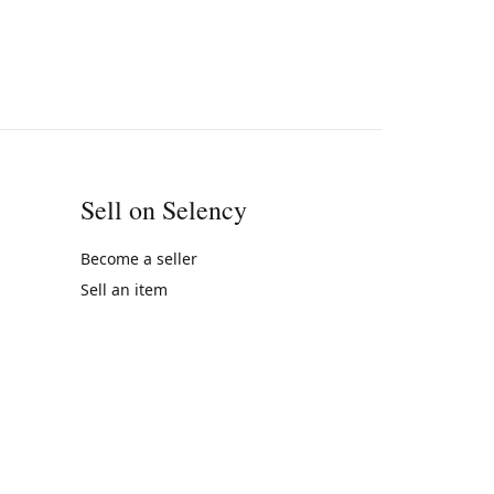
Sell on Selency
Become a seller
Sell an item