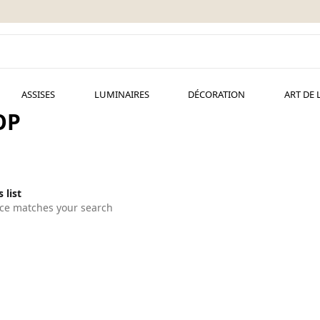
ASSISES
LUMINAIRES
DÉCORATION
ART DE 
OP
 list
ce matches your search