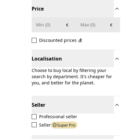
Price
€
€
Discounted prices 💰
Localisation
Choose to buy local by filtering your
search by department. It's cheaper for
you, and better for the planet.
Seller
Professional seller
Seller
Super Pro