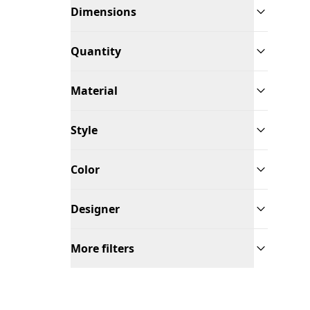
Dimensions
Quantity
Material
Style
Color
Designer
More filters