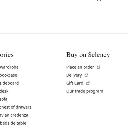
ories
Buy on Selency
(External link)
 wardrobe
Place an order
(External link)
 bookcase
Delivery
(External link)
 sideboard
Gift Card
 desk
Our trade program
sofa
chest of drawers
avian credenza
bedside table