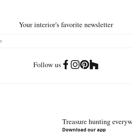
Your interior's favorite newsletter
Follow us
Treasure hunting every
Download our app