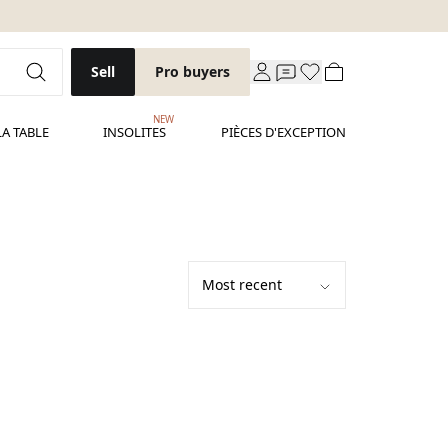
Sell
Pro buyers
NEW
LA TABLE
INSOLITES
PIÈCES D'EXCEPTION