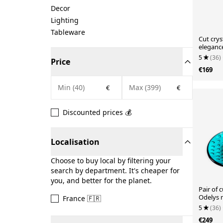
Decor
Lighting
Tableware
Cut crys
eleganc
5
(36)
Price
€169
€
€
Discounted prices 💰
Localisation
Choose to buy local by filtering your
search by department. It's cheaper for
you, and better for the planet.
Pair of 
Odelys 
France 🇫🇷
Guerlai
5
(36)
€249