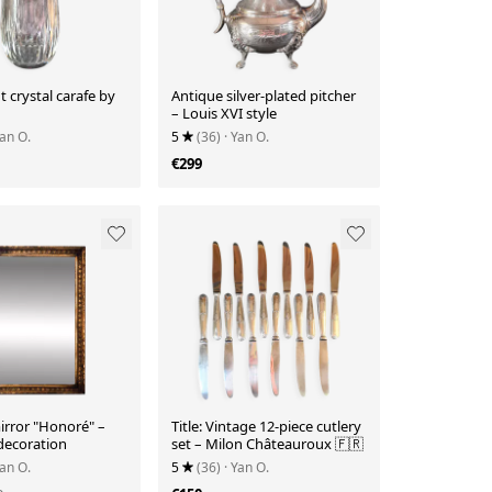
t crystal carafe by
Antique silver-plated pitcher
– Louis XVI style
Yan O.
5
(36)
· Yan O.
€299
irror "Honoré" –
Title: Vintage 12-piece cutlery
decoration
set – Milon Châteauroux 🇫🇷
Yan O.
5
(36)
· Yan O.