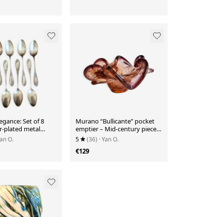
egance: Set of 8
Murano “Bullicante” pocket
er-plated metal
emptier – Mid-century piece
Ref 26
from the 70s
Yan O.
5
(36)
· Yan O.
€129