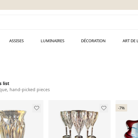
ASSISES
LUMINAIRES
DÉCORATION
ART DE 
 list
que, hand-picked pieces
-7%