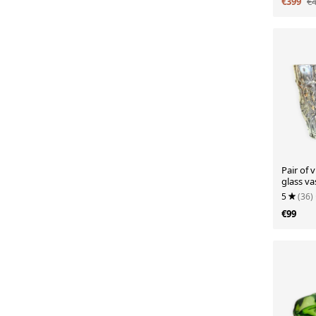
€399
€
Pair of 
glass va
5
(36)
€99