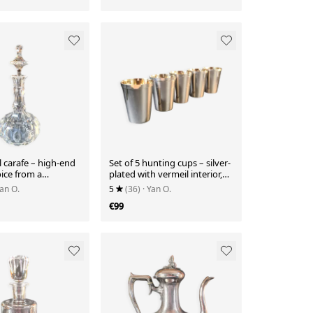
l carafe – high-end
Set of 5 hunting cups – silver-
oice from a
plated with vermeil interior,
s brand.
with case
Yan O.
5
(36)
· Yan O.
€99