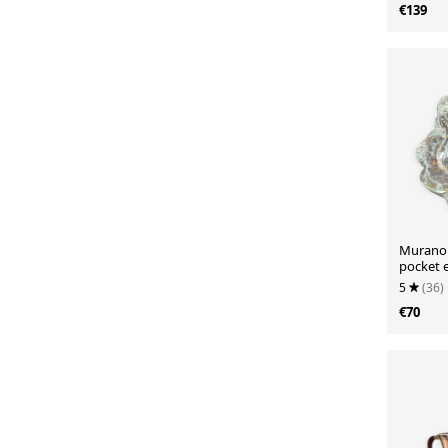
€139
Murano B
pocket 
Eleganc
5
(36)
€70