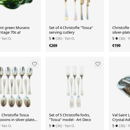
ant green Murano
Set of 4 Christofle "Tosca"
Christofle
intage 70s 🌿
serving cutlery
silver-pla
elegance 
· Yan O.
5
(36)
· Yan O.
5
(36)
· 
€269
€199
1 Christofle Tosca
Set of 5 Christofle forks,
Val Saint
oons in silver-plated
"Tosca" model - Art Deco
Crystal As
(Vintage)
· Yan O.
5
(36)
· Yan O.
5
(36)
· 