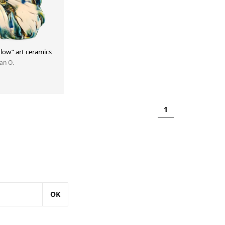
low” art ceramics
Yan O.
1
OK