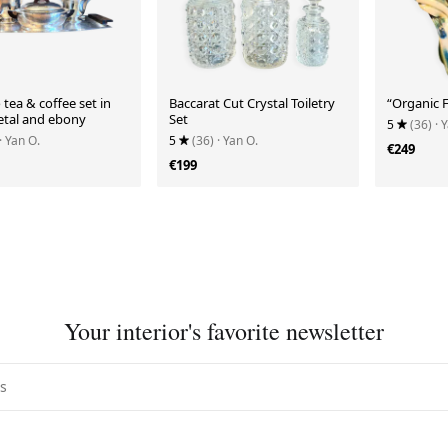
 tea & coffee set in
Baccarat Cut Crystal Toiletry
“Organic F
metal and ebony
Set
5
(36)
· 
· Yan O.
5
(36)
· Yan O.
€249
€199
Your interior's favorite newsletter