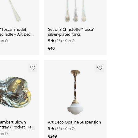
 "Tosca" model
Set of 3 Christofle “Tosca”
ted ladle – Art Deco
silver-plated forks
–
Yan O.
5
(36)
· Yan O.
€40
 Lambert Blown
Art Deco Opaline Suspension
htray / Pocket Tray
5
(36)
· Yan O.
Yan O.
€249