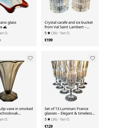
ano glass
Crystal carafe and ice bucket
e 🌊
from Val Saint Lambert –
Elegance for the bar.
Yan O.
5
(36)
· Yan O.
9
€199
ulip vase in smoked
Set of 13 Luminarc France
zechoslovak
glasses – Elegant & timeless
🇨🇿
🥂
Yan O.
5
(36)
· Yan O.
€129