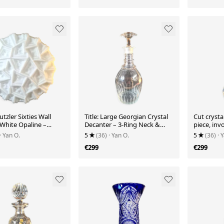
utzler Sixties Wall
Title: Large Georgian Crystal
Cut crysta
 White Opaline –
Decanter – 3-Ring Neck &
piece, inv
ic Pattern
Stopper
prestigiou
· Yan O.
5
(36)
· Yan O.
5
(36)
· 
€299
€299