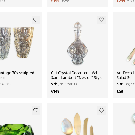
499
€199
€299
€299
€39
vintage 70s sculpted
Cut Crystal Decanter – Val
Art Deco H
ses
Saint Lambert "Nestor" Style
Salad Set 
the Menu
· Yan O.
5
(36)
· Yan O.
5
(36)
· 
€149
€59