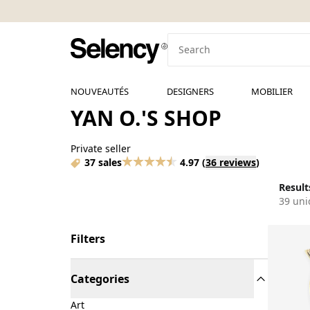
NOUVEAUTÉS
DESIGNERS
MOBILIER
YAN O.'S SHOP
Private seller
37 sales
4.97
(
36 reviews
)
Results
39 uni
Filters
Categories
Art