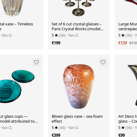
tal vase – Timeless
Set of 6 cut crystal glasses –
Large Mur
e
Paris Crystal Works (model
centrepiec
similar to Ir)
· Yan O.
5
(36)
· Yan O.
5
(36)
· 
€199
€129
€13
cut glass cups —
Blown glass vase – sea foam
Art Deco t
model attributed to
effect
glass – C
n
elegance 
· Yan O.
5
(36)
· Yan O.
5
(36)
· 
€399
€99