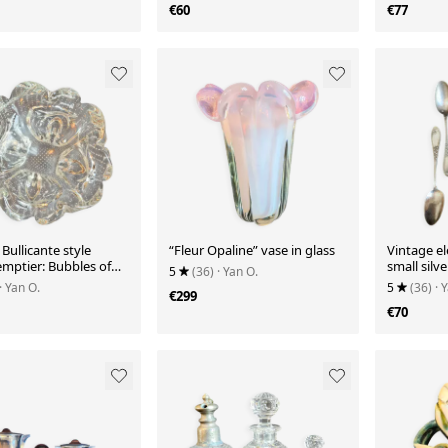
€60
€77
ullicante style
“Fleur Opaline” vase in glass
Vintage el
emptier: Bubbles of
small silv
5
(36)
· Yan O.
e
spoons – 
· Yan O.
5
(36)
· 
€299
€70