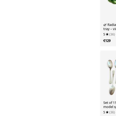
🌿 Radi
tray – v
5
(36)
€129
Set of 1
model sp
metal
5
(36)