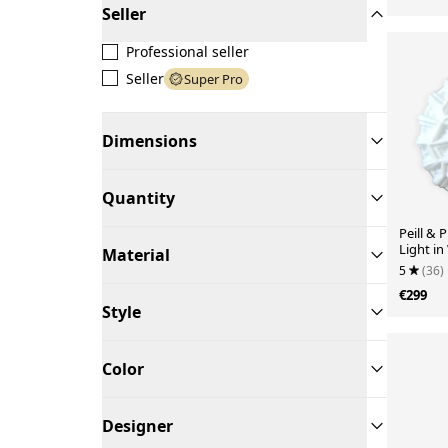
Seller
Professional seller
Seller
Super Pro
Dimensions
Quantity
Peill & P
Light in
Material
Geometr
5
(36)
€299
Style
Color
Designer