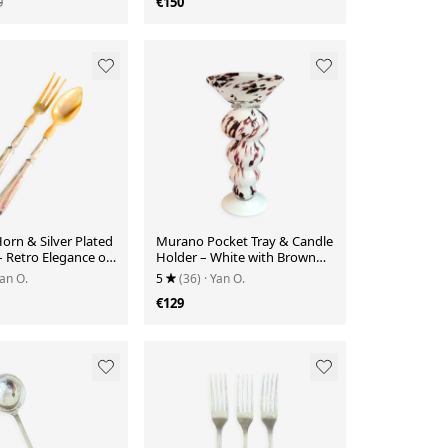
9
€150
orn & Silver Plated
Murano Pocket Tray & Candle
– Retro Elegance on
Holder – White with Brown
Speckles
Yan O.
5
(36)
· Yan O.
€129