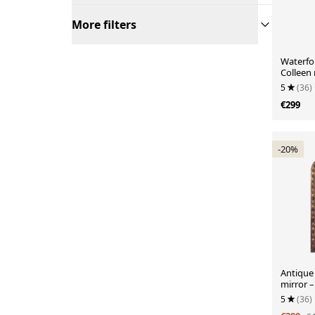
More filters
Waterfor
Colleen
5
(36)
€299
-20%
Antique 
mirror –
5
(36)