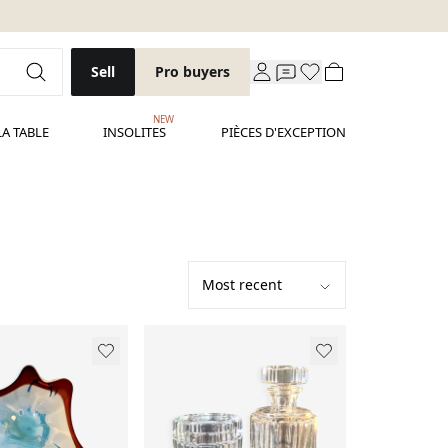
Sell
Pro buyers
NEW
LA TABLE
INSOLITES
PIÈCES D'EXCEPTION