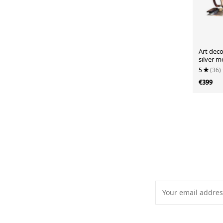
Art deco
silver 
5
(36)
€399