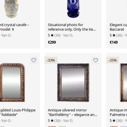
d crystal carafe –
Situational photo for
Elegant cu
 model 🍷
reference only. Only the item
Baccarat
is for sale.
· Yan O.
5
(36)
· Yan O.
5
(36)
· 
€299
€149
-33%
-25%
gilded Louis-Philippe
Antique silvered mirror
Antique m
 “Adélaïde”
"Barthélémy" – elegance and
Palmette 
poetry of time
· Yan O.
5
(36)
· Yan O.
5
(36)
· 