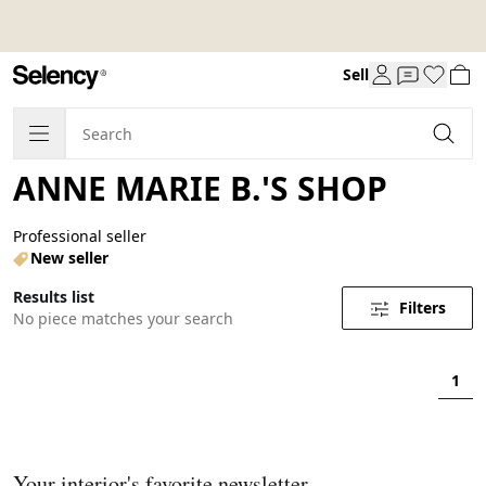
Sell
ANNE MARIE B.'S SHOP
Professional seller
New seller
Results list
Filters
No piece matches your search
1
Your interior's favorite newsletter