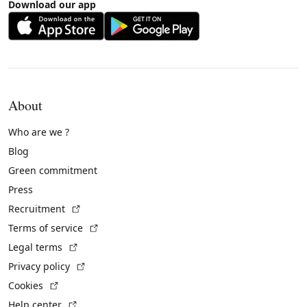
Download our app
About
Who are we ?
Blog
Green commitment
Press
(External link)
Recruitment
(External link)
Terms of service
(External link)
Legal terms
(External link)
Privacy policy
(External link)
Cookies
(External link)
Help center