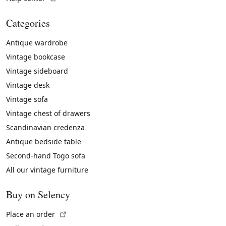
Categories
Antique wardrobe
Vintage bookcase
Vintage sideboard
Vintage desk
Vintage sofa
Vintage chest of drawers
Scandinavian credenza
Antique bedside table
Second-hand Togo sofa
All our vintage furniture
Buy on Selency
(External link)
Place an order