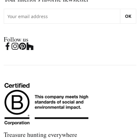
OK
Follow us
Treasure hunting everywhere