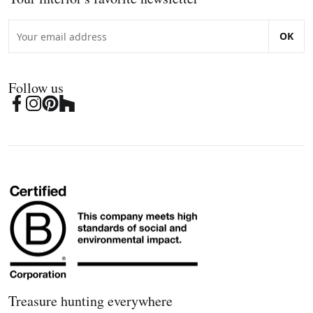
OK
Follow us
Treasure hunting everywhere