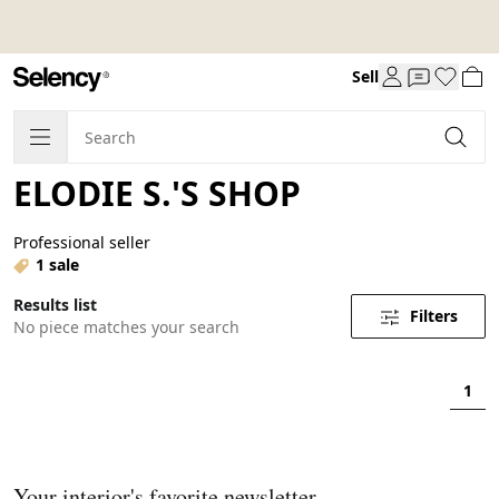
Sell
ELODIE S.'S SHOP
Professional seller
1 sale
Results list
Filters
No piece matches your search
1
Your interior's favorite newsletter