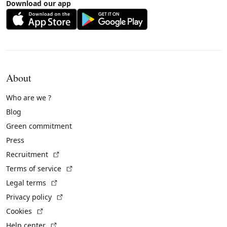
Download our app
About
Who are we ?
Blog
Green commitment
Press
(External link)
Recruitment
(External link)
Terms of service
(External link)
Legal terms
(External link)
Privacy policy
(External link)
Cookies
(External link)
Help center