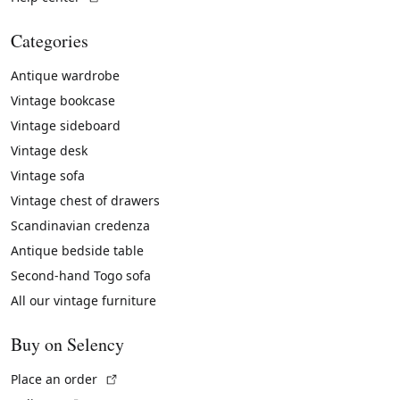
Categories
Antique wardrobe
Vintage bookcase
Vintage sideboard
Vintage desk
Vintage sofa
Vintage chest of drawers
Scandinavian credenza
Antique bedside table
Second-hand Togo sofa
All our vintage furniture
Buy on Selency
(External link)
Place an order