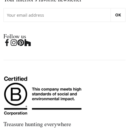
OK
Follow us
Treasure hunting everywhere