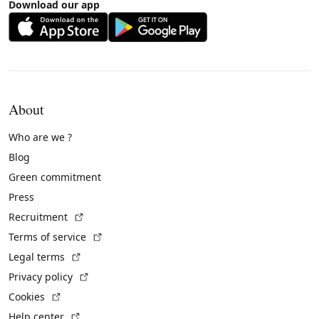
Download our app
About
Who are we ?
Blog
Green commitment
Press
(External link)
Recruitment
(External link)
Terms of service
(External link)
Legal terms
(External link)
Privacy policy
(External link)
Cookies
(External link)
Help center