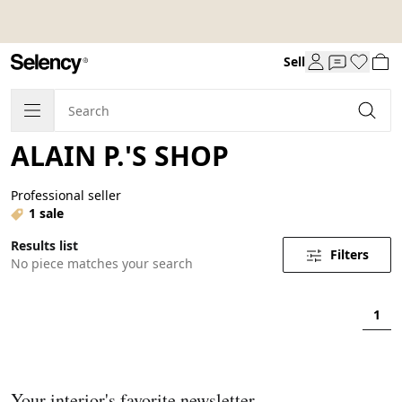
Sell
ALAIN P.'S SHOP
Professional seller
1 sale
Results list
Filters
No piece matches your search
1
Your interior's favorite newsletter