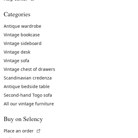
Categories
Antique wardrobe
Vintage bookcase
Vintage sideboard
Vintage desk
Vintage sofa
Vintage chest of drawers
Scandinavian credenza
Antique bedside table
Second-hand Togo sofa
All our vintage furniture
Buy on Selency
(External link)
Place an order