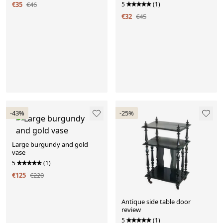
€35
€46
5
(1)
€32
€45
-43%
-25%
Large burgundy and gold
vase
5
(1)
€125
€220
Antique side table door
review
5
(1)