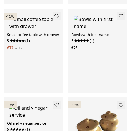
-15%
Small coffee table with drawer
Bowls with first name
5
(1)
5
(1)
€72
€85
€25
-17%
-33%
Oil and vinegar service
5
(1)