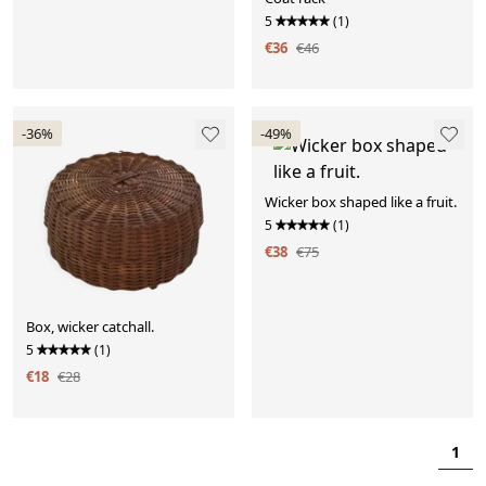
5
(1)
€36
€46
-36%
-49%
Wicker box shaped like a fruit.
5
(1)
€38
€75
Box, wicker catchall.
5
(1)
€18
€28
1