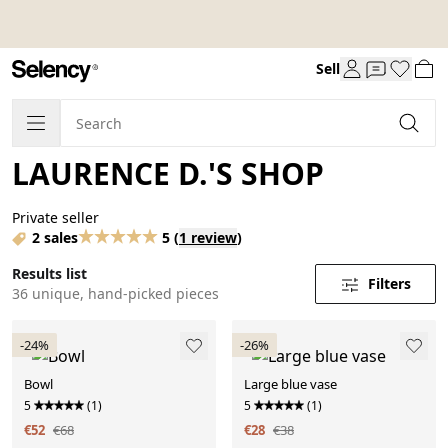
Sell
LAURENCE D.'S SHOP
Private seller
2 sales
5
(
1 review
)
Results list
Filters
36 unique, hand-picked pieces
-24%
-26%
Bowl
Large blue vase
5
(1)
5
(1)
€52
€68
€28
€38