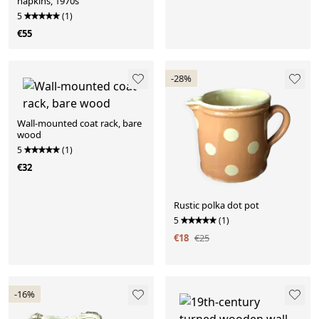
napkins, 1970s
5
(1)
€55
-28%
Wall-mounted coat rack, bare
wood
5
(1)
€32
Rustic polka dot pot
5
(1)
€18
€25
-16%