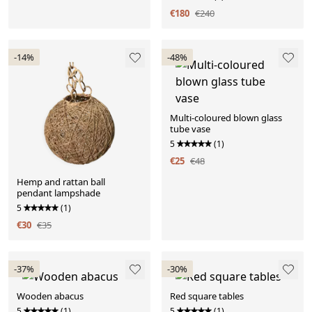
€180
€240
-14%
-48%
Multi-coloured blown glass
tube vase
5
(1)
€25
€48
Hemp and rattan ball
pendant lampshade
5
(1)
€30
€35
-37%
-30%
Wooden abacus
Red square tables
5
(1)
5
(1)