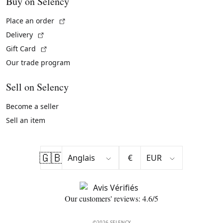
Buy on Selency
(External link)
Place an order
(External link)
Delivery
(External link)
Gift Card
Our trade program
Sell on Selency
Become a seller
Sell an item
🇬🇧
€
Our customers' reviews: 4.6/5
©2026 SELENCY