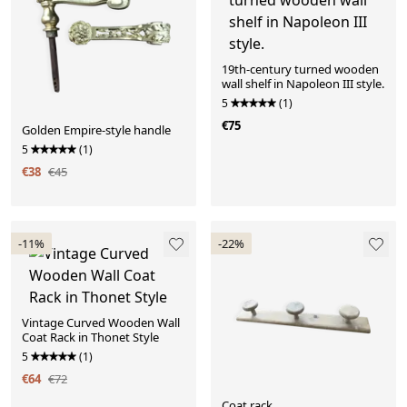
19th-century turned wooden
wall shelf in Napoleon III style.
5
(1)
€75
Golden Empire-style handle
5
(1)
€38
€45
-11%
-22%
Vintage Curved Wooden Wall
Coat Rack in Thonet Style
5
(1)
€64
€72
Coat rack