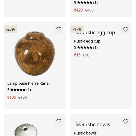
5
(1)
€420
€480
-25%
-17%
Rustic egg cup
5
(1)
€15
€18
Lamp base Pierre Ranal
5
(1)
€135
€180
Rustic bowls