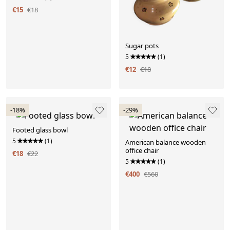
€15
€18
Sugar pots
5
(1)
€12
€18
-18%
-29%
Footed glass bowl
5
(1)
American balance wooden
office chair
€18
€22
5
(1)
€400
€560