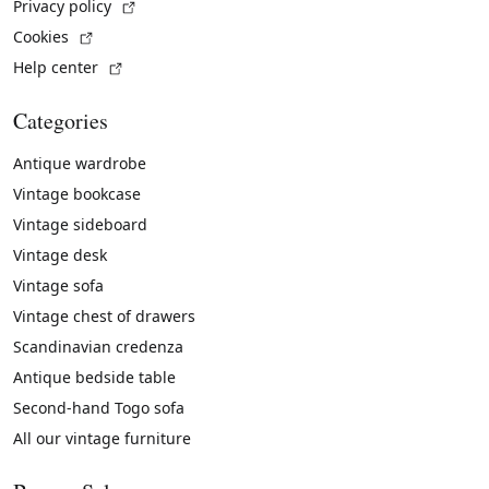
(External link)
Privacy policy
(External link)
Cookies
(External link)
Help center
Categories
Antique wardrobe
Vintage bookcase
Vintage sideboard
Vintage desk
Vintage sofa
Vintage chest of drawers
Scandinavian credenza
Antique bedside table
Second-hand Togo sofa
All our vintage furniture