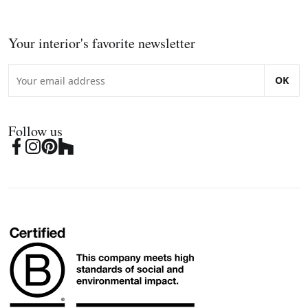
Your interior's favorite newsletter
OK
Follow us