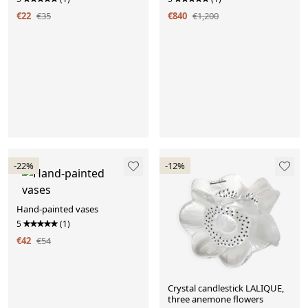
€22
€35
€840
€1,200
-22%
-12%
Hand-painted vases
5
(1)
€42
€54
Crystal candlestick LALIQUE,
three anemone flowers