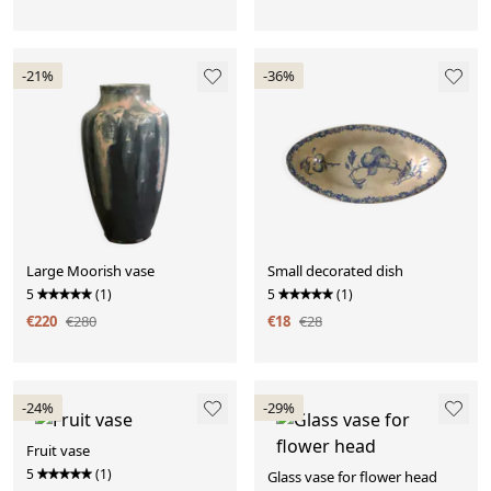
-21%
-36%
Large Moorish vase
Small decorated dish
5
(1)
5
(1)
€220
€280
€18
€28
-24%
-29%
Fruit vase
5
(1)
Glass vase for flower head