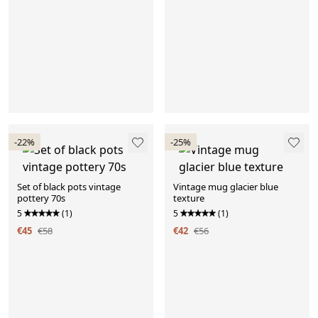
-22%
-25%
Set of black pots vintage
Vintage mug glacier blue
pottery 70s
texture
5
(1)
5
(1)
€45
€58
€42
€56