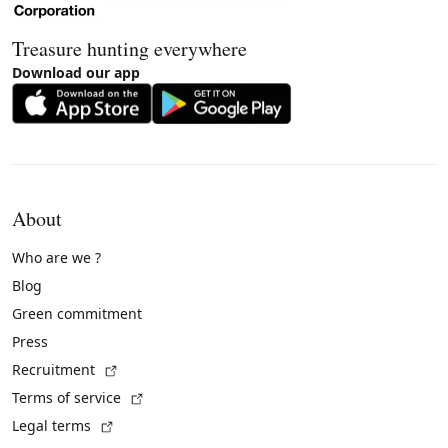
Treasure hunting everywhere
Download our app
About
Who are we ?
Blog
Green commitment
Press
(External link)
Recruitment
(External link)
Terms of service
(External link)
Legal terms