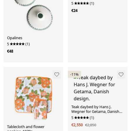
5
(1)
€24
Opalines
5
(1)
€48
-11%
Teak daybed by Hans J.
Wegner for Getama, Danish
design.
5
(1)
€2,550
€2,850
Tablecloth and flower