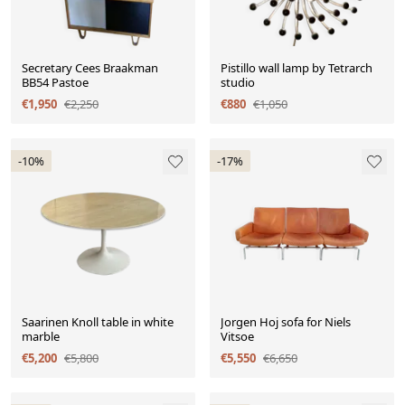
Secretary Cees Braakman
Pistillo wall lamp by Tetrarch
BB54 Pastoe
studio
€1,950
€2,250
€880
€1,050
-10%
-17%
Saarinen Knoll table in white
Jorgen Hoj sofa for Niels
marble
Vitsoe
€5,200
€5,800
€5,550
€6,650