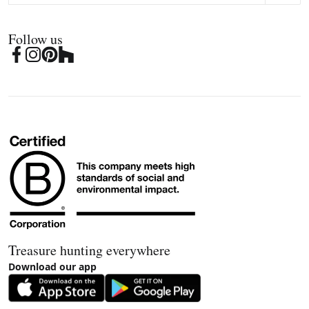
Follow us
Treasure hunting everywhere
Download our app