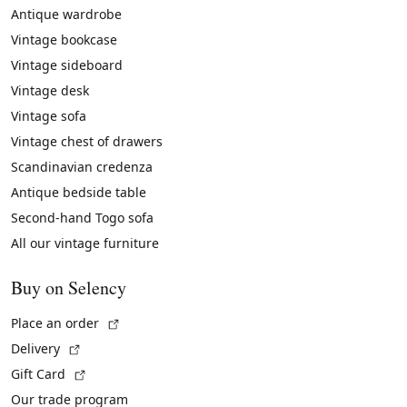
Antique wardrobe
Vintage bookcase
Vintage sideboard
Vintage desk
Vintage sofa
Vintage chest of drawers
Scandinavian credenza
Antique bedside table
Second-hand Togo sofa
All our vintage furniture
Buy on Selency
(External link)
Place an order
(External link)
Delivery
(External link)
Gift Card
Our trade program