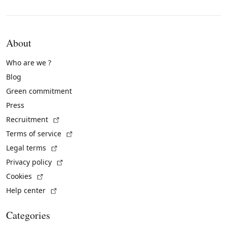
About
Who are we ?
Blog
Green commitment
Press
(External link)
Recruitment
(External link)
Terms of service
(External link)
Legal terms
(External link)
Privacy policy
(External link)
Cookies
(External link)
Help center
Categories