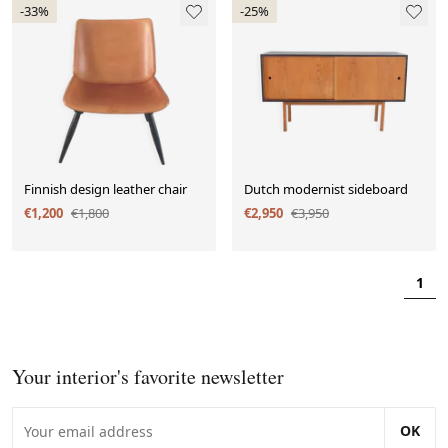
-33%
-25%
Finnish design leather chair
Dutch modernist sideboard
€1,200
€1,800
€2,950
€3,950
1
Your interior's favorite newsletter
OK