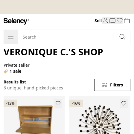
Sell
VERONIQUE C.'S SHOP
Private seller
1 sale
Results list
Filters
6 unique, hand-picked pieces
-13%
-16%