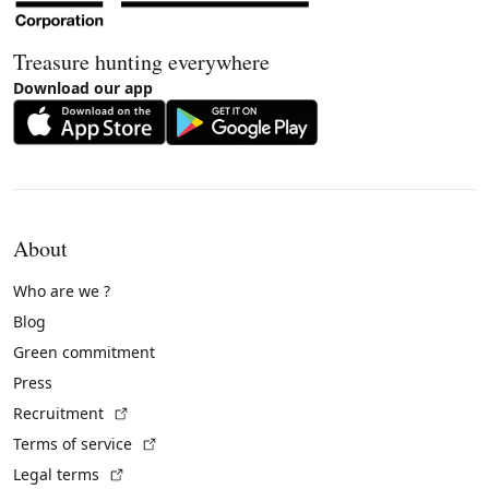
Treasure hunting everywhere
Download our app
About
Who are we ?
Blog
Green commitment
Press
(External link)
Recruitment
(External link)
Terms of service
(External link)
Legal terms