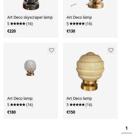
Art Deco skyscraper lamp
Art Deco lamp
5
(16)
5
(16)
€220
€130
Art Deco lamp
Art Deco lamp
5
(16)
5
(16)
€180
€150
1