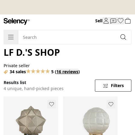
Sell
LF D.'S SHOP
Private seller
34 sales
5
(
16 reviews
)
Results list
Filters
4 unique, hand-picked pieces