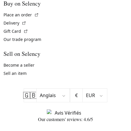
Buy on Selency
(External link)
Place an order
(External link)
Delivery
(External link)
Gift Card
Our trade program
Sell on Selency
Become a seller
Sell an item
🇬🇧
€
Our customers' reviews: 4.6/5