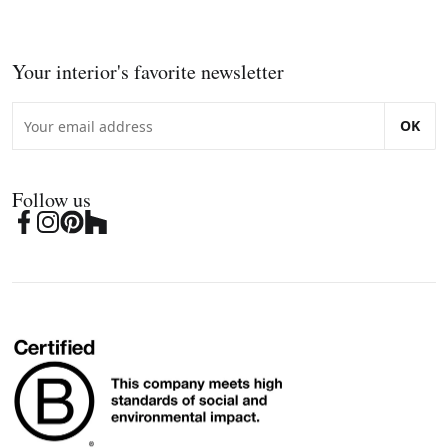
Your interior's favorite newsletter
OK
Follow us