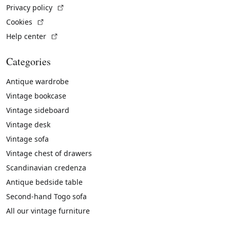
(External link)
Privacy policy
(External link)
Cookies
(External link)
Help center
Categories
Antique wardrobe
Vintage bookcase
Vintage sideboard
Vintage desk
Vintage sofa
Vintage chest of drawers
Scandinavian credenza
Antique bedside table
Second-hand Togo sofa
All our vintage furniture