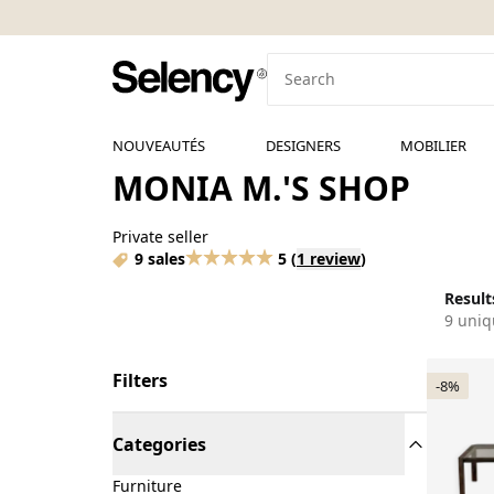
NOUVEAUTÉS
DESIGNERS
MOBILIER
MONIA M.'S SHOP
Private seller
9 sales
5
(
1 review
)
Results
9 uniq
Filters
-8%
Categories
Furniture