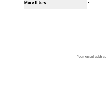
More filters