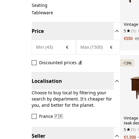
Seating
Tableware
Vintage 
Price
5
(1)
·
€550
€
€
€
Discounted prices 💰
-13%
Localisation
Choose to buy local by filtering your
search by department. It's cheaper for
you, and better for the planet.
France 🇫🇷
Vintage
teak de
5
(1)
·
Seller
€1,500