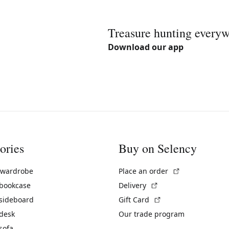
Treasure hunting every
Download our app
ories
Buy on Selency
(External link)
 wardrobe
Place an order
(External link)
 bookcase
Delivery
(External link)
 sideboard
Gift Card
 desk
Our trade program
sofa