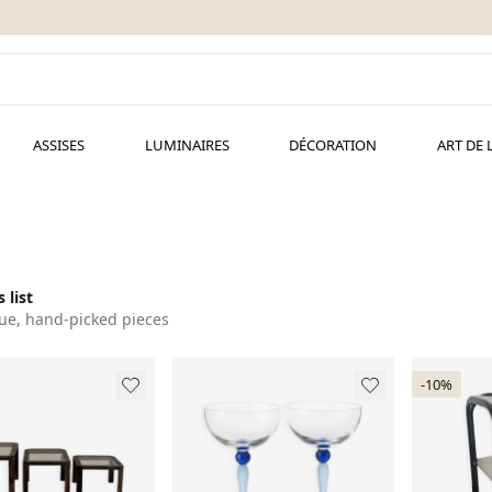
ASSISES
LUMINAIRES
DÉCORATION
ART DE 
 list
ue, hand-picked pieces
-10%