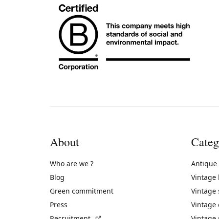
About
Categ
Who are we ?
Antique
Blog
Vintage
Green commitment
Vintage
Press
Vintage
(External link)
Recruitment
Vintage 