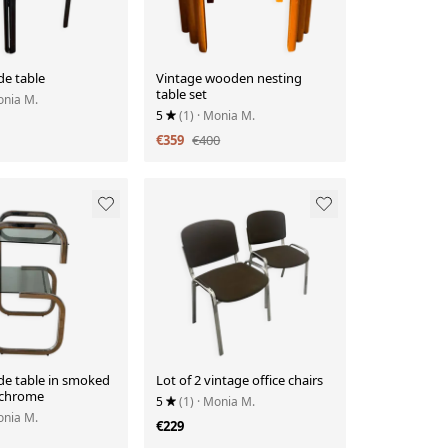
de table
Vintage wooden nesting
table set
onia M.
5
(1)
· Monia M.
€359
€400
de table in smoked
Lot of 2 vintage office chairs
 chrome
5
(1)
· Monia M.
onia M.
€229