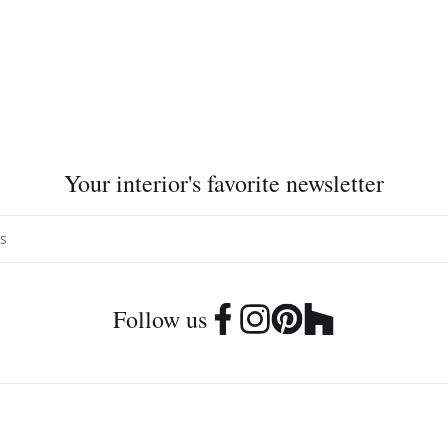
Your interior's favorite newsletter
Follow us