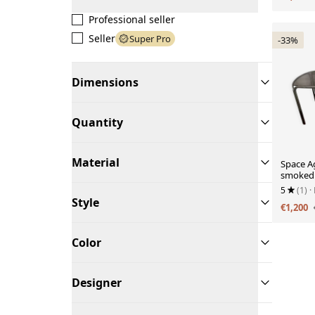
Professional seller
Seller
Super Pro
-33%
Dimensions
Quantity
Material
Space Ag
smoked 
5
(1)
·
Style
€1,200
Color
Designer