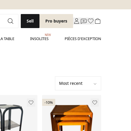
Sell
Pro buyers
NEW
LA TABLE
INSOLITES
PIÈCES D'EXCEPTION
-10%