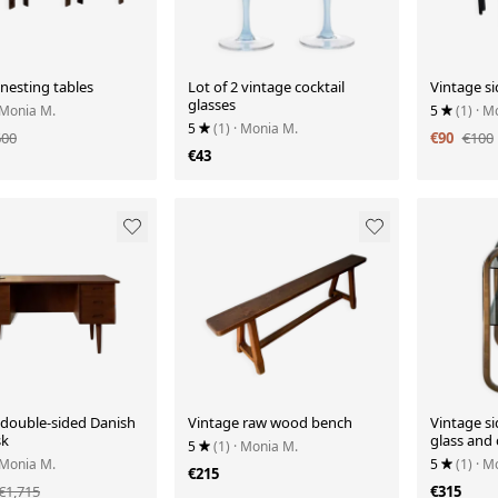
nesting tables
Lot of 2 vintage cocktail
Vintage si
glasses
 Monia M.
5
(1)
· M
5
(1)
· Monia M.
600
€90
€100
€43
 double-sided Danish
Vintage raw wood bench
Vintage si
sk
glass and
5
(1)
· Monia M.
 Monia M.
5
(1)
· M
€215
€1,715
€315