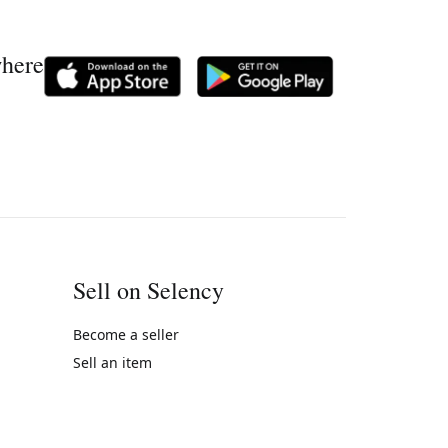
where
Sell on Selency
Become a seller
Sell an item