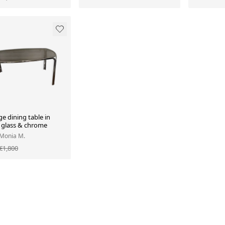
e dining table in
glass & chrome
 Monia M.
€1,800