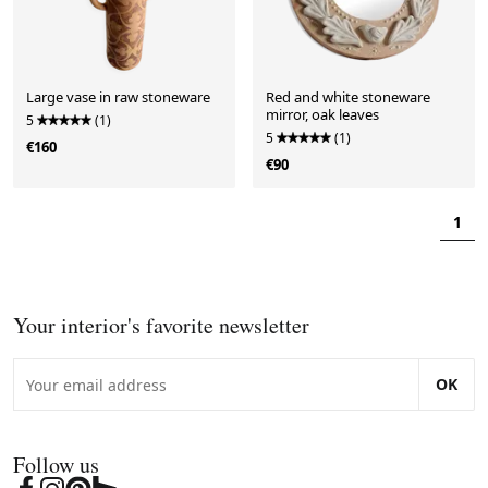
Large vase in raw stoneware
Red and white stoneware
mirror, oak leaves
5
(1)
5
(1)
€160
€90
1
Your interior's favorite newsletter
OK
Follow us