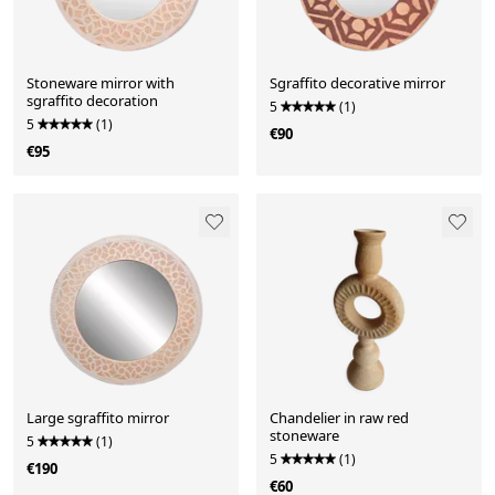
Stoneware mirror with
Sgraffito decorative mirror
sgraffito decoration
5
(1)
5
(1)
€90
€95
Large sgraffito mirror
Chandelier in raw red
stoneware
5
(1)
5
(1)
€190
€60