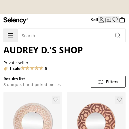
Sell
AUDREY D.'S SHOP
Private seller
1 sale
5
Results list
Filters
8 unique, hand-picked pieces