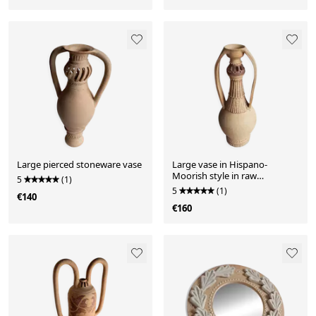
Large pierced stoneware vase
Large vase in Hispano-
Moorish style in raw
5
(1)
stoneware
5
(1)
€140
€160