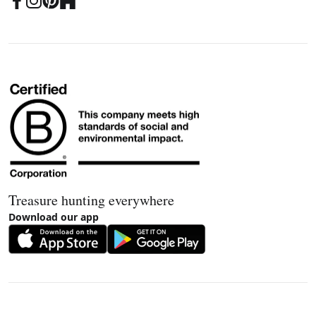
Treasure hunting everywhere
Download our app