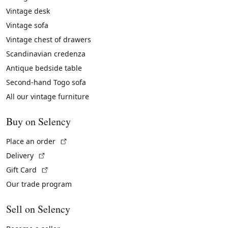
Vintage desk
Vintage sofa
Vintage chest of drawers
Scandinavian credenza
Antique bedside table
Second-hand Togo sofa
All our vintage furniture
Buy on Selency
(External link)
Place an order
(External link)
Delivery
(External link)
Gift Card
Our trade program
Sell on Selency