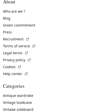
About
Who are we ?
Blog
Green commitment
Press
(External link)
Recruitment
(External link)
Terms of service
(External link)
Legal terms
(External link)
Privacy policy
(External link)
Cookies
(External link)
Help center
Categories
Antique wardrobe
Vintage bookcase
Vintage sideboard