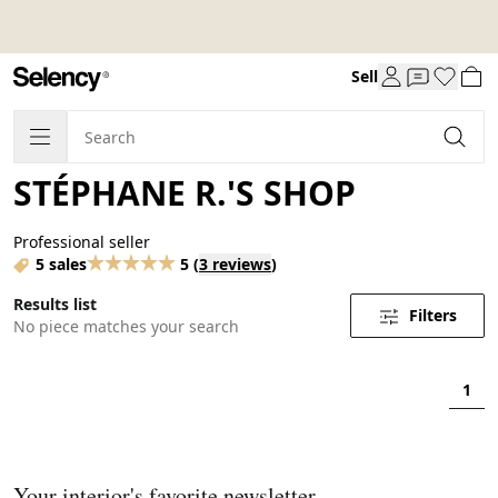
Sell
STÉPHANE R.'S SHOP
Professional seller
5 sales
5
(
3 reviews
)
Results list
Filters
No piece matches your search
1
Your interior's favorite newsletter