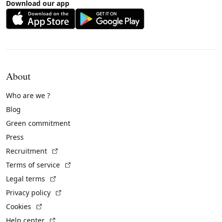
Download our app
About
Who are we ?
Blog
Green commitment
Press
(External link)
Recruitment
(External link)
Terms of service
(External link)
Legal terms
(External link)
Privacy policy
(External link)
Cookies
(External link)
Help center