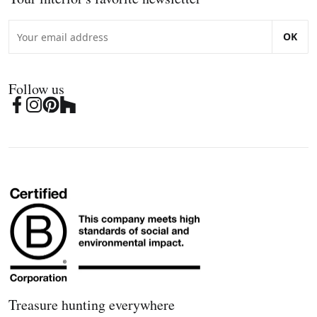
OK
Follow us
Treasure hunting everywhere