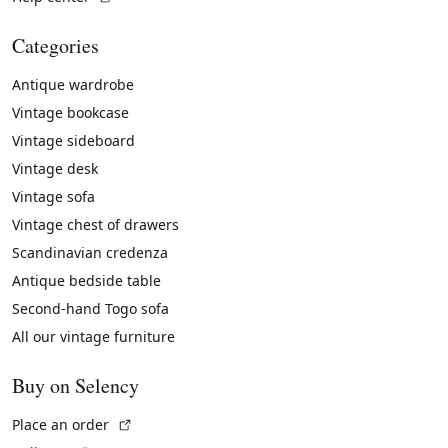
Categories
Antique wardrobe
Vintage bookcase
Vintage sideboard
Vintage desk
Vintage sofa
Vintage chest of drawers
Scandinavian credenza
Antique bedside table
Second-hand Togo sofa
All our vintage furniture
Buy on Selency
(External link)
Place an order