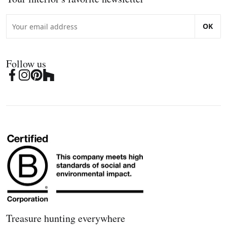
OK
Follow us
Treasure hunting everywhere