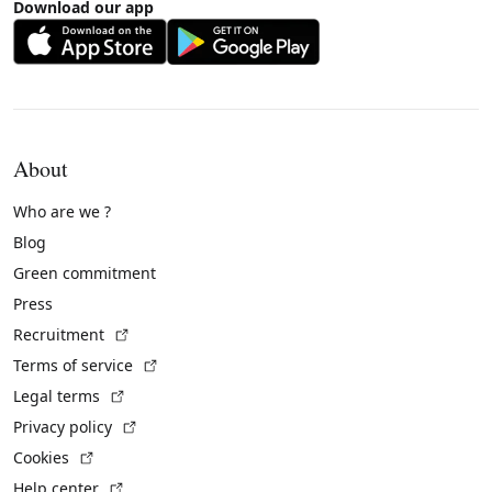
Download our app
About
Who are we ?
Blog
Green commitment
Press
(External link)
Recruitment
(External link)
Terms of service
(External link)
Legal terms
(External link)
Privacy policy
(External link)
Cookies
(External link)
Help center