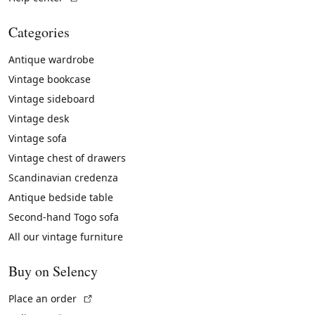
Categories
Antique wardrobe
Vintage bookcase
Vintage sideboard
Vintage desk
Vintage sofa
Vintage chest of drawers
Scandinavian credenza
Antique bedside table
Second-hand Togo sofa
All our vintage furniture
Buy on Selency
(External link)
Place an order