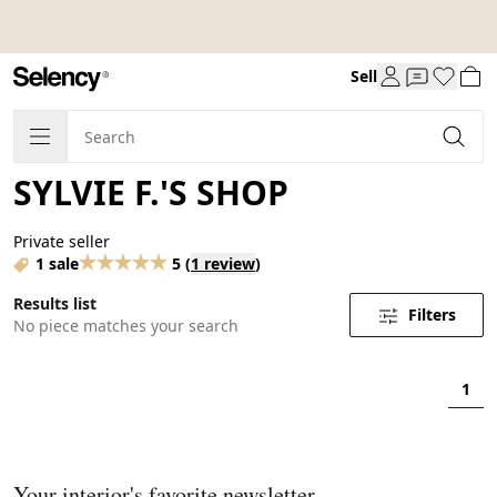
Sell
SYLVIE F.'S SHOP
Private seller
1 sale
5
(
1 review
)
Results list
Filters
No piece matches your search
1
Your interior's favorite newsletter