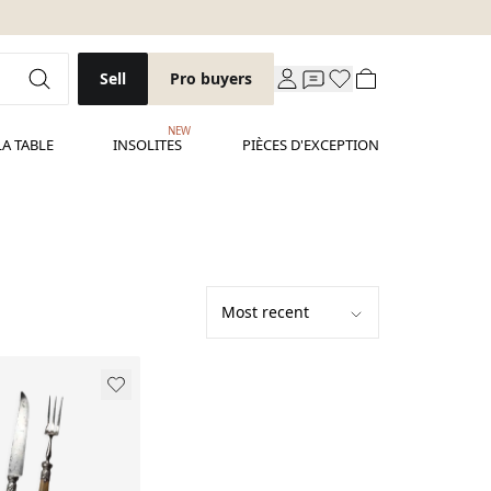
Sell
Pro buyers
NEW
LA TABLE
INSOLITES
PIÈCES D'EXCEPTION