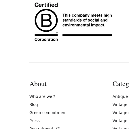
About
Categ
Who are we ?
Antique
Blog
Vintage
Green commitment
Vintage
Press
Vintage
(External link)
Recruitment
Vintage 