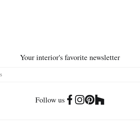
Your interior's favorite newsletter
Follow us