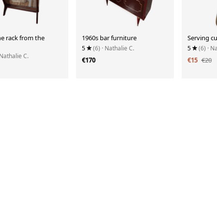
e rack from the
1960s bar furniture
Serving cu
5
(6)
· Nathalie C.
5
(6)
· N
 Nathalie C.
€170
€15
€20