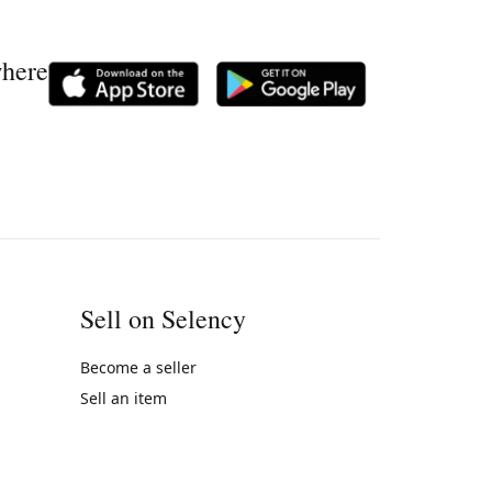
where
Sell on Selency
Become a seller
Sell an item