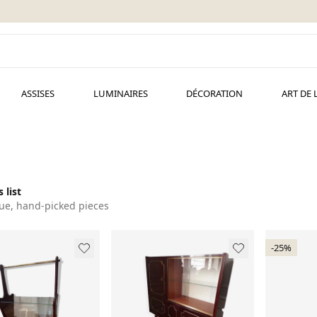
ASSISES
LUMINAIRES
DÉCORATION
ART DE 
 list
ue, hand-picked pieces
-25%