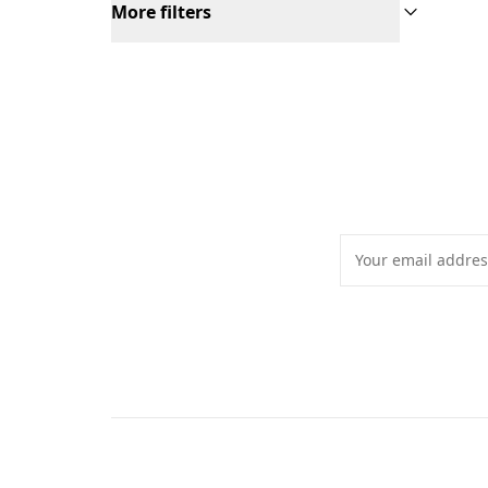
More filters