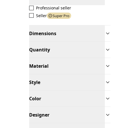
Professional seller
Seller
Super Pro
Dimensions
Quantity
Material
Style
Color
Designer