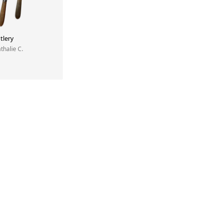
tlery
athalie C.