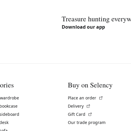
Treasure hunting every
Download our app
ories
Buy on Selency
(External link)
 wardrobe
Place an order
(External link)
 bookcase
Delivery
(External link)
 sideboard
Gift Card
 desk
Our trade program
sofa