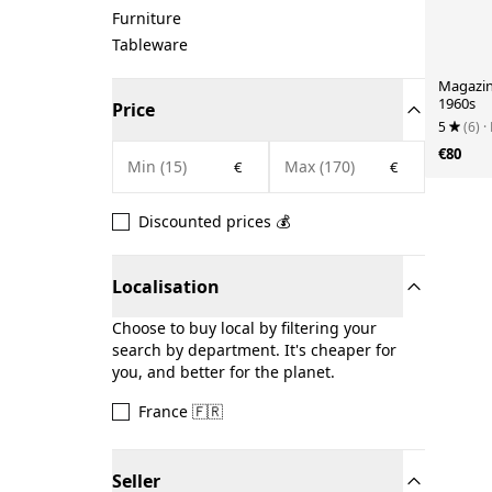
Furniture
Tableware
Magazin
1960s
Price
5
(6)
·
€80
€
€
Discounted prices 💰
Localisation
Choose to buy local by filtering your
search by department. It's cheaper for
you, and better for the planet.
France 🇫🇷
Seller