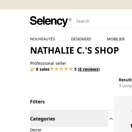
NOUVEAUTÉS
DESIGNERS
MOBILIER
NATHALIE C.'S SHOP
Professional seller
8 sales
5
(
6 reviews
)
Results
3 uniq
Filters
Categories
Decor