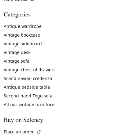
Categories
Antique wardrobe
Vintage bookcase
Vintage sideboard
Vintage desk
Vintage sofa
Vintage chest of drawers
Scandinavian credenza
Antique bedside table
Second-hand Togo sofa
All our vintage furniture
Buy on Selency
(External link)
Place an order