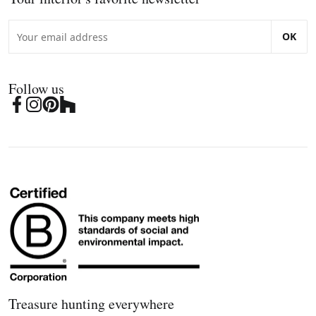
OK
Follow us
Treasure hunting everywhere