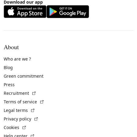
Download our app
About
Who are we ?
Blog
Green commitment
Press
(External link)
Recruitment
(External link)
Terms of service
(External link)
Legal terms
(External link)
Privacy policy
(External link)
Cookies
(External link)
Help center