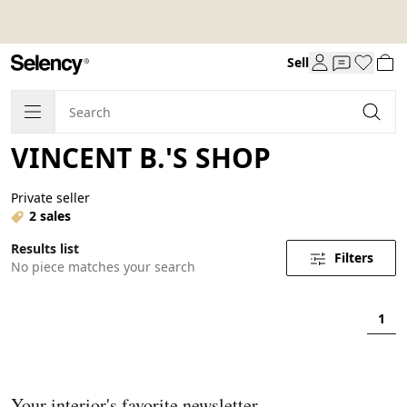
Sell
VINCENT B.'S SHOP
Private seller
2 sales
Results list
Filters
No piece matches your search
1
Your interior's favorite newsletter