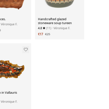
ces.
Handcrafted glazed
stoneware soup tureen
· Véronique F.
4.8
(11)
· Véronique F.
0
€17
€25
 in Vallauris
· Véronique F.