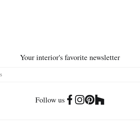
Your interior's favorite newsletter
Follow us