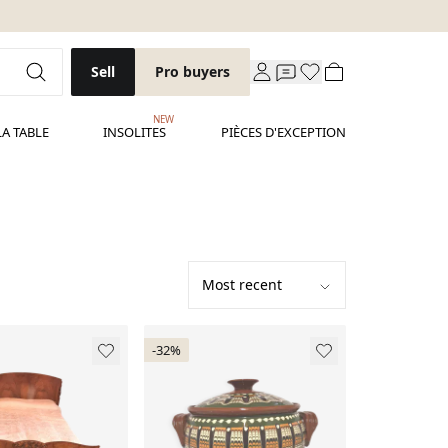
Sell
Pro buyers
NEW
LA TABLE
INSOLITES
PIÈCES D'EXCEPTION
-32%