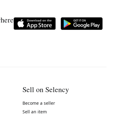
where
Sell on Selency
Become a seller
Sell an item