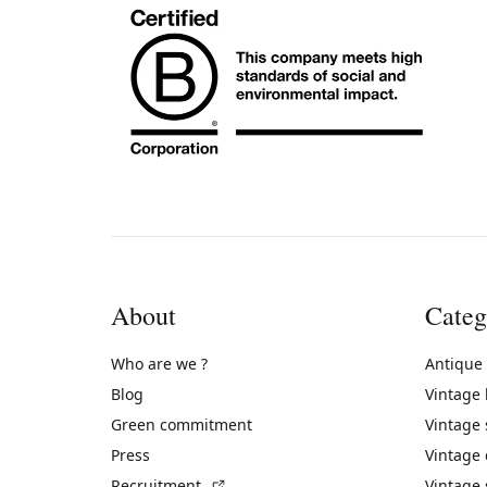
About
Categ
Who are we ?
Antique
Blog
Vintage
Green commitment
Vintage
Press
Vintage
(External link)
Recruitment
Vintage 