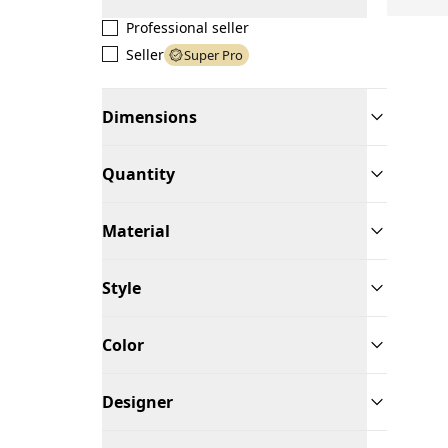
Professional seller
Seller
Super Pro
Dimensions
Quantity
Material
Style
Color
Designer