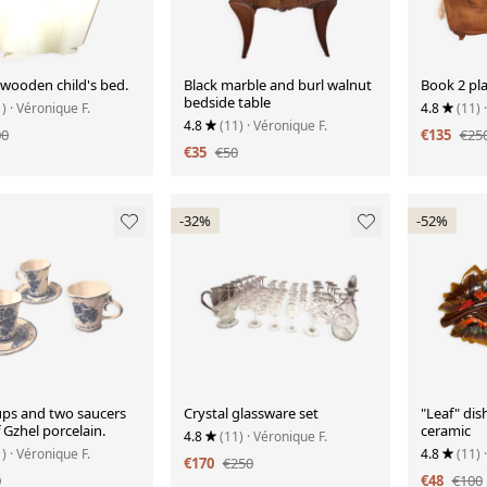
 wooden child's bed.
Black marble and burl walnut
Book 2 pla
bedside table
1)
· Véronique F.
4.8
(11)
4.8
(11)
· Véronique F.
00
€135
€25
€35
€50
-32%
-52%
ups and two saucers
Crystal glassware set
"Leaf" dish
Gzhel porcelain.
ceramic
4.8
(11)
· Véronique F.
1)
· Véronique F.
4.8
(11)
€170
€250
0
€48
€100