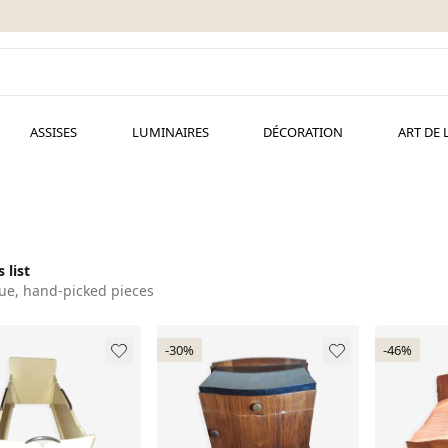
ASSISES
LUMINAIRES
DÉCORATION
ART DE 
 list
ue, hand-picked pieces
-30%
-46%