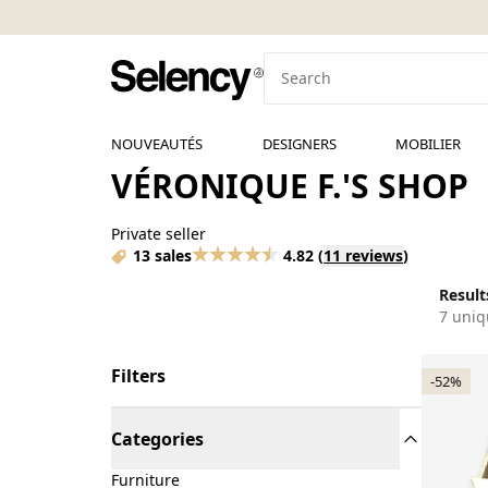
NOUVEAUTÉS
DESIGNERS
MOBILIER
VÉRONIQUE F.'S SHOP
Private seller
13 sales
4.82
(
11 reviews
)
Results
7 uniq
Filters
-52%
Categories
Furniture