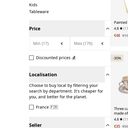
Kids
Tableware
Painted
Price
4.8
(1
€48
€1
€
€
Discounted prices 💰
-30%
Localisation
Choose to buy local by filtering your
search by department. It's cheaper for
you, and better for the planet.
France 🇫🇷
Three c
made of 
4.8
(1
Seller
€35
€5