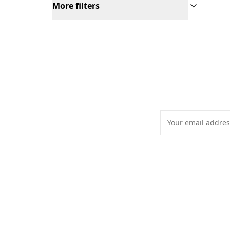
More filters