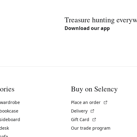
Treasure hunting every
Download our app
ories
Buy on Selency
(External link)
 wardrobe
Place an order
(External link)
 bookcase
Delivery
(External link)
 sideboard
Gift Card
 desk
Our trade program
sofa