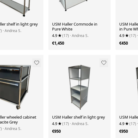
er shelf in light grey
USM Haller Commode in
USM Halle
Pure White
in Pure W
7)
· Andrea S.
4.9
(17)
· Andrea S.
4.9
(17)
€1,450
€450
ler wheeled cabinet
USM Haller shelf in light grey
USM Haller
acite Grey
4.9
(17)
· Andrea S.
4.9
(17)
7)
· Andrea S.
€950
€950