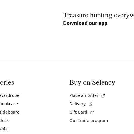
Treasure hunting every
Download our app
ories
Buy on Selency
(External link)
 wardrobe
Place an order
(External link)
 bookcase
Delivery
(External link)
 sideboard
Gift Card
 desk
Our trade program
sofa