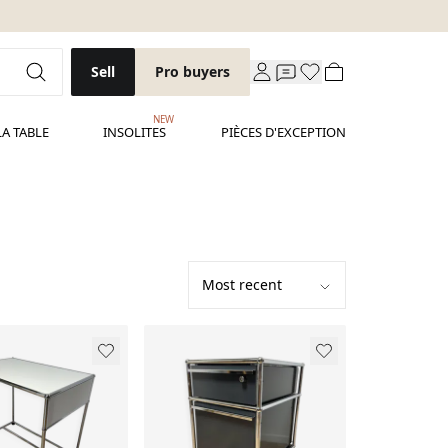
Sell
Pro buyers
NEW
LA TABLE
INSOLITES
PIÈCES D'EXCEPTION