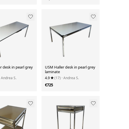
 desk in pearl grey
USM Haller desk in pearl grey
laminate
· Andrea S.
4.9
(17)
· Andrea S.
€725