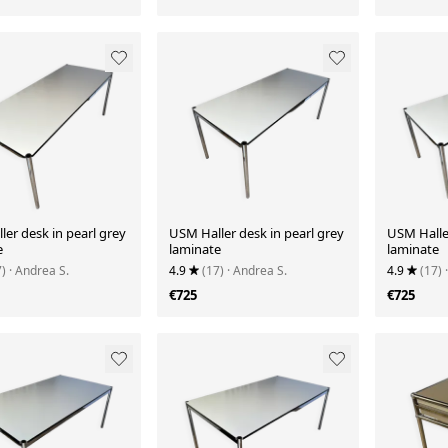
er desk in pearl grey
USM Haller desk in pearl grey
USM Haller
e
laminate
laminate
7)
· Andrea S.
4.9
(17)
· Andrea S.
4.9
(17)
€725
€725