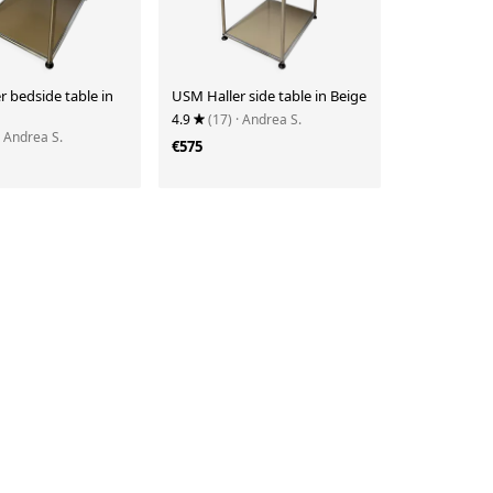
 bedside table in
USM Haller side table in Beige
4.9
(17)
· Andrea S.
· Andrea S.
€575