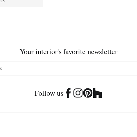
725
Your interior's favorite newsletter
Follow us