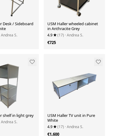
r Desk / Sideboard
USM Haller wheeled cabinet
hite
in Anthracite Grey
· Andrea S.
4.9
(17)
· Andrea S.
€725
 shelf in light grey
USM Haller TV unit in Pure
White
· Andrea S.
4.9
(17)
· Andrea S.
€1,600