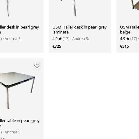
er desk in pearl grey
USM Haller desk in pearl grey
USM Haller
e
laminate
beige
7)
· Andrea S.
4.9
(17)
· Andrea S.
4.9
(17)
€725
€515
er table in pearl grey
e
7)
· Andrea S.