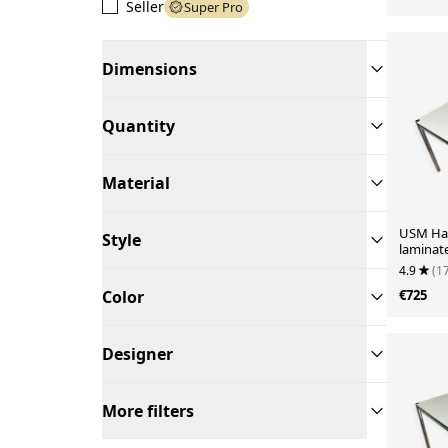
Seller
Super Pro
Dimensions
Quantity
Material
USM Hall
Style
laminat
4.9
(1
Color
€725
Designer
More filters