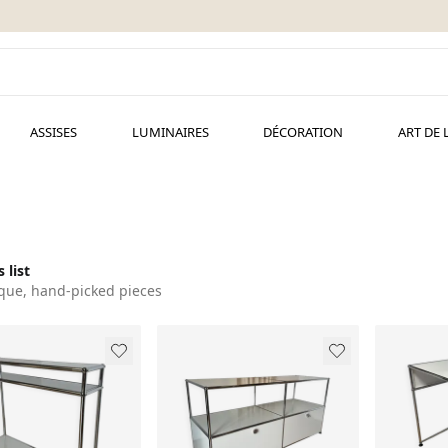
ASSISES
LUMINAIRES
DÉCORATION
ART DE 
 list
que, hand-picked pieces