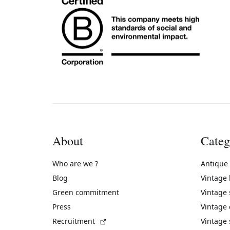
About
Categ
Who are we ?
Antique
Blog
Vintage
Green commitment
Vintage
Press
Vintage
(External link)
Recruitment
Vintage 