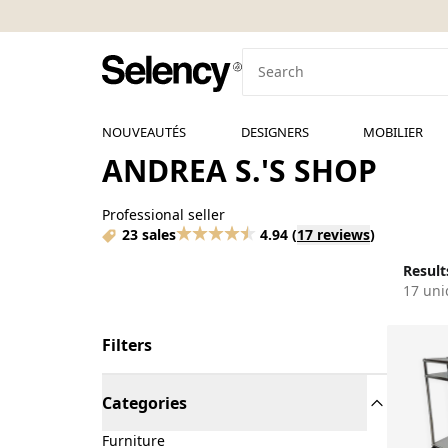
NOUVEAUTÉS
DESIGNERS
MOBILIER
ANDREA S.'S SHOP
Professional seller
23 sales
4.94
(
17 reviews
)
Results
17 uni
Filters
Categories
Furniture