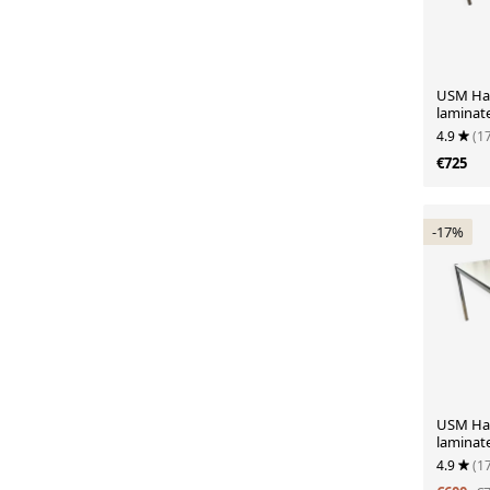
USM Hall
laminat
4.9
(1
€725
-17%
USM Hall
laminat
4.9
(1