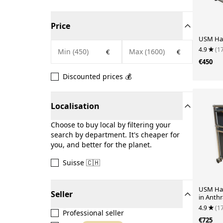
Price
USM Hall
4.9
(1
€
€
€450
Discounted prices 💰
Localisation
Choose to buy local by filtering your
search by department. It's cheaper for
you, and better for the planet.
Suisse 🇨🇭
USM Hal
Seller
in Anthr
4.9
(1
Professional seller
€725