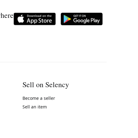
where
Sell on Selency
Become a seller
Sell an item