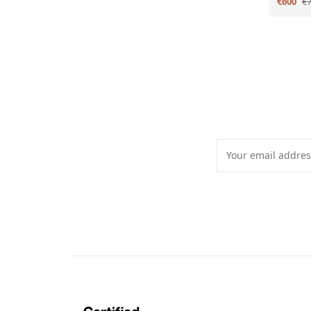
€600
€