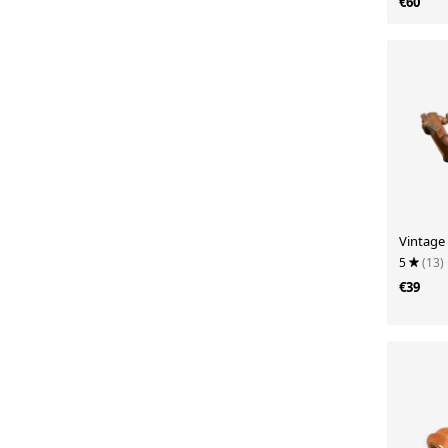
€60
Vintage
5
(13)
€39