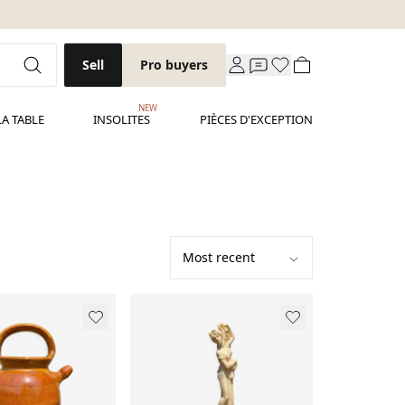
Sell
Pro buyers
NEW
LA TABLE
INSOLITES
PIÈCES D'EXCEPTION