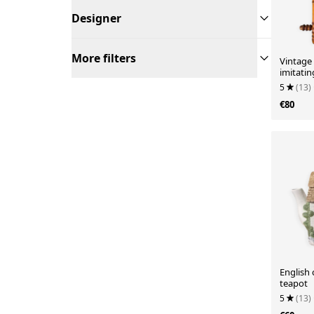
Designer
More filters
Vintage
imitati
5
(13)
€80
English 
teapot
5
(13)