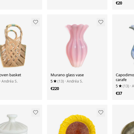
€20
oven basket
Murano glass vase
Capodimon
carafe
· Andréa S.
5
(13)
· Andréa S.
5
(13)
· 
€220
€37