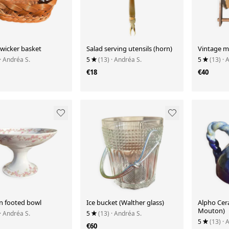
 wicker basket
Salad serving utensils (horn)
Vintage m
· Andréa S.
5
(13)
· Andréa S.
5
(13)
· 
€18
€40
in footed bowl
Ice bucket (Walther glass)
Alpho Cer
Mouton)
· Andréa S.
5
(13)
· Andréa S.
5
(13)
· 
€60