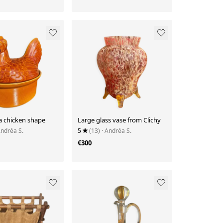
 a chicken shape
Large glass vase from Clichy
Andréa S.
5
(13)
· Andréa S.
€300