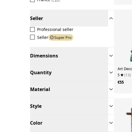
Seller
Professional seller
Seller
Super Pro
Dimensions
Art Deco
Quantity
5
(13)
€55
Material
Style
Color