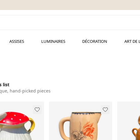
ASSISES
LUMINAIRES
DÉCORATION
ART DE 
 list
que, hand-picked pieces