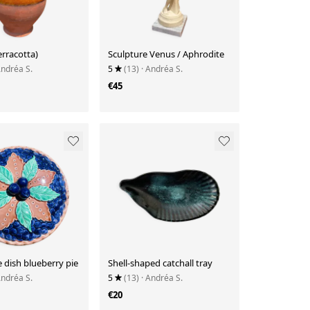
erracotta)
Sculpture Venus / Aphrodite
Andréa S.
5
(13)
· Andréa S.
€45
ie dish blueberry pie
Shell-shaped catchall tray
Andréa S.
5
(13)
· Andréa S.
€20