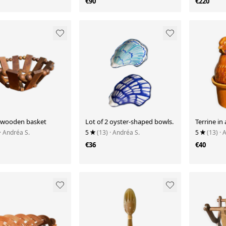
€90
€220
 wooden basket
Lot of 2 oyster-shaped bowls.
Terrine in
· Andréa S.
5
(13)
· Andréa S.
5
(13)
· 
€36
€40