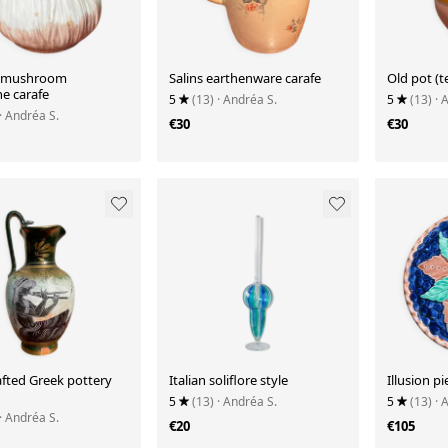
e mushroom
Salins earthenware carafe
Old pot (t
e carafe
5
(13)
· Andréa S.
5
(13)
· 
· Andréa S.
€30
€30
fted Greek pottery
Italian soliflore style
Illusion p
5
(13)
· Andréa S.
5
(13)
· 
· Andréa S.
€20
€105