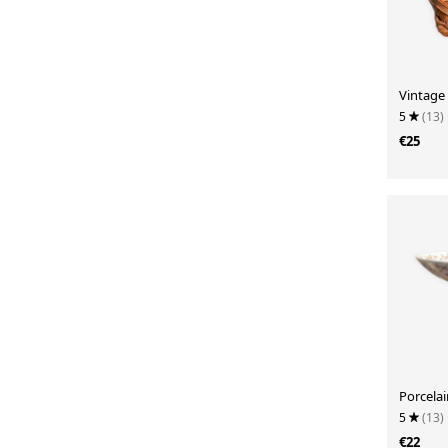
Vintage
5
(13)
€25
Porcela
5
(13)
€22