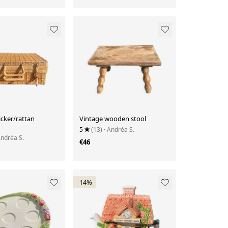
cker/rattan
Vintage wooden stool
5
(13)
· Andréa S.
Andréa S.
€46
-14%