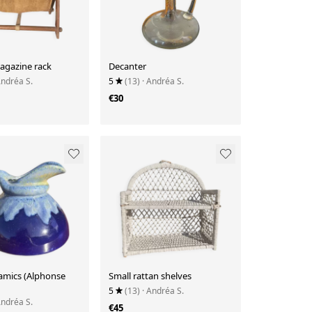
agazine rack
Decanter
Andréa S.
5
(13)
· Andréa S.
€30
amics (Alphonse
Small rattan shelves
5
(13)
· Andréa S.
Andréa S.
€45