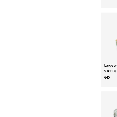
Large w
5
(13)
€45