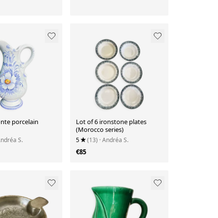
te porcelain
Lot of 6 ironstone plates
(Morocco series)
Andréa S.
5
(13)
· Andréa S.
€85