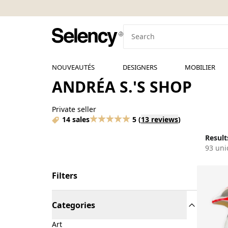
NOUVEAUTÉS
DESIGNERS
MOBILIER
ANDRÉA S.'S SHOP
Private seller
14 sales
5
(
13 reviews
)
Results
93 uni
Filters
Categories
Art