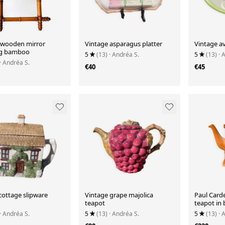
 wooden mirror
Vintage asparagus platter
Vintage a
ng bamboo
5
(13)
· Andréa S.
5
(13)
· 
· Andréa S.
€40
€45
cottage slipware
Vintage grape majolica
Paul Card
teapot
teapot in 
· Andréa S.
5
(13)
· Andréa S.
5
(13)
· 