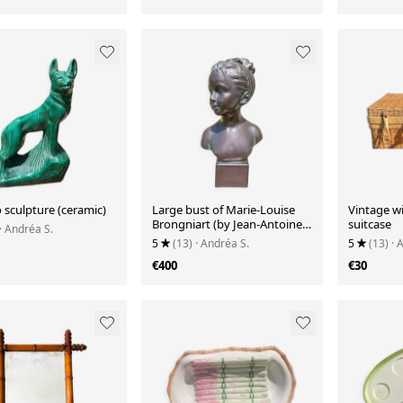
 sculpture (ceramic)
Large bust of Marie-Louise
Vintage wi
Brongniart (by Jean-Antoine
suitcase
· Andréa S.
Houdon)
5
(13)
· Andréa S.
5
(13)
· 
€400
€30