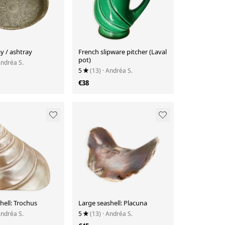
y / ashtray
French slipware pitcher (Laval
pot)
Andréa S.
5
(13)
· Andréa S.
€38
hell: Trochus
Large seashell: Placuna
Andréa S.
5
(13)
· Andréa S.