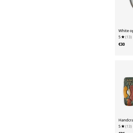
White o
5
(13)
€30
Handcra
5
(13)