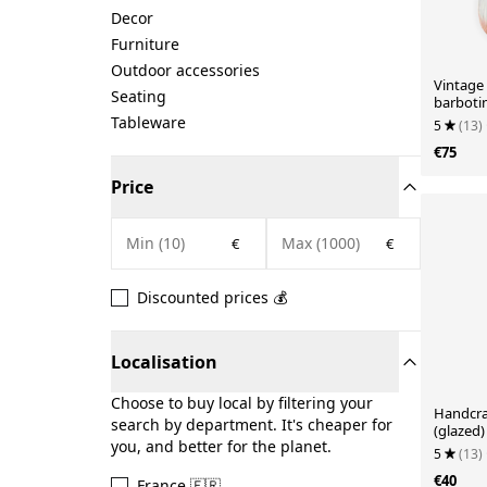
Decor
Furniture
Outdoor accessories
Vintag
Seating
barbotin
Tableware
5
(13)
€75
Price
€
€
Discounted prices 💰
Localisation
Choose to buy local by filtering your
Handcra
search by department. It's cheaper for
(glazed)
you, and better for the planet.
5
(13)
€40
France 🇫🇷