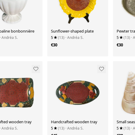
paline bonbonnière
Sunflower-shaped plate
Pewter tra
· Andréa S.
5
(13)
· Andréa S.
5
(13)
· 
€30
€30
fted wooden tray
Handcrafted wooden tray
Small seas
· Andréa S.
5
(13)
· Andréa S.
5
(13)
· 