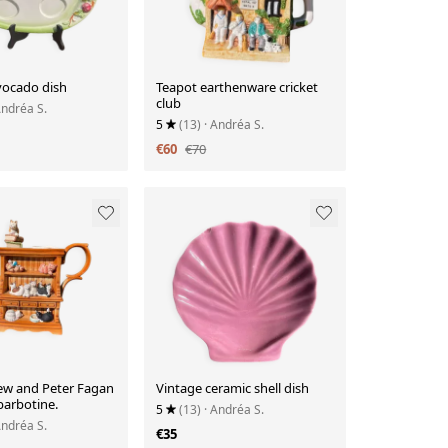
vocado dish
Teapot earthenware cricket
club
Andréa S.
5
(13)
· Andréa S.
€60
€70
ew and Peter Fagan
Vintage ceramic shell dish
barbotine.
5
(13)
· Andréa S.
Andréa S.
€35