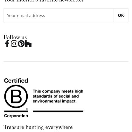
OK
Follow us
Treasure hunting everywhere