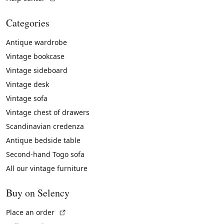
Categories
Antique wardrobe
Vintage bookcase
Vintage sideboard
Vintage desk
Vintage sofa
Vintage chest of drawers
Scandinavian credenza
Antique bedside table
Second-hand Togo sofa
All our vintage furniture
Buy on Selency
(External link)
Place an order