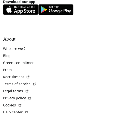
Download our app
About
Who are we ?
Blog
Green commitment
Press
(External link)
Recruitment
(External link)
Terms of service
(External link)
Legal terms
(External link)
Privacy policy
(External link)
Cookies
(External link)
Help center