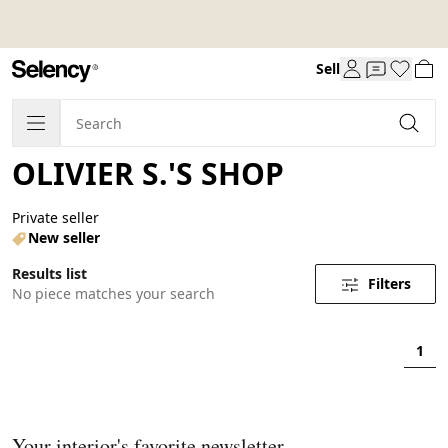
Sell
OLIVIER S.'S SHOP
Private seller
New seller
Results list
Filters
No piece matches your search
1
Your interior's favorite newsletter