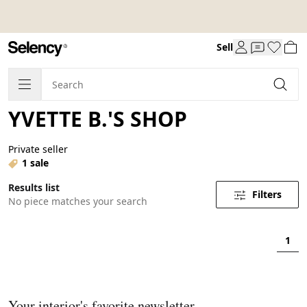
Sell
YVETTE B.'S SHOP
Private seller
1 sale
Results list
Filters
No piece matches your search
1
Your interior's favorite newsletter