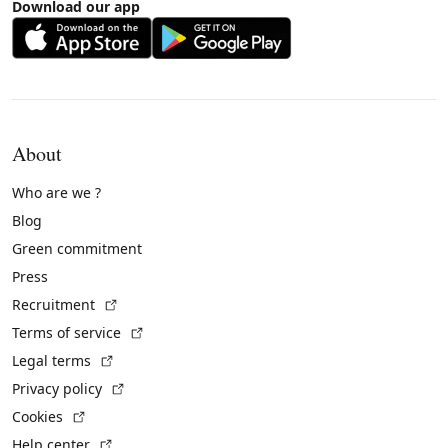
Download our app
About
Who are we ?
Blog
Green commitment
Press
(External link)
Recruitment
(External link)
Terms of service
(External link)
Legal terms
(External link)
Privacy policy
(External link)
Cookies
(External link)
Help center