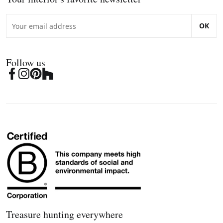
OK
Follow us
Treasure hunting everywhere