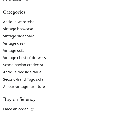
Categories
Antique wardrobe
Vintage bookcase
Vintage sideboard
Vintage desk
Vintage sofa
Vintage chest of drawers
Scandinavian credenza
Antique bedside table
Second-hand Togo sofa
All our vintage furniture
Buy on Selency
(External link)
Place an order