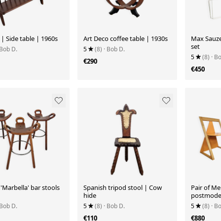
 | Side table | 1960s
Art Deco coffee table | 1930s
Max Sauze 
set
 Bob D.
5
(8)
· Bob D.
5
(8)
· B
€290
€450
'Marbella' bar stools
Spanish tripod stool | Cow
Pair of Me
hide
postmoder
 Bob D.
5
(8)
· Bob D.
5
(8)
· B
€110
€880