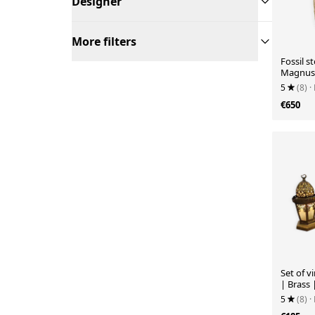
Designer
More filters
Fossil s
Magnuss
5
(8)
·
€650
Set of v
| Brass 
5
(8)
·