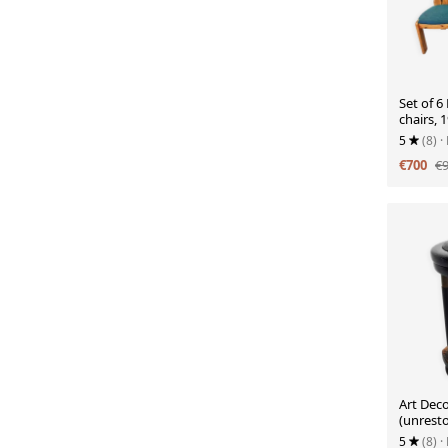
Set of 6
chairs, 
5
(8)
·
€700
€
Art Deco
(unrest
5
(8)
·