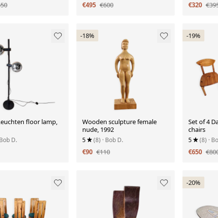
650
€495
€600
€320
€39
-18%
-19%
euchten floor lamp,
Wooden sculpture female
Set of 4 D
nude, 1992
chairs
 Bob D.
5
(8)
· Bob D.
5
(8)
· B
€90
€110
€650
€80
-20%