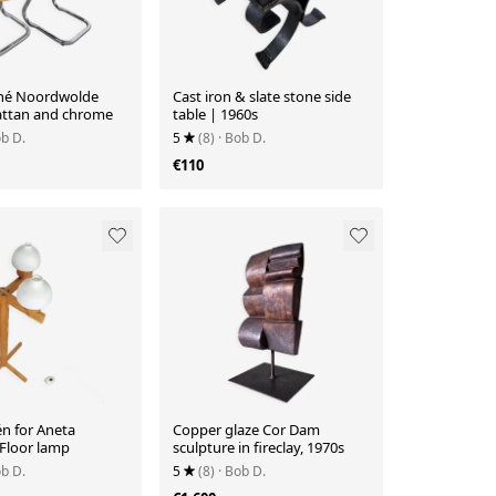
ohé Noordwolde
Cast iron & slate stone side
Rattan and chrome
table | 1960s
ob D.
5
(8)
· Bob D.
€110
n for Aneta
Copper glaze Cor Dam
Floor lamp
sculpture in fireclay, 1970s
ob D.
5
(8)
· Bob D.