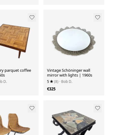
ry parquet coffee
Vintage Schöninger wall
60s
mirror with lights | 1960s
ob D.
5
(8)
· Bob D.
€325