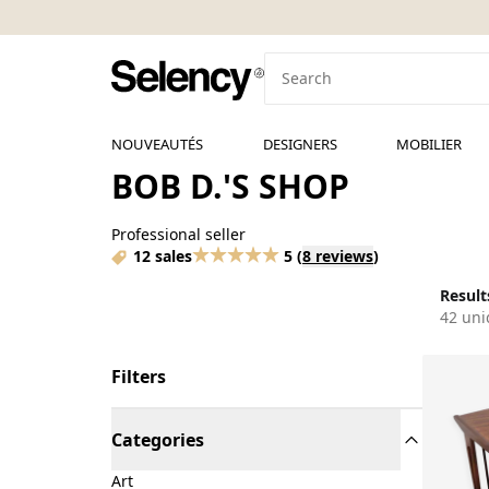
NOUVEAUTÉS
DESIGNERS
MOBILIER
BOB D.'S SHOP
Professional seller
12 sales
5
(
8 reviews
)
Results
42 uni
Filters
Categories
Art