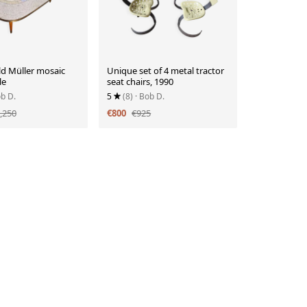
ld Müller mosaic
Unique set of 4 metal tractor
le
seat chairs, 1990
ob D.
5
(8)
· Bob D.
,250
€800
€925