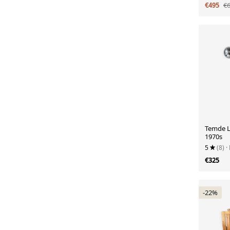
€495
€
Temde L
1970s
5
(8)
·
€325
-22%