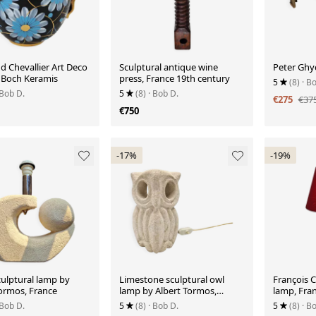
 Chevallier Art Deco
Sculptural antique wine
Peter Ghyc
r Boch Keramis
press, France 19th century
5
(8)
· B
 Bob D.
5
(8)
· Bob D.
€275
€37
€750
-17%
-19%
culptural lamp by
Limestone sculptural owl
François 
Tormos, France
lamp by Albert Tormos,
lamp, Fra
France
 Bob D.
5
(8)
· Bob D.
5
(8)
· B