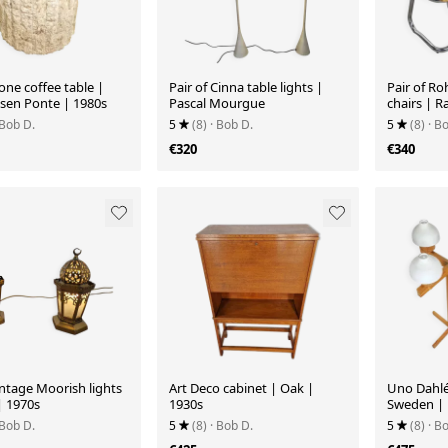
tone coffee table |
Pair of Cinna table lights |
Pair of R
en Ponte | 1980s
Pascal Mourgue
chairs | 
 Bob D.
5
(8)
· Bob D.
5
(8)
· B
€320
€340
intage Moorish lights
Art Deco cabinet | Oak |
Uno Dahlé
| 1970s
1930s
Sweden | 
 Bob D.
5
(8)
· Bob D.
5
(8)
· B