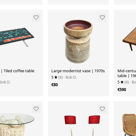
i | Tiled coffee table
Large modernist vase | 1970s
Mid-centu
table | 19
5
(8)
· Bob D.
 Bob D.
5
(8)
· B
€80
€590