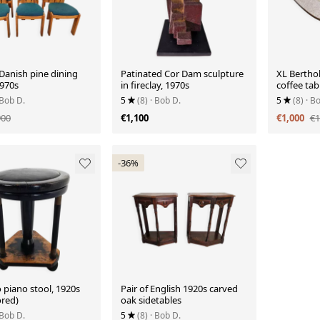
 Danish pine dining
Patinated Cor Dam sculpture
XL Bertho
1970s
in fireclay, 1970s
coffee tab
 Bob D.
5
(8)
· Bob D.
5
(8)
· B
900
€1,100
€1,000
€1
-36%
 piano stool, 1920s
Pair of English 1920s carved
ored)
oak sidetables
 Bob D.
5
(8)
· Bob D.