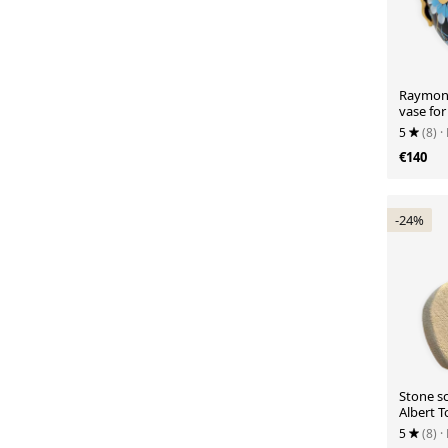
Raymond
vase fo
5
(8)
·
€140
-24%
Stone s
Albert 
5
(8)
·