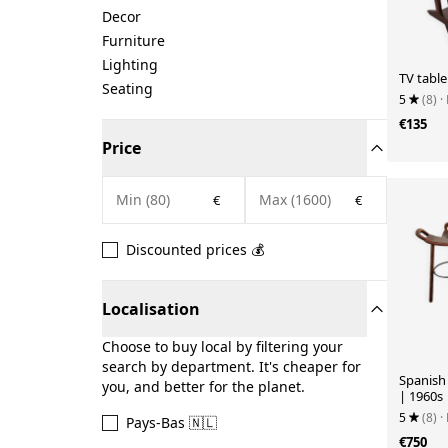
Decor
Furniture
Lighting
TV table
Seating
5
(8)
·
€135
Price
€
€
Discounted prices 💰
Localisation
Choose to buy local by filtering your
search by department. It's cheaper for
Spanish 
you, and better for the planet.
| 1960s
5
(8)
·
Pays-Bas 🇳🇱
€750