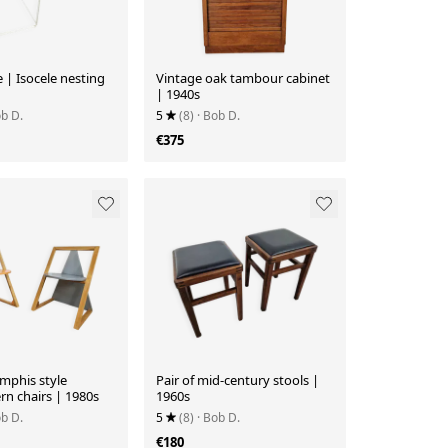
| Isocele nesting
Vintage oak tambour cabinet
| 1940s
ob D.
5
(8)
· Bob D.
€375
mphis style
Pair of mid-century stools |
n chairs | 1980s
1960s
ob D.
5
(8)
· Bob D.
€180