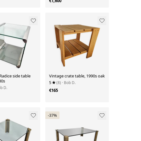
€1,600
 Radice side table
Vintage crate table, 1990s oak
80s
5
(8)
· Bob D.
ob D.
€165
-37%