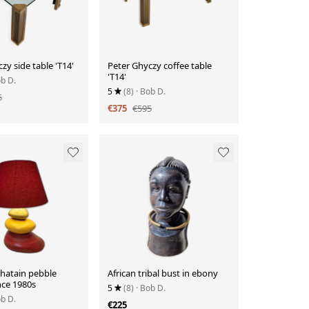
zy side table 'T14'
Peter Ghyczy coffee table
'T14'
ob D.
5
(8)
· Bob D.
5
€375
€595
Chatain pebble
African tribal bust in ebony
nce 1980s
5
(8)
· Bob D.
ob D.
€225