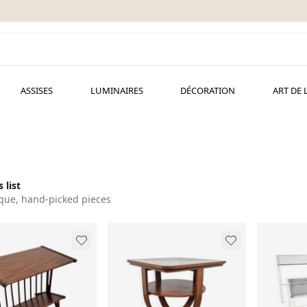
ASSISES
LUMINAIRES
DÉCORATION
ART DE 
 list
que, hand-picked pieces