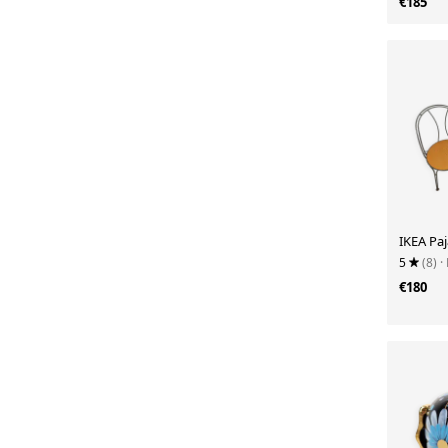
€185
IKEA Paj
5
(8)
·
€180