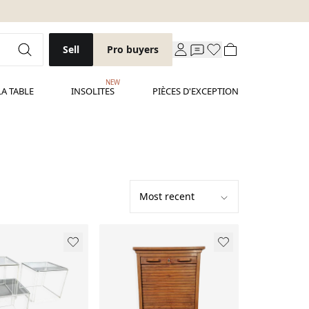
Sell
Pro buyers
NEW
LA TABLE
INSOLITES
PIÈCES D'EXCEPTION