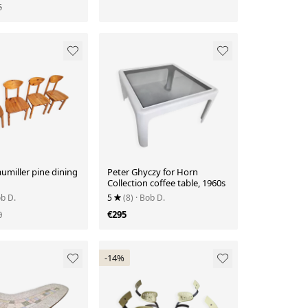
5
aumiller pine dining
Peter Ghyczy for Horn
Collection coffee table, 1960s
ob D.
5
(8)
· Bob D.
0
€295
-14%