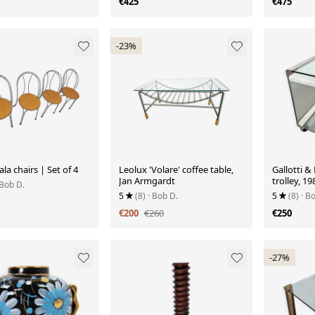
€425
€475
-23%
ala chairs | Set of 4
Leolux 'Volare' coffee table,
Gallotti &
Jan Armgardt
trolley, 19
 Bob D.
5
(8)
· Bob D.
5
(8)
· B
€200
€260
€250
-27%