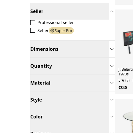
Seller
Professional seller
Seller
Super Pro
Dimensions
Quantity
J. Belart
1970s
5
(8)
·
Material
€340
Style
Color