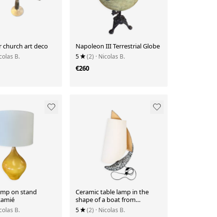
r church art deco
Napoleon III Terrestrial Globe
colas B.
5
(2)
· Nicolas B.
€260
amp on stand
Ceramic table lamp in the
Ramié
shape of a boat from
Vallauris.
colas B.
5
(2)
· Nicolas B.