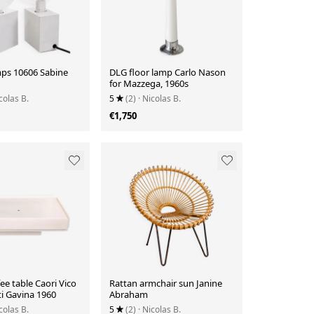
mps 10606 Sabine
DLG floor lamp Carlo Nason
for Mazzega, 1960s
colas B.
5
(2)
· Nicolas B.
€1,750
ee table Caori Vico
Rattan armchair sun Janine
i Gavina 1960
Abraham
colas B.
5
(2)
· Nicolas B.