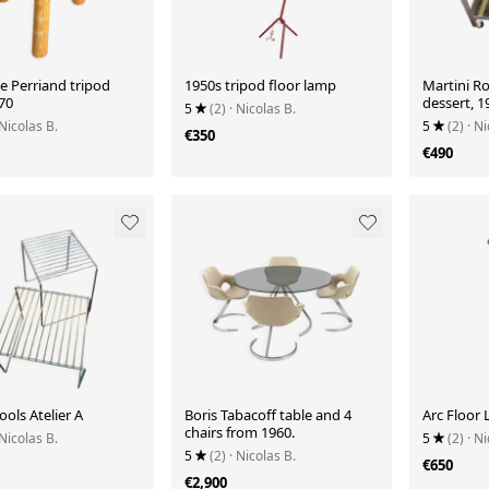
e Perriand tripod
1950s tripod floor lamp
Martini Ro
70
dessert, 1
5
(2)
· Nicolas B.
 Nicolas B.
5
(2)
· Ni
€350
€490
ools Atelier A
Boris Tabacoff table and 4
Arc Floor
chairs from 1960.
 Nicolas B.
5
(2)
· Ni
5
(2)
· Nicolas B.
€650
€2,900