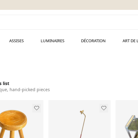
ASSISES
LUMINAIRES
DÉCORATION
ART DE 
 list
que, hand-picked pieces