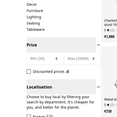
Decor
Furniture
Lighting
Charlott
Seating
stool 19
Tableware
5
(2)
·
€1,880
Price
€
€
Discounted prices 💰
Localisation
Choose to buy local by filtering your
Metal st
search by department. It's cheaper for
5
(2)
·
you, and better for the planet.
€720
France 🇫🇷