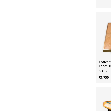
Coffee 
Lancel in
Rizzo 19
5
(2)
·
€1,750