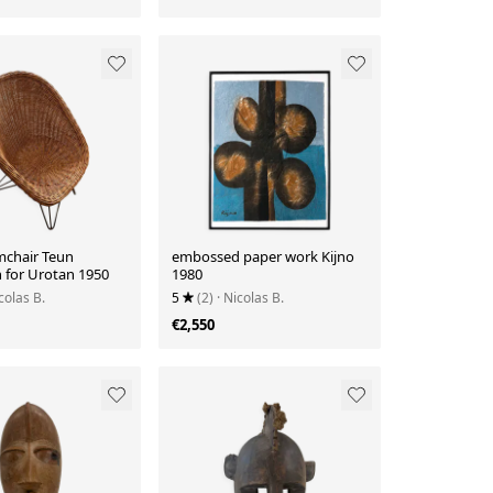
mchair Teun
embossed paper work Kijno
n for Urotan 1950
1980
colas B.
5
(2)
· Nicolas B.
€2,550