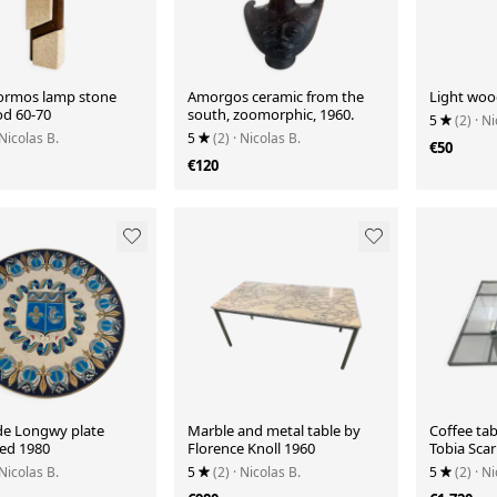
Tormos lamp stone
Amorgos ceramic from the
Light woo
d 60-70
south, zoomorphic, 1960.
5
(2)
· Ni
 Nicolas B.
5
(2)
· Nicolas B.
€50
€120
e Longwy plate
Marble and metal table by
Coffee ta
ed 1980
Florence Knoll 1960
Tobia Scar
 Nicolas B.
5
(2)
· Nicolas B.
5
(2)
· Ni