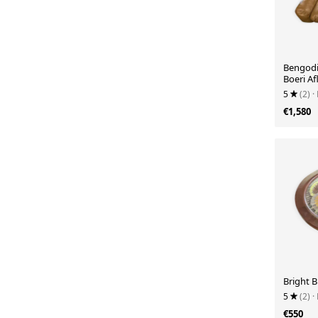
Bengodi 
Boeri Af
5
(2)
·
€1,580
Bright B
5
(2)
·
€550