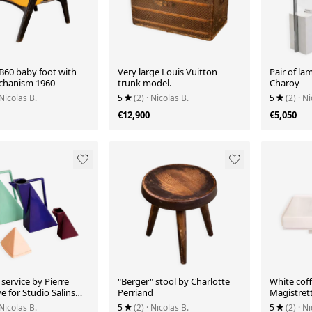
B60 baby foot with
Very large Louis Vuitton
Pair of la
chanism 1960
trunk model.
Charoy
 Nicolas B.
5
(2)
· Nicolas B.
5
(2)
· Ni
€12,900
€5,050
service by Pierre
"Berger" stool by Charlotte
White coff
 for Studio Salins
Perriand
Magistrett
 Nicolas B.
5
(2)
· Nicolas B.
5
(2)
· Ni