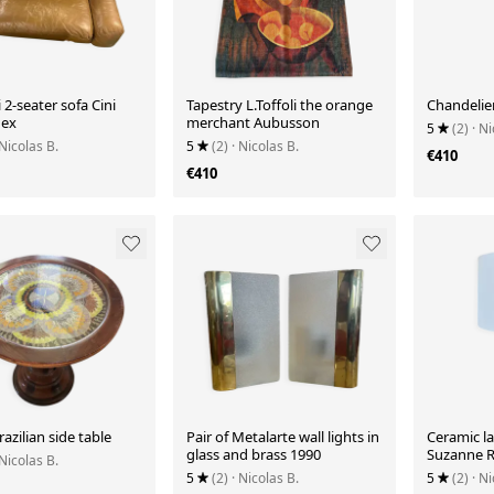
2-seater sofa Cini
Tapestry L.Toffoli the orange
Chandelie
lex
merchant Aubusson
5
(2)
· Ni
 Nicolas B.
5
(2)
· Nicolas B.
€410
€410
razilian side table
Pair of Metalarte wall lights in
Ceramic l
glass and brass 1990
Suzanne 
 Nicolas B.
5
(2)
· Nicolas B.
5
(2)
· Ni