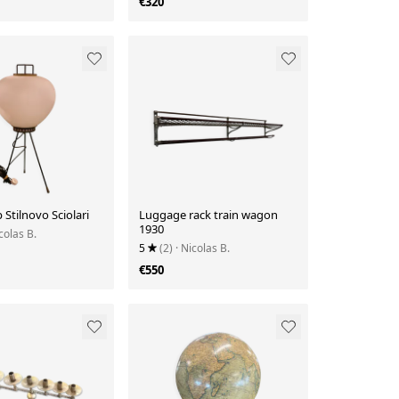
€320
 Stilnovo Sciolari
Luggage rack train wagon
1930
colas B.
5
(2)
· Nicolas B.
€550