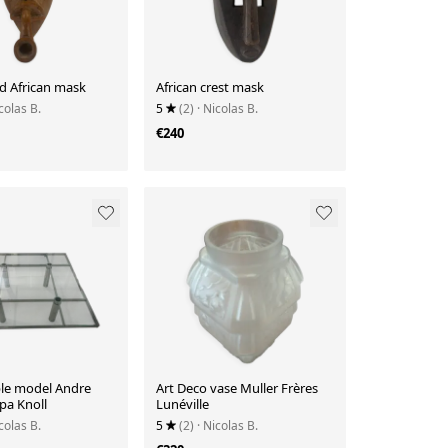
d African mask
African crest mask
colas B.
5
(2)
· Nicolas B.
€240
ble model Andre
Art Deco vase Muller Frères
pa Knoll
Lunéville
colas B.
5
(2)
· Nicolas B.