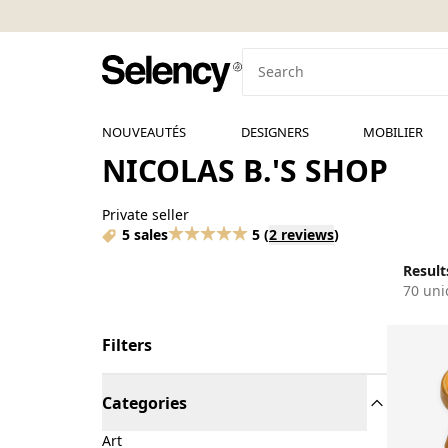
NOUVEAUTÉS
DESIGNERS
MOBILIER
NICOLAS B.'S SHOP
Private seller
5 sales
5
(
2 reviews
)
Results
70 uni
Filters
Categories
Art