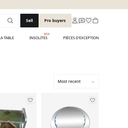
Sell
Pro buyers
NEW
LA TABLE
INSOLITES
PIÈCES D'EXCEPTION