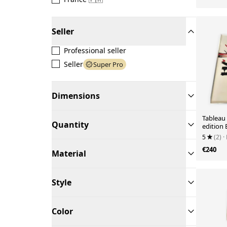
Seller
Professional seller
Seller
Super Pro
Dimensions
Tableau
Quantity
edition
5
(2)
·
€240
Material
Style
Color