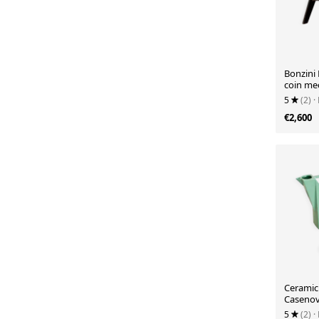
Bonzini 
coin me
5
(2)
·
€2,600
Ceramic 
Casenove
1980
5
(2)
·