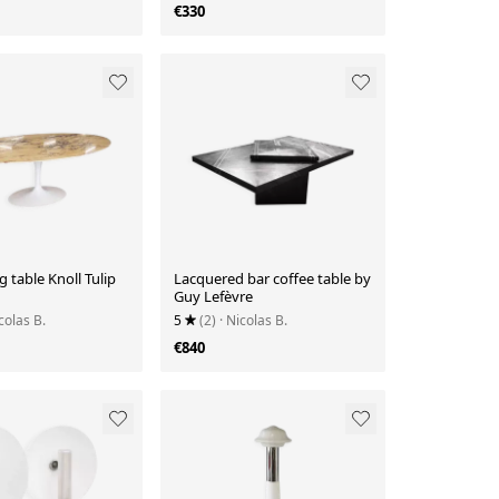
€330
g table Knoll Tulip
Lacquered bar coffee table by
Guy Lefèvre
colas B.
5
(2)
· Nicolas B.
€840