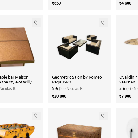
€650
€4,600
table bar Maison
Geometric Salon by Romeo
Oval dinin
 the style of Willy
Rega 1970
Saarinen
70.
 Nicolas B.
5
(2)
· Nicolas B.
5
(2)
· Ni
€20,000
€7,900