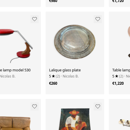
€980
€1,720
fle lamp model 530
Lalique glass plate
Table lamp
 Nicolas B.
5
(2)
· Nicolas B.
5
(2)
· Ni
€260
€1,220