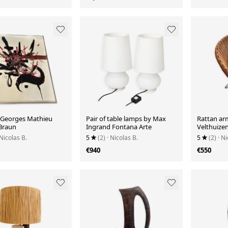
 Georges Mathieu
Pair of table lamps by Max
Rattan ar
 Braun
Ingrand Fontana Arte
Velthuize
 Nicolas B.
5
(2)
· Nicolas B.
5
(2)
· Ni
€940
€550