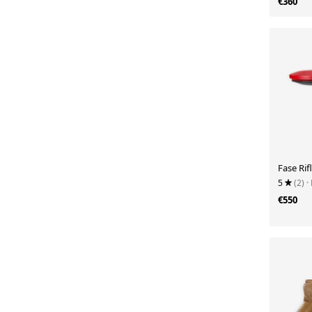
€360
Fase Ri
5
(2)
·
€550