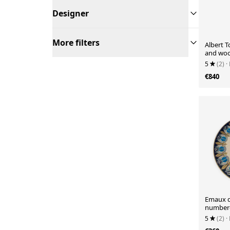
Designer
More filters
Albert 
and woo
5
(2)
·
€840
Emaux d
number
5
(2)
·