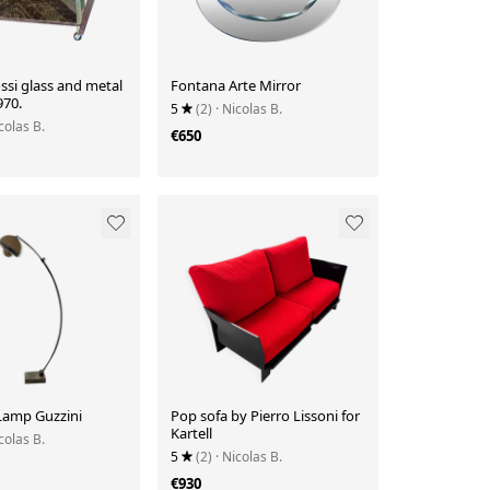
ssi glass and metal
Fontana Arte Mirror
970.
5
(2)
· Nicolas B.
colas B.
€650
 Lamp Guzzini
Pop sofa by Pierro Lissoni for
Kartell
colas B.
5
(2)
· Nicolas B.
€930