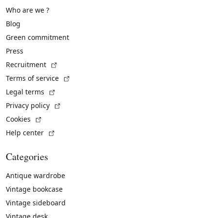
Who are we ?
Blog
Green commitment
Press
(External link)
Recruitment
(External link)
Terms of service
(External link)
Legal terms
(External link)
Privacy policy
(External link)
Cookies
(External link)
Help center
Categories
Antique wardrobe
Vintage bookcase
Vintage sideboard
Vintage desk