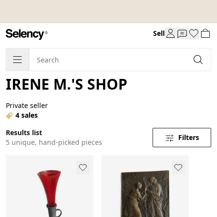
Sell
IRENE M.'S SHOP
Private seller
4 sales
Results list
Filters
5 unique, hand-picked pieces