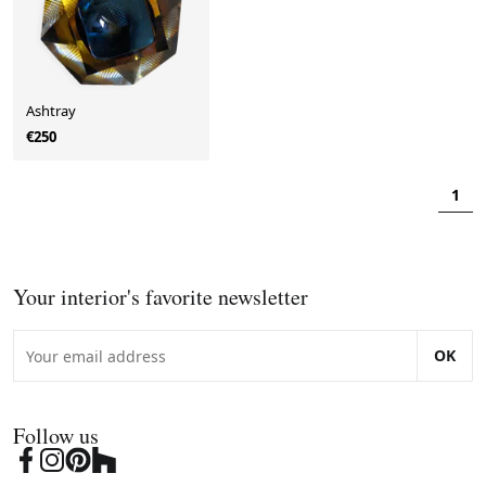
Ashtray
€250
1
Your interior's favorite newsletter
OK
Follow us