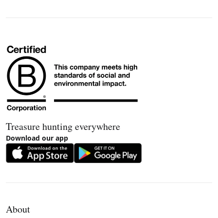
Treasure hunting everywhere
Download our app
About