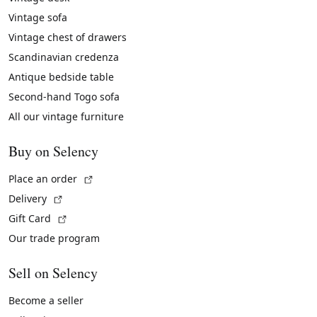
Vintage sofa
Vintage chest of drawers
Scandinavian credenza
Antique bedside table
Second-hand Togo sofa
All our vintage furniture
Buy on Selency
(External link)
Place an order
(External link)
Delivery
(External link)
Gift Card
Our trade program
Sell on Selency
Become a seller