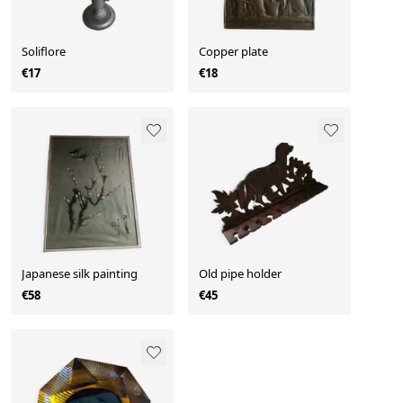
Soliflore
Copper plate
€17
€18
Japanese silk painting
Old pipe holder
€58
€45